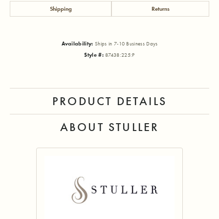
Shipping
Returns
Availability:
Ships in 7-10 Business Days
Style #:
87438:225:P
PRODUCT DETAILS
ABOUT STULLER