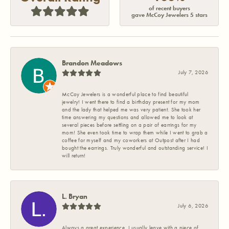
of recent buyers
gave McCoy Jewelers 5 stars
Brandon Meadows
July 7, 2026
McCoy Jewelers is a wonderful place to find beautiful
jewelry! I went there to find a birthday present for my mom
and the lady that helped me was very patient. She took her
time answering my questions and allowed me to look at
several pieces before settling on a pair of earrings for my
mom! She even took time to wrap them while I went to grab a
coffee for myself and my coworkers at Outpost after I had
bought the earrings. Truly wonderful and outstanding service! I
will return!
L. Bryan
July 6, 2026
Always a great experience. I usually leave with a piece of