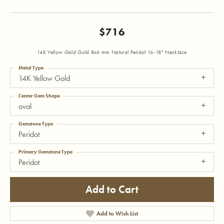
$716
14K Yellow Gold Gold 8x6 mm Natural Peridot 16-18" Necklace
Metal Type
14K Yellow Gold
Center Gem Shape
oval
Gemstone Type
Peridot
Primary Gemstone Type
Peridot
Add to Cart
Add to Wish List