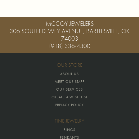
MCCOY JEWELERS
306 SOUTH DEWEY AVENUE, BARTLESVILLE, OK
74003
(918) 336-4300
OUR STORE
ABOUT US
MEET OUR STAFF
OUR SERVICES
CREATE A WISH LIST
PRIVACY POLICY
FINE JEWELRY
RINGS
PENDANTS