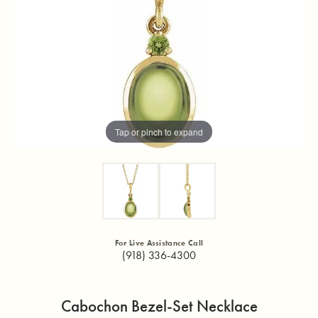
Tap or pinch to expand
For Live Assistance Call
(918) 336-4300
Cabochon Bezel-Set Necklace