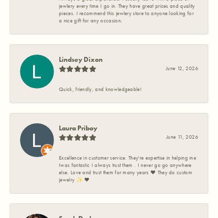
jewlery every time I go in. They have great prices and quality
pieces. I recommend this jewlery store to anyone looking for
a nice gift for any occasion.
Lindsey Dixon
June 12, 2026
Quick, friendly, and knowledgeable!
Laura Priboy
June 11, 2026
Excellence in customer service. They're expertise in helping me
Iwas fantastic I always trust them . I never go go anywhere
else. Love and trust them for many years ❤️ They do custom
jewelry ✨️ ❤️