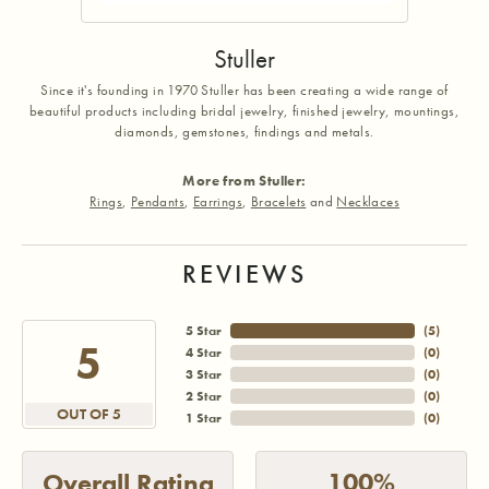
Stuller
Since it's founding in 1970 Stuller has been creating a wide range of
beautiful products including bridal jewelry, finished jewelry, mountings,
diamonds, gemstones, findings and metals.
More from Stuller:
Rings
,
Pendants
,
Earrings
,
Bracelets
and
Necklaces
REVIEWS
5 Star
(
5
)
5
4 Star
(
0
)
3 Star
(
0
)
2 Star
(
0
)
OUT OF 5
1 Star
(
0
)
100%
Overall Rating