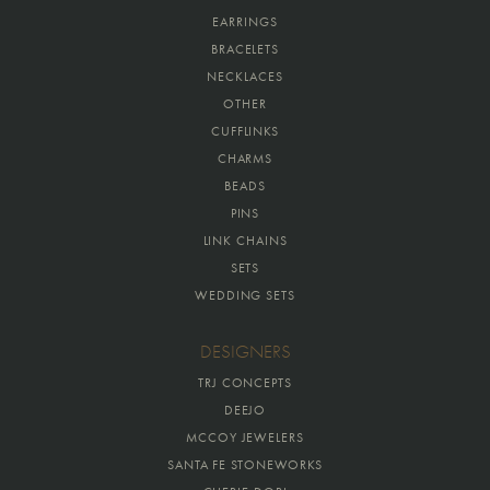
EARRINGS
BRACELETS
NECKLACES
OTHER
CUFFLINKS
CHARMS
BEADS
PINS
LINK CHAINS
SETS
WEDDING SETS
DESIGNERS
TRJ CONCEPTS
DEEJO
MCCOY JEWELERS
SANTA FE STONEWORKS