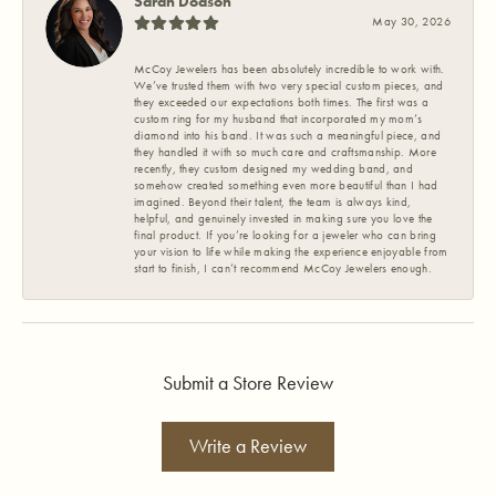
Sarah Dodson
May 30, 2026
McCoy Jewelers has been absolutely incredible to work with.
We’ve trusted them with two very special custom pieces, and
they exceeded our expectations both times. The first was a
custom ring for my husband that incorporated my mom’s
diamond into his band. It was such a meaningful piece, and
they handled it with so much care and craftsmanship. More
recently, they custom designed my wedding band, and
somehow created something even more beautiful than I had
imagined. Beyond their talent, the team is always kind,
helpful, and genuinely invested in making sure you love the
final product. If you’re looking for a jeweler who can bring
your vision to life while making the experience enjoyable from
start to finish, I can’t recommend McCoy Jewelers enough.
Submit a Store Review
Write a Review