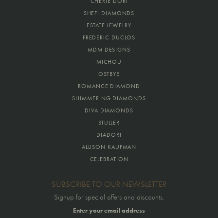
CHERIE DORI
SHEFI DIAMONDS
ESTATE JEWELRY
FREDERIC DUCLOS
MDM DESIGNS
MICHOU
OSTBYE
ROMANCE DIAMOND
SHIMMERING DIAMONDS
DIVA DIAMONDS
STULLER
DIADORI
ALLISON KAUFMAN
CELEBRATION
SUBSCRIBE TO OUR NEWSLETTER
Signup for special offers and discounts.
Enter your email address