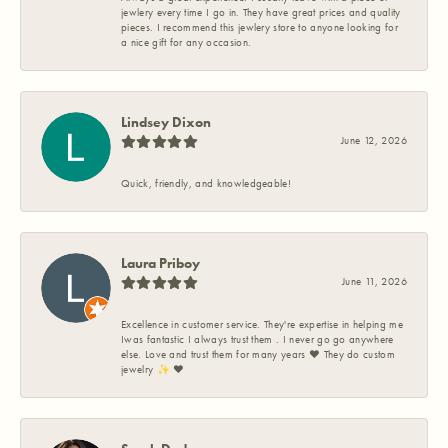
jewlery every time I go in. They have great prices and quality
pieces. I recommend this jewlery store to anyone looking for
a nice gift for any occasion.
Lindsey Dixon
June 12, 2026
Quick, friendly, and knowledgeable!
Laura Priboy
June 11, 2026
Excellence in customer service. They're expertise in helping me
Iwas fantastic I always trust them . I never go go anywhere
else. Love and trust them for many years ❤️ They do custom
jewelry ✨️ ❤️