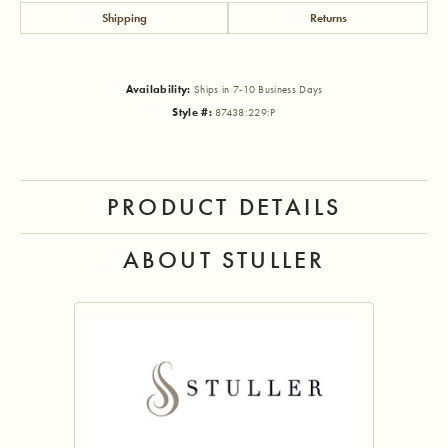
Shipping
Returns
Availability:
Ships in 7-10 Business Days
Style #:
87438:229:P
PRODUCT DETAILS
ABOUT STULLER