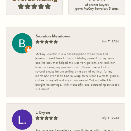
of recent buyers
gave McCoy Jewelers 5 stars
Brandon Meadows
July 7, 2026
McCoy Jewelers is a wonderful place to find beautiful
jewelry! I went there to find a birthday present for my mom
and the lady that helped me was very patient. She took her
time answering my questions and allowed me to look at
several pieces before settling on a pair of earrings for my
mom! She even took time to wrap them while I went to grab a
coffee for myself and my coworkers at Outpost after I had
bought the earrings. Truly wonderful and outstanding service! I
will return!
L. Bryan
July 6, 2026
Always a great experience. I usually leave with a piece of