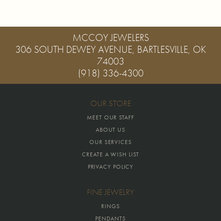
MCCOY JEWELERS
306 SOUTH DEWEY AVENUE, BARTLESVILLE, OK
74003
(918) 336-4300
OUR STORE
MEET OUR STAFF
ABOUT US
OUR SERVICES
CREATE A WISH LIST
PRIVACY POLICY
FINE JEWELRY
RINGS
PENDANTS