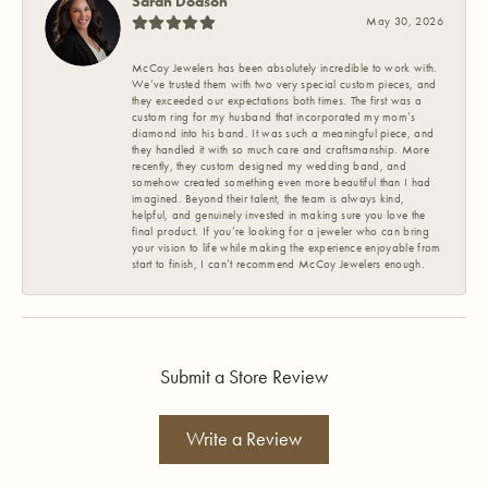
Sarah Dodson
May 30, 2026
McCoy Jewelers has been absolutely incredible to work with.
We’ve trusted them with two very special custom pieces, and
they exceeded our expectations both times. The first was a
custom ring for my husband that incorporated my mom’s
diamond into his band. It was such a meaningful piece, and
they handled it with so much care and craftsmanship. More
recently, they custom designed my wedding band, and
somehow created something even more beautiful than I had
imagined. Beyond their talent, the team is always kind,
helpful, and genuinely invested in making sure you love the
final product. If you’re looking for a jeweler who can bring
your vision to life while making the experience enjoyable from
start to finish, I can’t recommend McCoy Jewelers enough.
Submit a Store Review
Write a Review