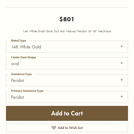
$801
14K White Gold Gold 5x3 mm Natural Peridot 16-18" Necklace
Metal Type
14K White Gold
Center Gem Shape
oval
Gemstone Type
Peridot
Primary Gemstone Type
Peridot
Add to Cart
Add to Wish List