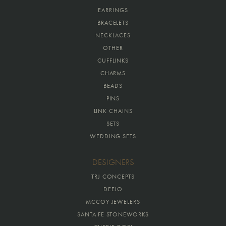
EARRINGS
BRACELETS
NECKLACES
OTHER
CUFFLINKS
CHARMS
BEADS
PINS
LINK CHAINS
SETS
WEDDING SETS
DESIGNERS
TRJ CONCEPTS
DEEJO
MCCOY JEWELERS
SANTA FE STONEWORKS