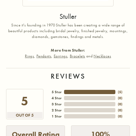
Stuller
Since it's founding in 1970 Stuller has been creating a wide range of
beautiful products including bridal jewelry, finished jewelry, mountings,
diamonds, gemstones, findings and metals.
More from Stuller:
Rings
,
Pendants
,
Earrings
,
Bracelets
and
Necklaces
REVIEWS
5 Star
(
5
)
5
4 Star
(
0
)
3 Star
(
0
)
2 Star
(
0
)
OUT OF 5
1 Star
(
0
)
100%
Overall Rating