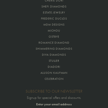
CHERIE DORI
SHEFI DIAMONDS
ESTATE JEWELRY
FREDERIC DUCLOS
MDM DESIGNS
MICHOU
OSTBYE
ROMANCE DIAMOND
SHIMMERING DIAMONDS
DIVA DIAMONDS
STULLER
DIADORI
ALLISON KAUFMAN
CELEBRATION
SUBSCRIBE TO OUR NEWSLETTER
Signup for special offers and discounts.
Enter your email address