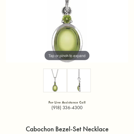
Tap or pinch to expand
For Live Assistance Call
(918) 336-4300
Cabochon Bezel-Set Necklace