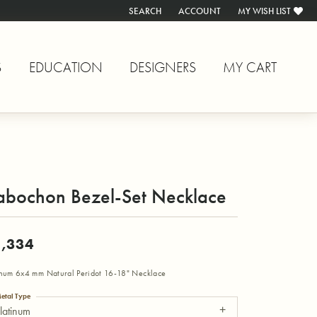
SEARCH
ACCOUNT
MY WISH LIST
TOGGLE TOOLBAR SEARCH MENU
TOGGLE MY ACCOUNT MENU
TOGGLE MY WISH L
S
EDUCATION
DESIGNERS
MY CART
abochon Bezel-Set Necklace
,334
inum 6x4 mm Natural Peridot 16-18" Necklace
etal Type
latinum