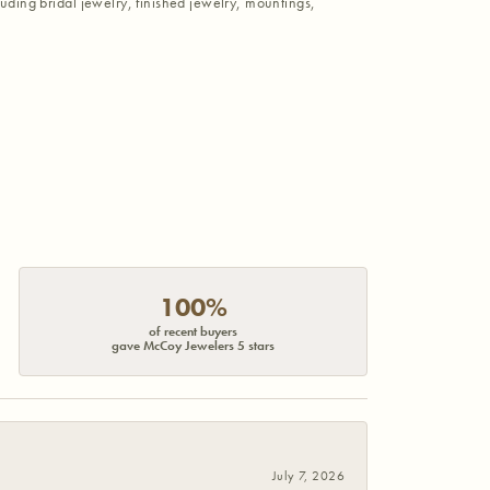
luding bridal jewelry, finished jewelry, mountings,
100%
of recent buyers
gave McCoy Jewelers 5 stars
July 7, 2026