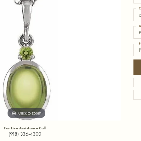
C
o
G
P
P
P
Click to zoom
For Live Assistance Call
(918) 336-4300