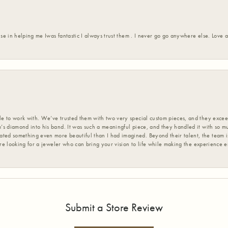
ise in helping me Iwas fantastic I always trust them . I never go go anywhere else. Love
 to work with. We’ve trusted them with two very special custom pieces, and they exceed
s diamond into his band. It was such a meaningful piece, and they handled it with so m
d something even more beautiful than I had imagined. Beyond their talent, the team is
’re looking for a jeweler who can bring your vision to life while making the experience 
Submit a Store Review