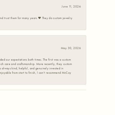
June 11, 2026
 and trust them for many years ❤️ They do custom jewelry
May 30, 2026
ed our expectations both times. The first was a custom
uch care and craftsmanship. More recently, they custom
 always kind, helpful, and genuinely invested in
enjoyable from start to finish, I can’t recommend McCoy