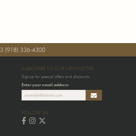
03
(918) 336-4300
SUBSCRIBE TO OUR NEWSLETTER
Signup for special offers and discounts.
Enter your email address
FOLLOW US