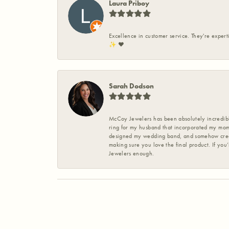
Laura Priboy
Excellence in customer service. They're expert
✨️ ❤️
Sarah Dodson
McCoy Jewelers has been absolutely incredible
ring for my husband that incorporated my mom’
designed my wedding band, and somehow create
making sure you love the final product. If you
Jewelers enough.