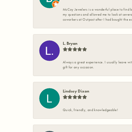
McCoy Jewelers is a wonderful place to find b
my questions and allowed me to look at severa
coworkers at Outpost after I had bought the ea
L. Bryan
Always a great experience. I usually leave wit
gift for any occasion.
Lindsey Dixon
Quick, friendly, and knowledgeable!