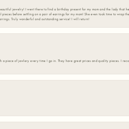
eautiful jewelry! I went there to find a birthday present for my mom and the lady that 
l pieces before settling on a pair of earrings for my mom! She even took time to wrap th
rrings. Truly wonderful and outstanding service! I will return!
h a piece of jewlery every time I go in. They have great prices and quality pieces. I re