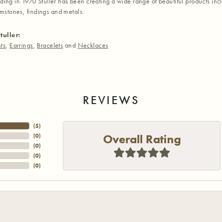
nding in 1970 Stuller has been creating a wide range of beautiful products inc
stones, findings and metals.
tuller:
ts
,
Earrings
,
Bracelets
and
Necklaces
REVIEWS
(
5
)
Overall Rating
(
0
)
(
0
)
(
0
)
(
0
)