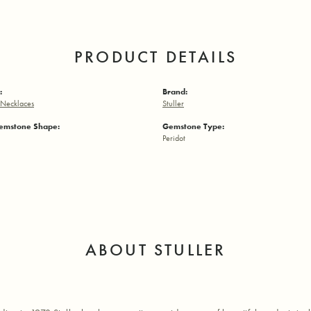
PRODUCT DETAILS
:
Brand:
Necklaces
Stuller
emstone Shape:
Gemstone Type:
Peridot
ABOUT STULLER