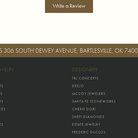
Write a Review
S
306 SOUTH DEWEY AVENUE, BARTLESVILLE, OK 740
EWELRY
DESIGNERS
TRJ CONCEPTS
TS
DEEJO
GS
MCCOY JEWELERS
TS
SANTA FE STONEWORKS
CES
CHERIE DORI
SHEFI DIAMONDS
KS
ESTATE JEWELRY
FREDERIC DUCLOS