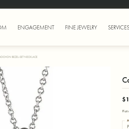
OM
ENGAGEMENT
FINE JEWELRY
SERVICE
BOCHON BEZEL-SET NECKLACE
C
$1
Plat
M
P