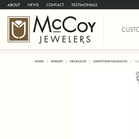
ABOUT
NEWS
CONTACT
TESTIMONIALS
CUST
HOME
JEWELRY
NECKLACES
GEMSTONE NECKLACES
CA