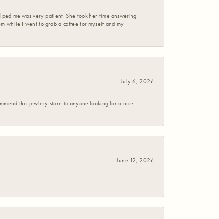
helped me was very patient. She took her time answering
em while I went to grab a coffee for myself and my
July 6, 2026
commend this jewlery store to anyone looking for a nice
June 12, 2026