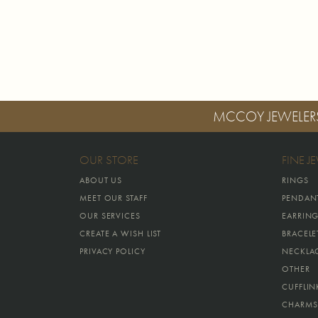
MCCOY JEWELER
OUR STORE
FINE J
ABOUT US
RINGS
MEET OUR STAFF
PENDAN
OUR SERVICES
EARRIN
CREATE A WISH LIST
BRACELE
PRIVACY POLICY
NECKLA
OTHER
CUFFLIN
CHARMS