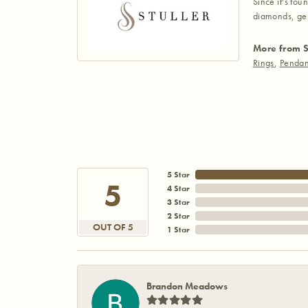
Since it's fou
diamonds, gem
More from S
Rings
,
Pendan
5 Star
5
4 Star
3 Star
2 Star
OUT OF 5
1 Star
Brandon Meadows