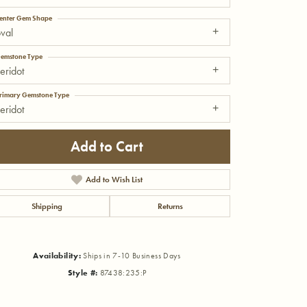
enter Gem Shape
val
emstone Type
eridot
rimary Gemstone Type
eridot
Add to Cart
Add to Wish List
Shipping
Returns
Click to zoom
Availability:
Ships in 7-10 Business Days
Style #:
87438:235:P