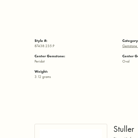
Style #:
Category
87438:235:P
Gemstone 
Center Gemstone:
Center G
Peridot
Oval
Weight:
3.12 grams
Stuller