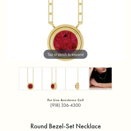
Tap or pinch to expand
For Live Assistance Call
(918) 336-4300
Round Bezel-Set Necklace