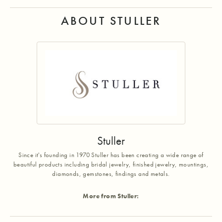
ABOUT STULLER
Stuller
Since it's founding in 1970 Stuller has been creating a wide range of
beautiful products including bridal jewelry, finished jewelry, mountings,
diamonds, gemstones, findings and metals.
More from Stuller: