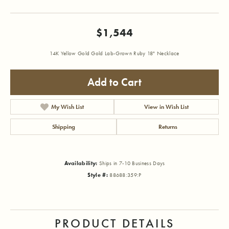
$1,544
14K Yellow Gold Gold Lab-Grown Ruby 18" Necklace
Add to Cart
My Wish List
View in Wish List
Shipping
Returns
Availability:
Ships in 7-10 Business Days
Style #:
88688:359:P
PRODUCT DETAILS