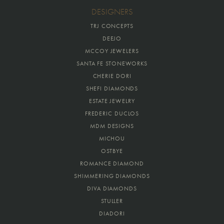
DESIGNERS
TRJ CONCEPTS
DEEJO
MCCOY JEWELERS
SANTA FE STONEWORKS
CHERIE DORI
SHEFI DIAMONDS
ESTATE JEWELRY
FREDERIC DUCLOS
MDM DESIGNS
MICHOU
OSTBYE
ROMANCE DIAMOND
SHIMMERING DIAMONDS
DIVA DIAMONDS
STULLER
DIADORI