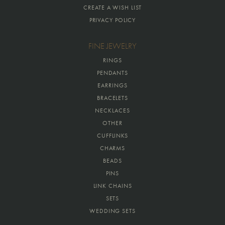
CREATE A WISH LIST
PRIVACY POLICY
FINE JEWELRY
RINGS
PENDANTS
EARRINGS
BRACELETS
NECKLACES
OTHER
CUFFLINKS
CHARMS
BEADS
PINS
LINK CHAINS
SETS
WEDDING SETS