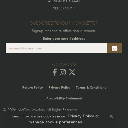
ALLISON KAUFMAN
CELEBRATION
SUBSCRIBE TO OUR NEWSLETTER
Signup for special offers and discounts.
Enter your email address
FOLLOW US
Return Policy
Privacy Policy
Terms & Conditions
Accessibility Statement
© 2026 McCoy Jewelers. All Rights Reserved.
Learn how we use cookies in our
Privacy Policy
or
POWERED BY:
PUNCHMARK
Close co
.
manage cookie preferences