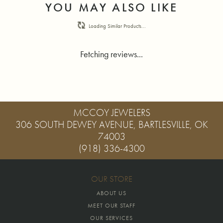
YOU MAY ALSO LIKE
Loading Similar Products...
Fetching reviews...
MCCOY JEWELERS
306 SOUTH DEWEY AVENUE, BARTLESVILLE, OK
74003
(918) 336-4300
OUR STORE
ABOUT US
MEET OUR STAFF
OUR SERVICES