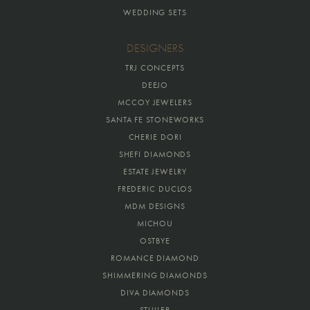
WEDDING SETS
DESIGNERS
TRJ CONCEPTS
DEEJO
MCCOY JEWELERS
SANTA FE STONEWORKS
CHERIE DORI
SHEFI DIAMONDS
ESTATE JEWELRY
FREDERIC DUCLOS
MDM DESIGNS
MICHOU
OSTBYE
ROMANCE DIAMOND
SHIMMERING DIAMONDS
DIVA DIAMONDS
STULLER