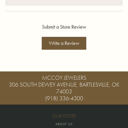
Submit a Store Review
Write a Review
MCCOY JEWELERS
306 SOUTH DEWEY AVENUE, BARTLESVILLE, OK
74003
(918) 336-4300
OUR STORE
ABOUT US