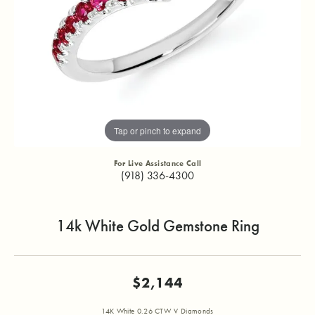
Tap or pinch to expand
For Live Assistance Call
(918) 336-4300
14k White Gold Gemstone Ring
$2,144
14K White 0.26 CTW V Diamonds