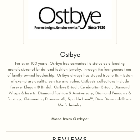
Ostbye
For over 100 years, Ostbye has cemented its status as a leading
manufacturer of bridal and fashion jewelry. Through the four generations
of family-owned leadership, Ostbye always has stayed true to its mission
of exemplary quality, service and value. Ostbye's collections include
Forever Elegant® Bridal, Ostbye Bridal, Celebration Bridal, Diamond
Wraps & Inserts, Diamond Fashion & Anniversary, Diamond Pendants &
Earrings, Shimmering Diamonds®, Sparkle Lane™, Diva Diamonds® and
Men's Jewelry.
More from Ostbye:
REVIEWS