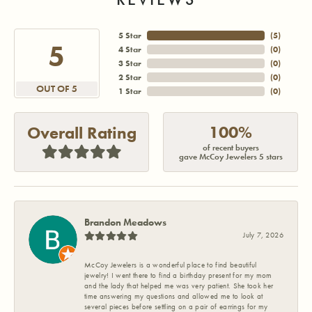
5 Star
(
5
)
5
4 Star
(
0
)
3 Star
(
0
)
2 Star
(
0
)
OUT OF 5
1 Star
(
0
)
100%
Overall Rating
of recent buyers
gave McCoy Jewelers 5 stars
Brandon Meadows
July 7, 2026
McCoy Jewelers is a wonderful place to find beautiful
jewelry! I went there to find a birthday present for my mom
and the lady that helped me was very patient. She took her
time answering my questions and allowed me to look at
several pieces before settling on a pair of earrings for my