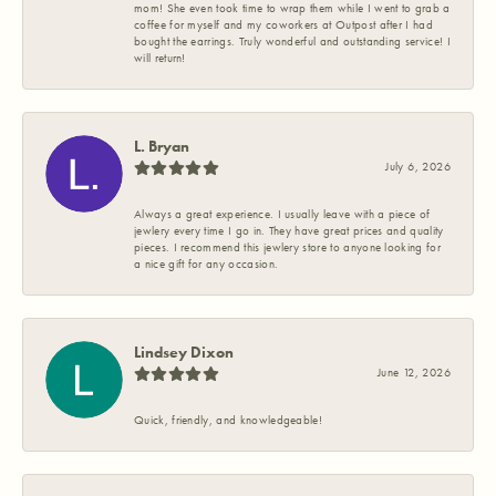
mom! She even took time to wrap them while I went to grab a
coffee for myself and my coworkers at Outpost after I had
bought the earrings. Truly wonderful and outstanding service! I
will return!
L. Bryan
July 6, 2026
Always a great experience. I usually leave with a piece of
jewlery every time I go in. They have great prices and quality
pieces. I recommend this jewlery store to anyone looking for
a nice gift for any occasion.
Lindsey Dixon
June 12, 2026
Quick, friendly, and knowledgeable!