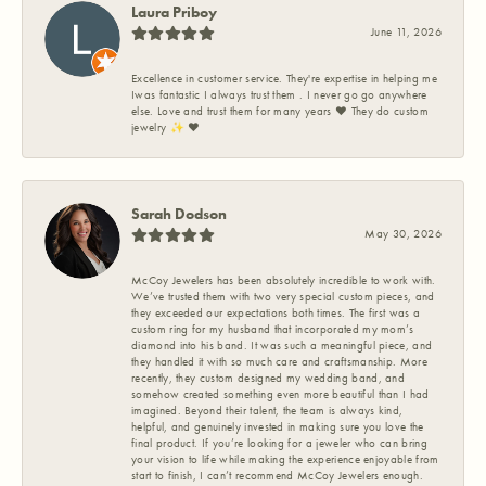
Laura Priboy
June 11, 2026
Excellence in customer service. They're expertise in helping me
Iwas fantastic I always trust them . I never go go anywhere
else. Love and trust them for many years ❤️ They do custom
jewelry ✨️ ❤️
Sarah Dodson
May 30, 2026
McCoy Jewelers has been absolutely incredible to work with.
We’ve trusted them with two very special custom pieces, and
they exceeded our expectations both times. The first was a
custom ring for my husband that incorporated my mom’s
diamond into his band. It was such a meaningful piece, and
they handled it with so much care and craftsmanship. More
recently, they custom designed my wedding band, and
somehow created something even more beautiful than I had
imagined. Beyond their talent, the team is always kind,
helpful, and genuinely invested in making sure you love the
final product. If you’re looking for a jeweler who can bring
your vision to life while making the experience enjoyable from
start to finish, I can’t recommend McCoy Jewelers enough.