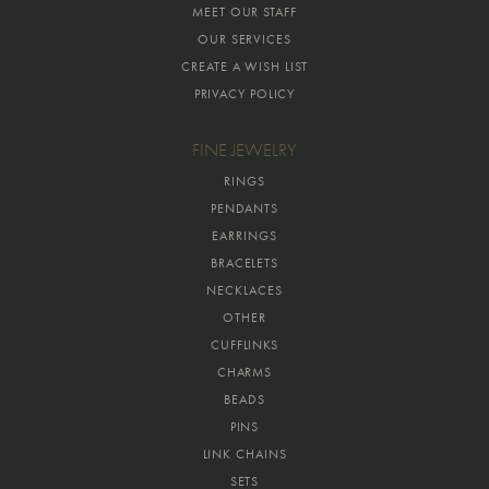
MEET OUR STAFF
OUR SERVICES
CREATE A WISH LIST
PRIVACY POLICY
FINE JEWELRY
RINGS
PENDANTS
EARRINGS
BRACELETS
NECKLACES
OTHER
CUFFLINKS
CHARMS
BEADS
PINS
LINK CHAINS
SETS