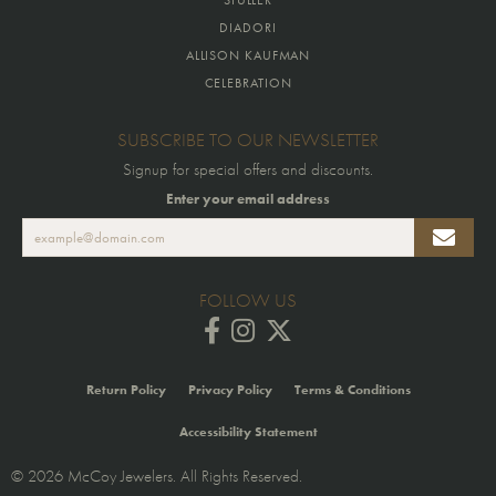
DIADORI
ALLISON KAUFMAN
CELEBRATION
SUBSCRIBE TO OUR NEWSLETTER
Signup for special offers and discounts.
Enter your email address
FOLLOW US
Return Policy
Privacy Policy
Terms & Conditions
Accessibility Statement
© 2026 McCoy Jewelers. All Rights Reserved.