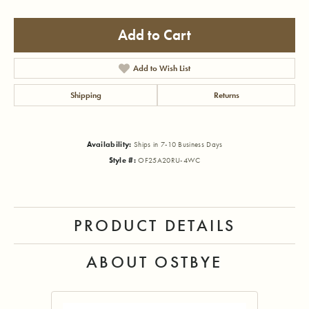
Add to Cart
Add to Wish List
Shipping
Returns
Availability:
Ships in 7-10 Business Days
Style #:
OF25A20RU-4WC
PRODUCT DETAILS
ABOUT OSTBYE