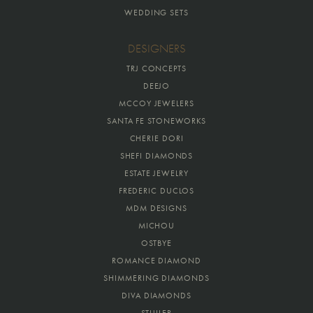
WEDDING SETS
DESIGNERS
TRJ CONCEPTS
DEEJO
MCCOY JEWELERS
SANTA FE STONEWORKS
CHERIE DORI
SHEFI DIAMONDS
ESTATE JEWELRY
FREDERIC DUCLOS
MDM DESIGNS
MICHOU
OSTBYE
ROMANCE DIAMOND
SHIMMERING DIAMONDS
DIVA DIAMONDS
STULLER