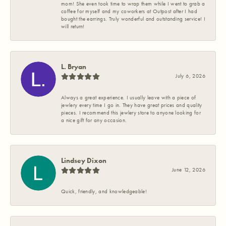
mom! She even took time to wrap them while I went to grab a
coffee for myself and my coworkers at Outpost after I had
bought the earrings. Truly wonderful and outstanding service! I
will return!
L. Bryan
July 6, 2026
Always a great experience. I usually leave with a piece of
jewlery every time I go in. They have great prices and quality
pieces. I recommend this jewlery store to anyone looking for
a nice gift for any occasion.
Lindsey Dixon
June 12, 2026
Quick, friendly, and knowledgeable!