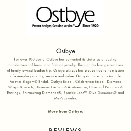
Ostbye
For over 100 years, Ostbye has cemented its status as a leading
manufacturer of bridal and fashion jewelry. Through the four generations
of family-owned leadership, Ostbye always has stayed true to its mission
of exemplary quality, service and value. Ostbye's collections include
Forever Elegant® Bridal, Ostbye Bridal, Celebration Bridal, Diamond
Wraps & Inserts, Diamond Fashion & Anniversary, Diamond Pendants &
Earrings, Shimmering Diamonds®, Sparkle Lane™, Diva Diamonds® and
Men's Jewelry.
More from Ostbye:
REVIEWS