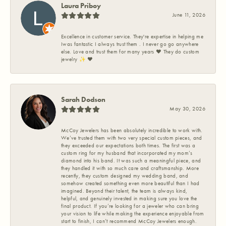
Laura Priboy
June 11, 2026
Excellence in customer service. They're expertise in helping me
Iwas fantastic I always trust them . I never go go anywhere
else. Love and trust them for many years ❤️ They do custom
jewelry ✨️ ❤️
Sarah Dodson
May 30, 2026
McCoy Jewelers has been absolutely incredible to work with.
We’ve trusted them with two very special custom pieces, and
they exceeded our expectations both times. The first was a
custom ring for my husband that incorporated my mom’s
diamond into his band. It was such a meaningful piece, and
they handled it with so much care and craftsmanship. More
recently, they custom designed my wedding band, and
somehow created something even more beautiful than I had
imagined. Beyond their talent, the team is always kind,
helpful, and genuinely invested in making sure you love the
final product. If you’re looking for a jeweler who can bring
your vision to life while making the experience enjoyable from
start to finish, I can’t recommend McCoy Jewelers enough.