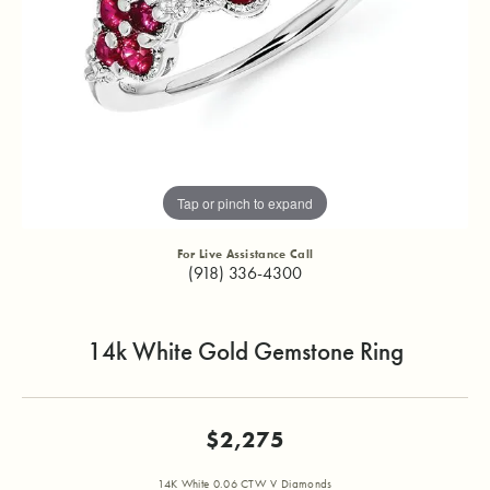
Tap or pinch to expand
For Live Assistance Call
(918) 336-4300
14k White Gold Gemstone Ring
$2,275
14K White 0.06 CTW V Diamonds