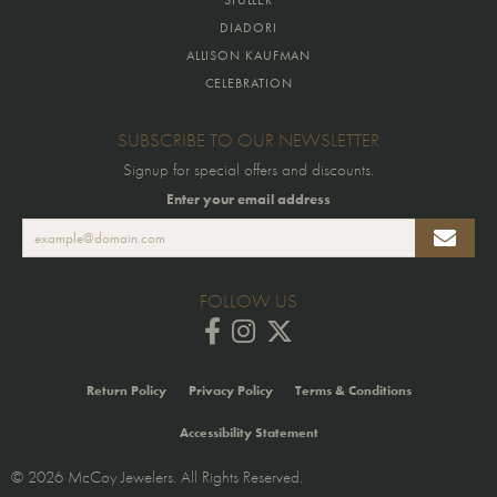
DIADORI
ALLISON KAUFMAN
CELEBRATION
SUBSCRIBE TO OUR NEWSLETTER
Signup for special offers and discounts.
Enter your email address
FOLLOW US
Return Policy
Privacy Policy
Terms & Conditions
Accessibility Statement
© 2026 McCoy Jewelers. All Rights Reserved.