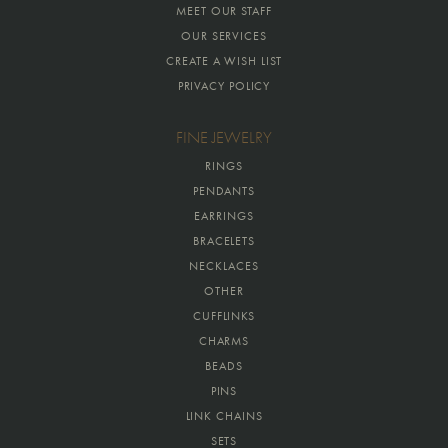
MEET OUR STAFF
OUR SERVICES
CREATE A WISH LIST
PRIVACY POLICY
FINE JEWELRY
RINGS
PENDANTS
EARRINGS
BRACELETS
NECKLACES
OTHER
CUFFLINKS
CHARMS
BEADS
PINS
LINK CHAINS
SETS