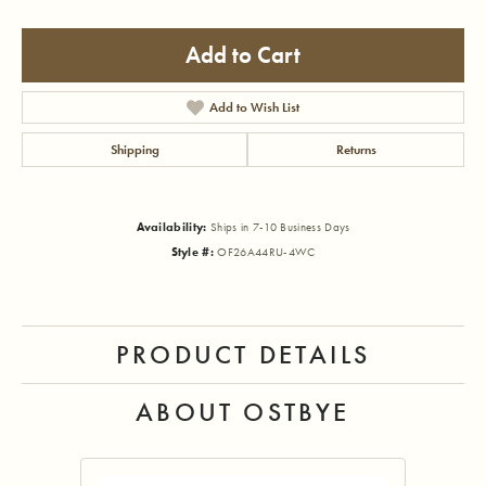
Add to Cart
Add to Wish List
Shipping
Returns
Availability:
Ships in 7-10 Business Days
Style #:
OF26A44RU-4WC
PRODUCT DETAILS
ABOUT OSTBYE