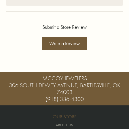
Submit a Store Review
Write a Review
MCCOY JEWELERS
306 SOUTH DEWEY AVENUE, BARTLESVILLE, OK
74003
(918) 336-4300
OUR STORE
ABOUT US