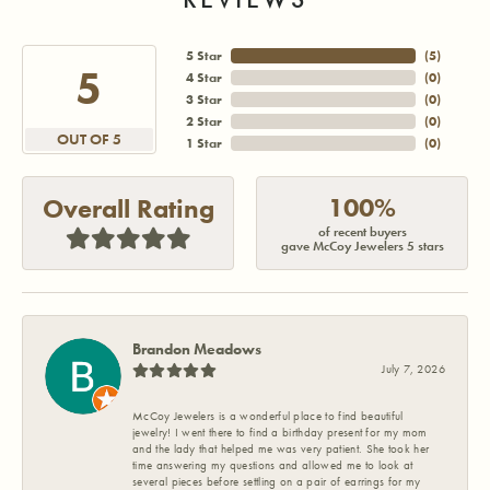
5 Star
(
4
)
5
4 Star
(
0
)
3 Star
(
0
)
2 Star
(
0
)
OUT OF 5
1 Star
(
0
)
100%
Overall Rating
of recent buyers
gave McCoy Jewelers 5 stars
Brandon Meadows
July 7, 2026
McCoy Jewelers is a wonderful place to find beautiful
jewelry! I went there to find a birthday present for my mom
and the lady that helped me was very patient. She took her
time answering my questions and allowed me to look at
several pieces before settling on a pair of earrings for my