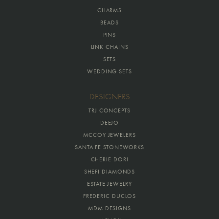
CHARMS
BEADS
PINS
LINK CHAINS
SETS
WEDDING SETS
DESIGNERS
TRJ CONCEPTS
DEEJO
MCCOY JEWELERS
SANTA FE STONEWORKS
CHERIE DORI
SHEFI DIAMONDS
ESTATE JEWELRY
FREDERIC DUCLOS
MDM DESIGNS