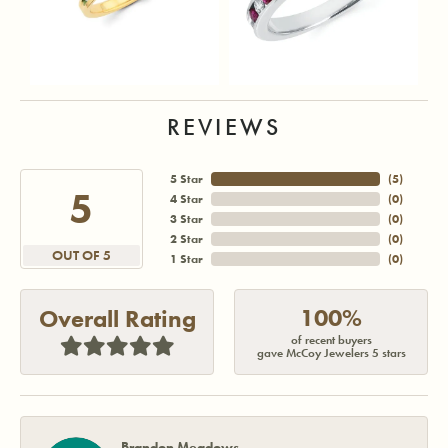
REVIEWS
5 Star
(
5
)
5
4 Star
(
0
)
3 Star
(
0
)
2 Star
(
0
)
OUT OF 5
1 Star
(
0
)
100%
Overall Rating
of recent buyers
gave McCoy Jewelers 5 stars
Brandon Meadows