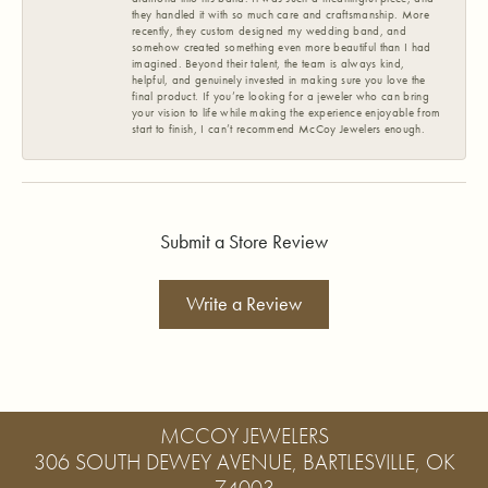
they handled it with so much care and craftsmanship. More
recently, they custom designed my wedding band, and
somehow created something even more beautiful than I had
imagined. Beyond their talent, the team is always kind,
helpful, and genuinely invested in making sure you love the
final product. If you’re looking for a jeweler who can bring
your vision to life while making the experience enjoyable from
start to finish, I can’t recommend McCoy Jewelers enough.
Submit a Store Review
Write a Review
MCCOY JEWELERS
306 SOUTH DEWEY AVENUE, BARTLESVILLE, OK
74003