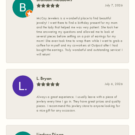
July 7, 2026
McCoy Jewelers is a wonderful place to find beautiful
jewelry! I went there to find a birthday present for my mom
and the lady that helped me was very patient. She took her
time answering my questions and allowed me to look at
several pieces before settling on a pair of earrings for my
mom! She even took time to wrap them while I went to grab a
coffee for myself and my coworkers at Outpost after I had
bought the earrings. Truly wonderful and outstanding service! I
will return!
L. Bryan
July 6, 2026
Always a great experience. I usually leave with a piece of
jewlery every time I go in. They have great prices and quality
pieces. I recommend this jewlery store to anyone looking for
a nice gift for any occasion.
Lindsey Dixon