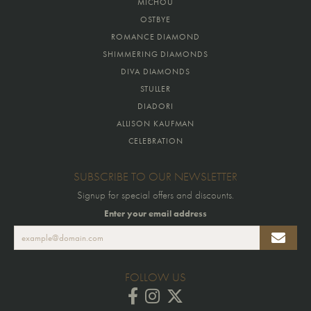
MICHOU
OSTBYE
ROMANCE DIAMOND
SHIMMERING DIAMONDS
DIVA DIAMONDS
STULLER
DIADORI
ALLISON KAUFMAN
CELEBRATION
SUBSCRIBE TO OUR NEWSLETTER
Signup for special offers and discounts.
Enter your email address
FOLLOW US