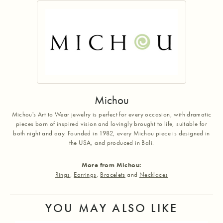
Michou
Michou's Art to Wear jewelry is perfect for every occasion, with dramatic
pieces born of inspired vision and lovingly brought to life, suitable for
both night and day. Founded in 1982, every Michou piece is designed in
the USA, and produced in Bali.
More from Michou:
Rings
,
Earrings
,
Bracelets
and
Necklaces
YOU MAY ALSO LIKE