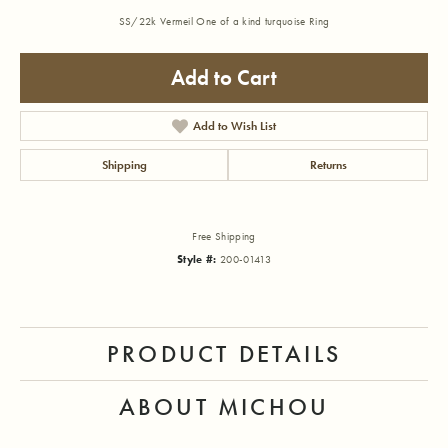
SS/22k Vermeil One of a kind turquoise Ring
Add to Cart
Add to Wish List
Shipping
Returns
Free Shipping
Style #:
200-01413
PRODUCT DETAILS
ABOUT MICHOU