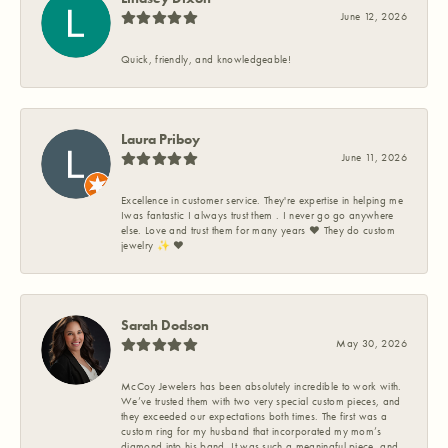
June 12, 2026
Quick, friendly, and knowledgeable!
Laura Priboy
June 11, 2026
Excellence in customer service. They're expertise in helping me
Iwas fantastic I always trust them . I never go go anywhere
else. Love and trust them for many years ❤️ They do custom
jewelry ✨️ ❤️
Sarah Dodson
May 30, 2026
McCoy Jewelers has been absolutely incredible to work with.
We’ve trusted them with two very special custom pieces, and
they exceeded our expectations both times. The first was a
custom ring for my husband that incorporated my mom’s
diamond into his band. It was such a meaningful piece, and