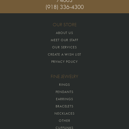
(918) 336-4300
OUR STORE
ABOUT US
MEET OUR STAFF
OUR SERVICES
CREATE A WISH LIST
PRIVACY POLICY
FINE JEWELRY
RINGS
PENDANTS
EARRINGS
BRACELETS
NECKLACES
OTHER
CUFFLINKS