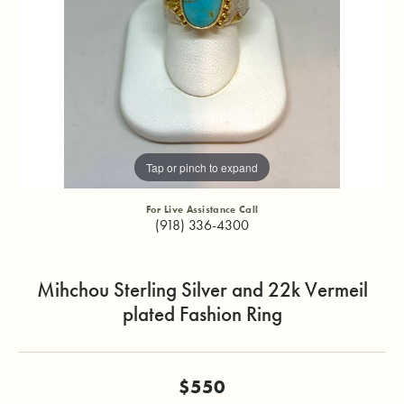
Tap or pinch to expand
For Live Assistance Call
(918) 336-4300
Mihchou Sterling Silver and 22k Vermeil
plated Fashion Ring
$550