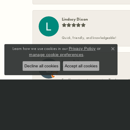
Lindsey Dixon
Quick, friendly, and knowledgeable!
Learn how we use cookies in our
Privacy Policy
or
Close co
.
manage cookie preferences
Laura Priboy
Decline all cookies
Accept all cookies
Excellence in customer service. They're expert
✨️ ❤️
Sarah Dodson
McCoy Jewelers has been absolutely incredible