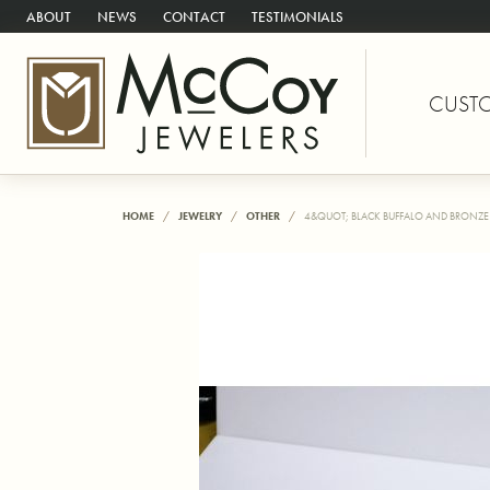
ABOUT
NEWS
CONTACT
TESTIMONIALS
CUST
HOME
JEWELRY
OTHER
4&QUOT; BLACK BUFFALO AND BRONZE