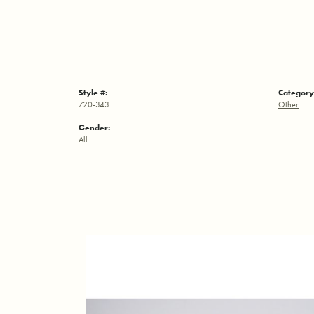
Style #:
Category
720-343
Other
Gender:
All