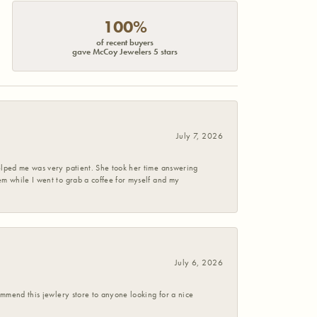
100%
of recent buyers
gave McCoy Jewelers 5 stars
July 7, 2026
helped me was very patient. She took her time answering
em while I went to grab a coffee for myself and my
July 6, 2026
commend this jewlery store to anyone looking for a nice