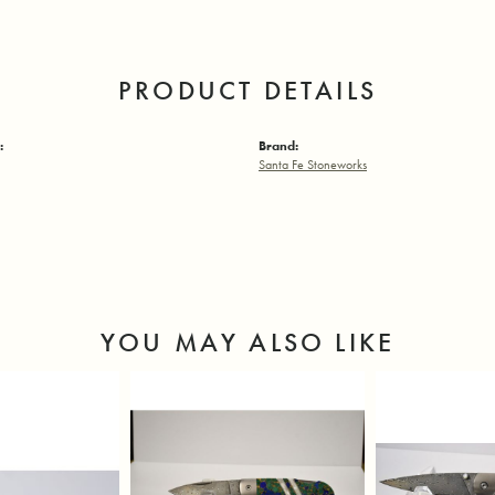
PRODUCT DETAILS
:
Brand:
Santa Fe Stoneworks
YOU MAY ALSO LIKE