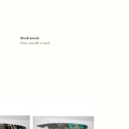
Stock Level:
Only one left in stock