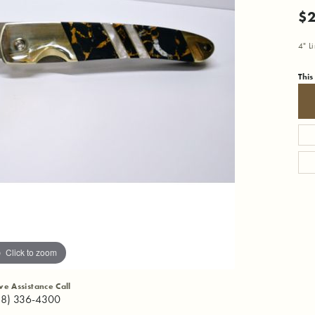
$
4" L
This
Click to zoom
ive Assistance Call
18) 336-4300