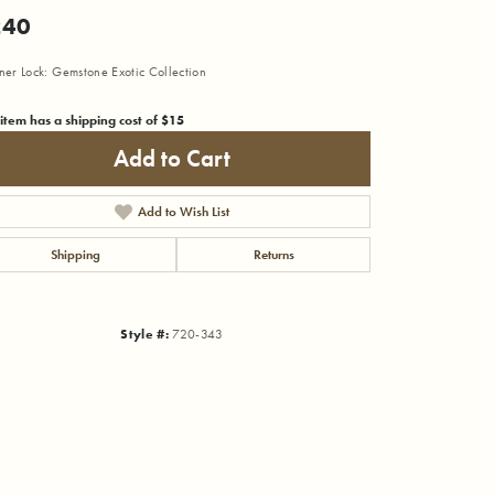
240
iner Lock: Gemstone Exotic Collection
 item has a shipping cost of $15
Add to Cart
Add to Wish List
Shipping
Returns
Style #:
720-343