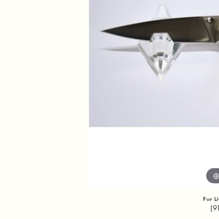
For L
(9