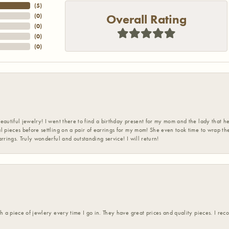
(
5
)
Overall Rating
(
0
)
(
0
)
(
0
)
(
0
)
eautiful jewelry! I went there to find a birthday present for my mom and the lady that 
l pieces before settling on a pair of earrings for my mom! She even took time to wrap th
rrings. Truly wonderful and outstanding service! I will return!
h a piece of jewlery every time I go in. They have great prices and quality pieces. I re