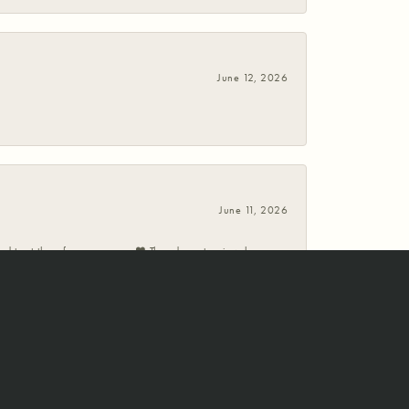
June 12, 2026
June 11, 2026
 and trust them for many years ❤️ They do custom jewelry
May 30, 2026
ed our expectations both times. The first was a custom