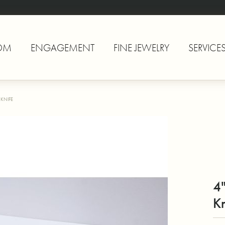
OM
ENGAGEMENT
FINE JEWELRY
SERVICE
 KNIFE
4"
Kn