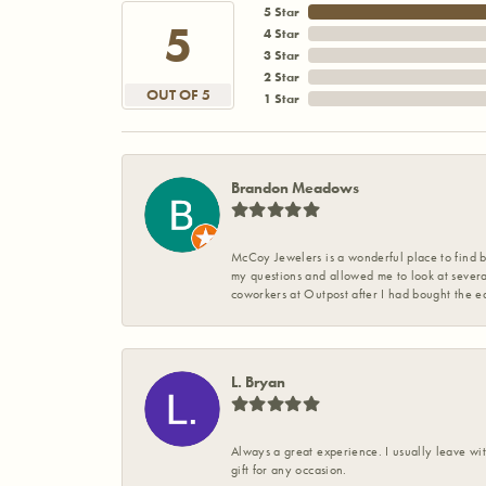
5 Star
5
4 Star
3 Star
2 Star
OUT OF 5
1 Star
Brandon Meadows
McCoy Jewelers is a wonderful place to find b
my questions and allowed me to look at severa
coworkers at Outpost after I had bought the ea
L. Bryan
Always a great experience. I usually leave wit
gift for any occasion.