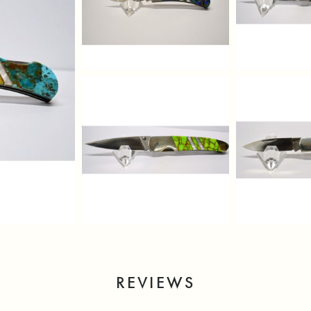
REVIEWS