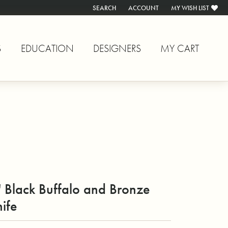
SEARCH
ACCOUNT
MY WISH LIST
TOGGLE TOOLBAR SEARCH MENU
TOGGLE MY ACCOUNT MENU
TOGGLE MY WISH L
S
EDUCATION
DESIGNERS
MY CART
 Black Buffalo and Bronze
ife