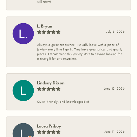
will return!
L. Bryan
July 6, 2026
Always a great experience. I usually leave with a piece of
jewlery every time I go in. They have great prices and quality
pieces. I recommend this jewlery store to anyone looking for
a nice gift for any occasion.
Lindsey Dixon
June 12, 2026
Quick, friendly, and knowledgeable!
Laura Priboy
June 11, 2026