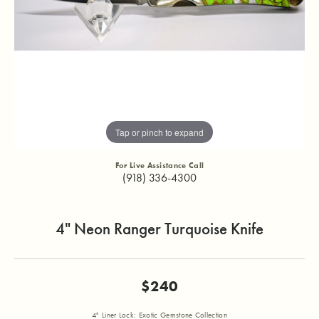
Tap or pinch to expand
For Live Assistance Call
(918) 336-4300
4" Neon Ranger Turquoise Knife
$240
4" Liner Lock: Exotic Gemstone Collection