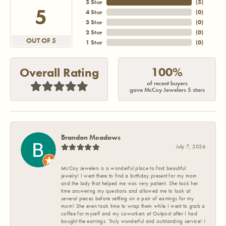
5 Star
(
5
)
5
4 Star
(
0
)
3 Star
(
0
)
2 Star
(
0
)
OUT OF 5
1 Star
(
0
)
100%
Overall Rating
of recent buyers
gave McCoy Jewelers 5 stars
Brandon Meadows
July 7, 2026
McCoy Jewelers is a wonderful place to find beautiful
jewelry! I went there to find a birthday present for my mom
and the lady that helped me was very patient. She took her
time answering my questions and allowed me to look at
several pieces before settling on a pair of earrings for my
mom! She even took time to wrap them while I went to grab a
coffee for myself and my coworkers at Outpost after I had
bought the earrings. Truly wonderful and outstanding service! I