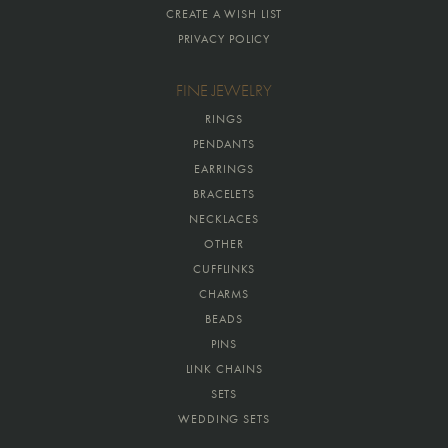
CREATE A WISH LIST
PRIVACY POLICY
FINE JEWELRY
RINGS
PENDANTS
EARRINGS
BRACELETS
NECKLACES
OTHER
CUFFLINKS
CHARMS
BEADS
PINS
LINK CHAINS
SETS
WEDDING SETS