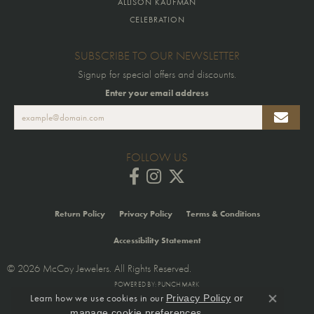
ALLISON KAUFMAN
CELEBRATION
SUBSCRIBE TO OUR NEWSLETTER
Signup for special offers and discounts.
Enter your email address
FOLLOW US
Return Policy
Privacy Policy
Terms & Conditions
Accessibility Statement
© 2026 McCoy Jewelers. All Rights Reserved.
POWERED BY:
PUNCHMARK
Learn how we use cookies in our
Privacy Policy
or
Close co
.
manage cookie preferences