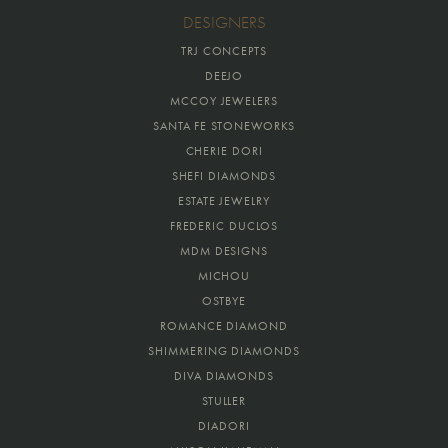
DESIGNERS
TRJ CONCEPTS
DEEJO
MCCOY JEWELERS
SANTA FE STONEWORKS
CHERIE DORI
SHEFI DIAMONDS
ESTATE JEWELRY
FREDERIC DUCLOS
MDM DESIGNS
MICHOU
OSTBYE
ROMANCE DIAMOND
SHIMMERING DIAMONDS
DIVA DIAMONDS
STULLER
DIADORI