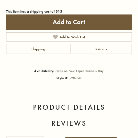
This item has a shipping cost of $15
Add to Cart
Add to Wish List
Shipping
Returns
Availability:
Ships on Next Open Business Day
Style #:
720-342
PRODUCT DETAILS
REVIEWS