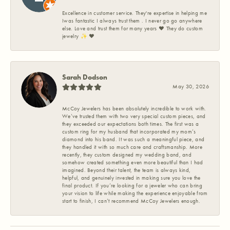
Excellence in customer service. They're expertise in helping me
Iwas fantastic I always trust them . I never go go anywhere
else. Love and trust them for many years ❤️ They do custom
jewelry ✨️ ❤️
Sarah Dodson
May 30, 2026
McCoy Jewelers has been absolutely incredible to work with.
We’ve trusted them with two very special custom pieces, and
they exceeded our expectations both times. The first was a
custom ring for my husband that incorporated my mom’s
diamond into his band. It was such a meaningful piece, and
they handled it with so much care and craftsmanship. More
recently, they custom designed my wedding band, and
somehow created something even more beautiful than I had
imagined. Beyond their talent, the team is always kind,
helpful, and genuinely invested in making sure you love the
final product. If you’re looking for a jeweler who can bring
your vision to life while making the experience enjoyable from
start to finish, I can’t recommend McCoy Jewelers enough.