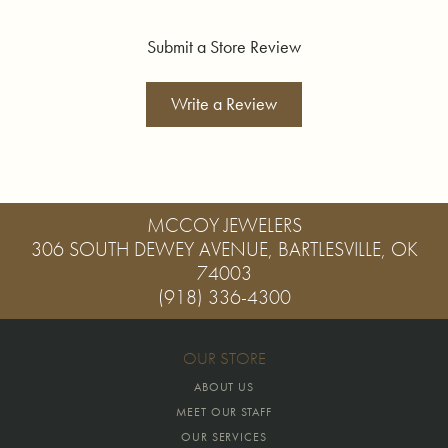
Submit a Store Review
Write a Review
MCCOY JEWELERS
306 SOUTH DEWEY AVENUE, BARTLESVILLE, OK
74003
(918) 336-4300
OUR STORE
ABOUT US
MEET OUR STAFF
OUR SERVICES