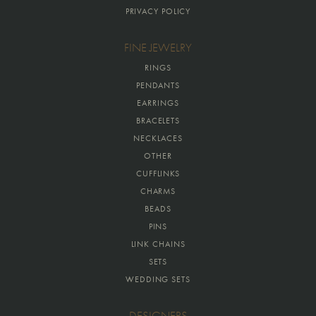
PRIVACY POLICY
FINE JEWELRY
RINGS
PENDANTS
EARRINGS
BRACELETS
NECKLACES
OTHER
CUFFLINKS
CHARMS
BEADS
PINS
LINK CHAINS
SETS
WEDDING SETS
DESIGNERS