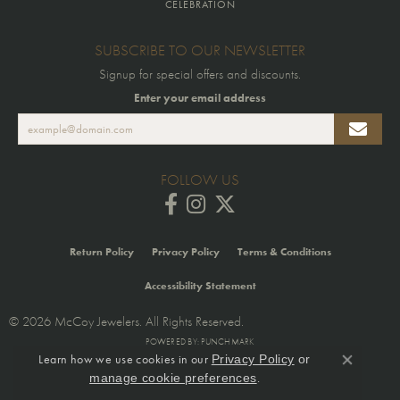
CELEBRATION
SUBSCRIBE TO OUR NEWSLETTER
Signup for special offers and discounts.
Enter your email address
FOLLOW US
Return Policy
Privacy Policy
Terms & Conditions
Accessibility Statement
© 2026 McCoy Jewelers. All Rights Reserved.
POWERED BY:
PUNCHMARK
Learn how we use cookies in our
Privacy Policy
or
Close co
.
manage cookie preferences