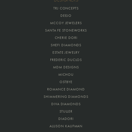
TRJ CONCEPTS
DEEJO
MCCOY JEWELERS
SANTA FE STONEWORKS
CHERIE DORI
SHEFI DIAMONDS
ESTATE JEWELRY
FREDERIC DUCLOS
MDM DESIGNS
MICHOU
OSTBYE
ROMANCE DIAMOND
SHIMMERING DIAMONDS
DIVA DIAMONDS
STULLER
DIADORI
ALLISON KAUFMAN