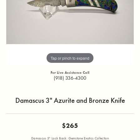
Tap or pinch to expand
For Live Assistance Call
(918) 336-4300
Damascus 3" Azurite and Bronze Knife
$265
Damascus 3" Lock Back: Gemstone Exotics Collection