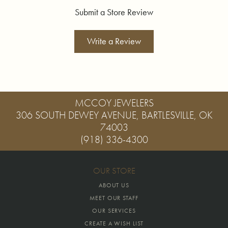
Submit a Store Review
Write a Review
MCCOY JEWELERS
306 SOUTH DEWEY AVENUE, BARTLESVILLE, OK
74003
(918) 336-4300
OUR STORE
ABOUT US
MEET OUR STAFF
OUR SERVICES
CREATE A WISH LIST