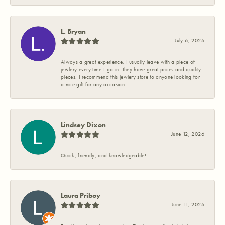
L. Bryan
July 6, 2026
Always a great experience. I usually leave with a piece of
jewlery every time I go in. They have great prices and quality
pieces. I recommend this jewlery store to anyone looking for
a nice gift for any occasion.
Lindsey Dixon
June 12, 2026
Quick, friendly, and knowledgeable!
Laura Priboy
June 11, 2026