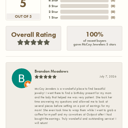
5
4 Star
(
0
)
3 Star
(
0
)
2 Star
(
0
)
OUT OF 5
1 Star
(
0
)
100%
Overall Rating
of recent buyers
gave McCoy Jewelers 5 stars
Brandon Meadows
July 7, 2026
McCoy Jewelers is a wonderful place to find beautiful
jewelry! I went there to find a birthday present for my mom
and the lady that helped me was very patient. She took her
time answering my questions and allowed me to look at
several pieces before settling on a pair of earrings for my
mom! She even took time to wrap them while I went to grab a
coffee for myself and my coworkers at Outpost after I had
bought the earrings. Truly wonderful and outstanding service! I
will return!