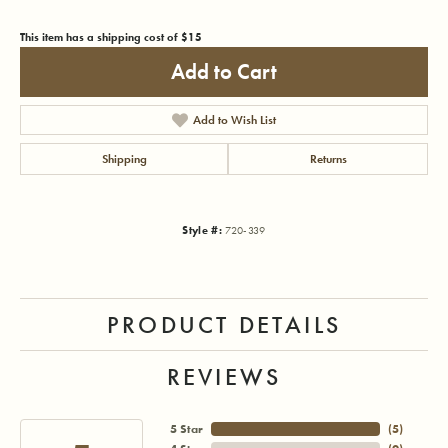
This item has a shipping cost of $15
Add to Cart
Add to Wish List
Shipping
Returns
Style #:
720-339
PRODUCT DETAILS
REVIEWS
5 Star
(
5
)