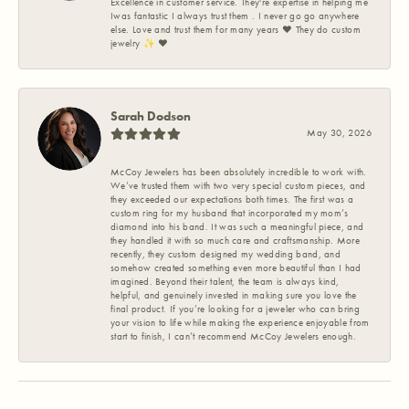
Excellence in customer service. They're expertise in helping me
Iwas fantastic I always trust them . I never go go anywhere
else. Love and trust them for many years ❤️ They do custom
jewelry ✨️ ❤️
Sarah Dodson
May 30, 2026
McCoy Jewelers has been absolutely incredible to work with.
We’ve trusted them with two very special custom pieces, and
they exceeded our expectations both times. The first was a
custom ring for my husband that incorporated my mom’s
diamond into his band. It was such a meaningful piece, and
they handled it with so much care and craftsmanship. More
recently, they custom designed my wedding band, and
somehow created something even more beautiful than I had
imagined. Beyond their talent, the team is always kind,
helpful, and genuinely invested in making sure you love the
final product. If you’re looking for a jeweler who can bring
your vision to life while making the experience enjoyable from
start to finish, I can’t recommend McCoy Jewelers enough.