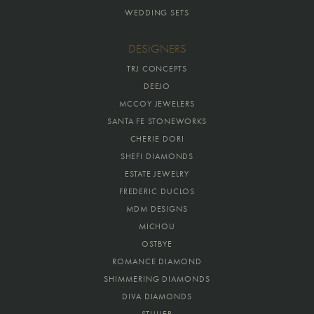
WEDDING SETS
DESIGNERS
TRJ CONCEPTS
DEEJO
MCCOY JEWELERS
SANTA FE STONEWORKS
CHERIE DORI
SHEFI DIAMONDS
ESTATE JEWELRY
FREDERIC DUCLOS
MDM DESIGNS
MICHOU
OSTBYE
ROMANCE DIAMOND
SHIMMERING DIAMONDS
DIVA DIAMONDS
STULLER