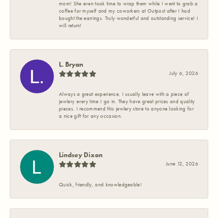
mom! She even took time to wrap them while I went to grab a
coffee for myself and my coworkers at Outpost after I had
bought the earrings. Truly wonderful and outstanding service! I
will return!
L. Bryan
July 6, 2026
Always a great experience. I usually leave with a piece of
jewlery every time I go in. They have great prices and quality
pieces. I recommend this jewlery store to anyone looking for
a nice gift for any occasion.
Lindsey Dixon
June 12, 2026
Quick, friendly, and knowledgeable!