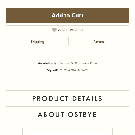
Add to Cart
Add to Wish List
Shipping
Returns
Availability:
Ships in 7-10 Business Days
Style #:
OP25A29AM-0WC
PRODUCT DETAILS
ABOUT OSTBYE