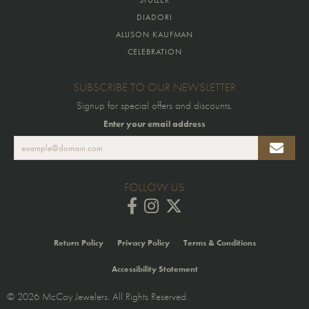
DIADORI
ALLISON KAUFMAN
CELEBRATION
SUBSCRIBE TO OUR NEWSLETTER
Signup for special offers and discounts.
Enter your email address
FOLLOW US
Return Policy
Privacy Policy
Terms & Conditions
Accessibility Statement
© 2026 McCoy Jewelers. All Rights Reserved.