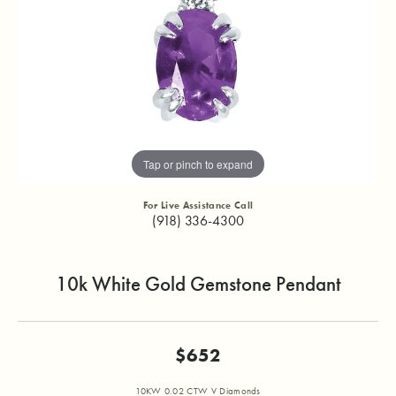
Tap or pinch to expand
For Live Assistance Call
(918) 336-4300
10k White Gold Gemstone Pendant
$652
10KW 0.02 CTW V Diamonds