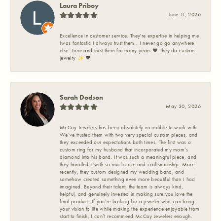
Laura Priboy
June 11, 2026
Excellence in customer service. They're expertise in helping me
Iwas fantastic I always trust them . I never go go anywhere
else. Love and trust them for many years ❤️ They do custom
jewelry ✨️ ❤️
Sarah Dodson
May 30, 2026
McCoy Jewelers has been absolutely incredible to work with.
We’ve trusted them with two very special custom pieces, and
they exceeded our expectations both times. The first was a
custom ring for my husband that incorporated my mom’s
diamond into his band. It was such a meaningful piece, and
they handled it with so much care and craftsmanship. More
recently, they custom designed my wedding band, and
somehow created something even more beautiful than I had
imagined. Beyond their talent, the team is always kind,
helpful, and genuinely invested in making sure you love the
final product. If you’re looking for a jeweler who can bring
your vision to life while making the experience enjoyable from
start to finish, I can’t recommend McCoy Jewelers enough.