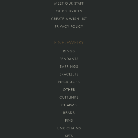
MEET OUR STAFF
OUR SERVICES
CREATE A WISH LIST
PRIVACY POLICY
FINE JEWELRY
RINGS
PENDANTS
EARRINGS
BRACELETS
NECKLACES
OTHER
CUFFLINKS
CHARMS
BEADS
PINS
LINK CHAINS
SETS