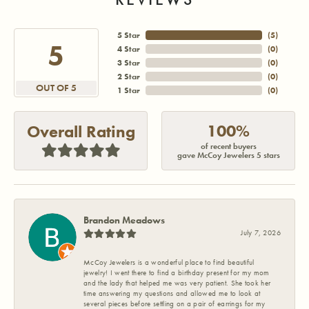
5 Star
(
5
)
5
4 Star
(
0
)
3 Star
(
0
)
2 Star
(
0
)
OUT OF 5
1 Star
(
0
)
100%
Overall Rating
of recent buyers
gave McCoy Jewelers 5 stars
Brandon Meadows
July 7, 2026
McCoy Jewelers is a wonderful place to find beautiful
jewelry! I went there to find a birthday present for my mom
and the lady that helped me was very patient. She took her
time answering my questions and allowed me to look at
several pieces before settling on a pair of earrings for my