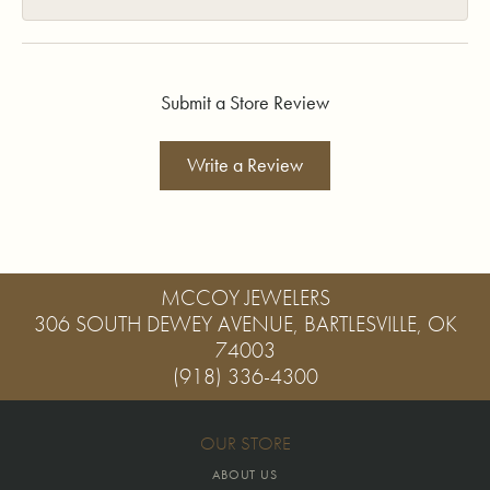
Submit a Store Review
Write a Review
MCCOY JEWELERS
306 SOUTH DEWEY AVENUE, BARTLESVILLE, OK
74003
(918) 336-4300
OUR STORE
ABOUT US