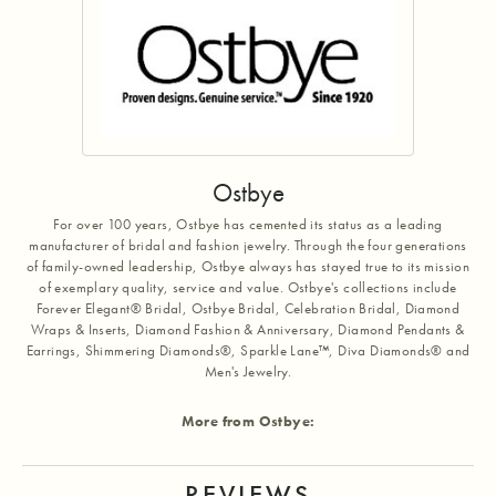
Ostbye
For over 100 years, Ostbye has cemented its status as a leading
manufacturer of bridal and fashion jewelry. Through the four generations
of family-owned leadership, Ostbye always has stayed true to its mission
of exemplary quality, service and value. Ostbye's collections include
Forever Elegant® Bridal, Ostbye Bridal, Celebration Bridal, Diamond
Wraps & Inserts, Diamond Fashion & Anniversary, Diamond Pendants &
Earrings, Shimmering Diamonds®, Sparkle Lane™, Diva Diamonds® and
Men's Jewelry.
More from Ostbye:
REVIEWS