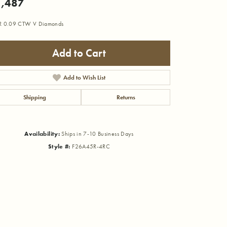
,487
R 0.09 CTW V Diamonds
Add to Cart
Add to Wish List
Shipping
Returns
Availability:
Ships in 7-10 Business Days
Style #:
F26A45R-4RC
Click to zoom