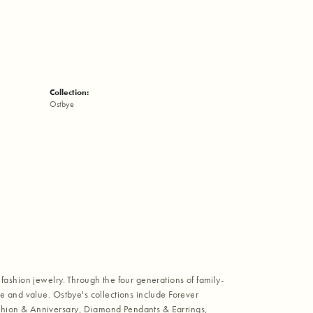
Collection:
Ostbye
fashion jewelry. Through the four generations of family-
e and value. Ostbye's collections include Forever
shion & Anniversary, Diamond Pendants & Earrings,