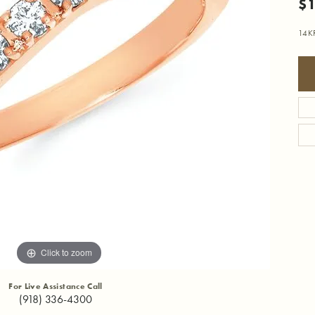
$1
14K
Click to zoom
For Live Assistance Call
(918) 336-4300