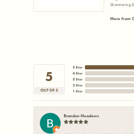
Shimmering D
More from 
5 Star
5
4 Star
3 Star
2 Star
OUT OF 5
1 Star
Brandon Meadows