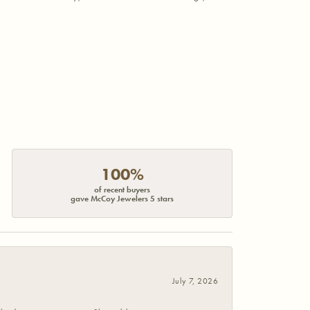
100%
of recent buyers
gave McCoy Jewelers 5 stars
July 7, 2026