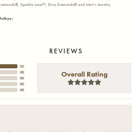
iamonds®, Sparkle Lane™, Diva Diamonds® and Men's Jewelry.
Ostbye:
REVIEWS
(
5
)
Overall Rating
(
0
)
(
0
)
(
0
)
(
0
)