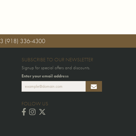
03
(918) 336-4300
SUBSCRIBE TO OUR NEWSLETTER
Signup for special offers and discounts.
Enter your email address
FOLLOW US