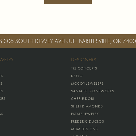
S
306 SOUTH DEWEY AVENUE, BARTLESVILLE, OK 740
EWELRY
DESIGNERS
TRJ CONCEPTS
TS
DEEJO
GS
MCCOY JEWELERS
TS
SANTA FE STONEWORKS
CES
CHERIE DORI
SHEFI DIAMONDS
KS
ESTATE JEWELRY
FREDERIC DUCLOS
MDM DESIGNS