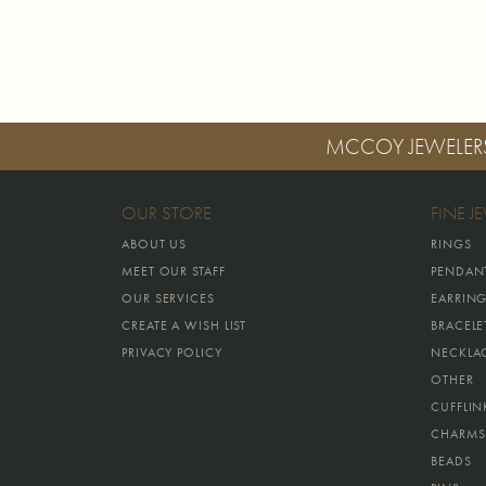
MCCOY JEWELER
OUR STORE
FINE J
ABOUT US
RINGS
MEET OUR STAFF
PENDAN
OUR SERVICES
EARRIN
CREATE A WISH LIST
BRACELE
PRIVACY POLICY
NECKLA
OTHER
CUFFLIN
CHARMS
BEADS