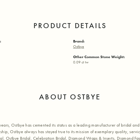
PRODUCT DETAILS
:
Brand:
Ostbye
Other Common Stone Weight:
0.09 ct tw
ABOUT OSTBYE
years, Ostbye has cemented its status as a leading manufacturer of bridal and 
hip, Ostbye always has stayed true to its mission of exemplary quality, servic
al, Ostbye Bridal, Celebration Bridal, Diamond Wraps & Inserts, Diamond Fa