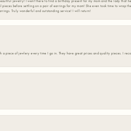
eautiful jewelry! I went there to find a birthday present for my mom and the lady that 
l pieces before settling on a pair of earrings for my mom! She even took time to wrap th
rrings. Truly wonderful and outstanding service! I will return!
h a piece of jewlery every time I go in. They have great prices and quality pieces. I re