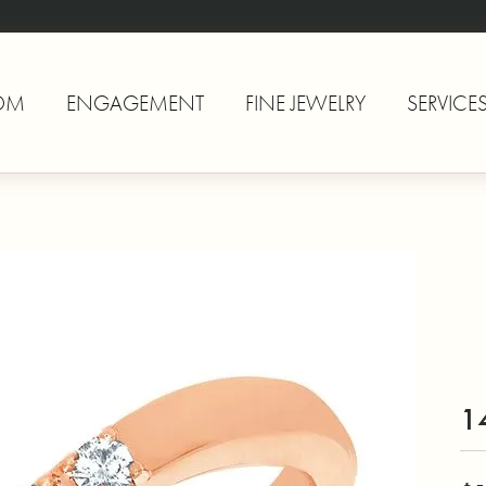
OM
ENGAGEMENT
FINE JEWELRY
SERVICE
1