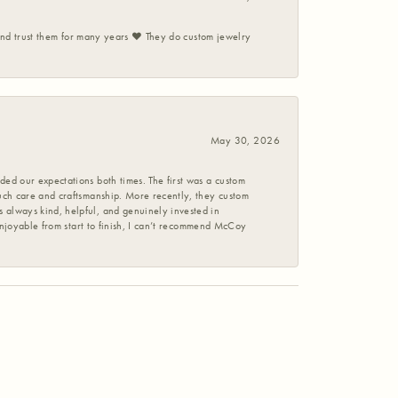
 and trust them for many years ❤️ They do custom jewelry
May 30, 2026
ed our expectations both times. The first was a custom
uch care and craftsmanship. More recently, they custom
 always kind, helpful, and genuinely invested in
enjoyable from start to finish, I can’t recommend McCoy