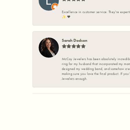
Excellence in customer service. They're expert
✨️ ❤️
Sarah Dodson
McCoy Jewelers has been absolutely incredible
ring for my husband that incorporated my mom’
designed my wedding band, and somehow create
making sure you love the final product. If you
Jewelers enough.