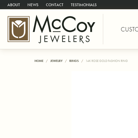
ABOUT
NEWS
CONTACT
TESTIMONIALS
CUST
HOME
JEWELRY
RINGS
14K ROSE GOLD FASHION RING