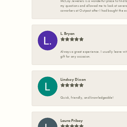
McCoy Jewelers is a wonderful place to find b
my questions and allowed me to look at severa
coworkers at Outpost after I had bought the ea
L. Bryan
Always a great experience. I usually leave wit
gift for any occasion.
Lindsey Dixon
Quick, friendly, and knowledgeable!
Laura Priboy