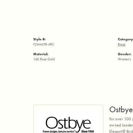
Style #:
Category
F26A45R-4RC
Rings
Material:
Gender:
14K Rose Gold
Women's
Ostbye
For over 100 
owned leaders
Elegant® Brid