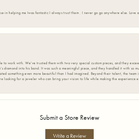
ise in helping me Iwas fantastic I always trust them . I never go go anywhere else. Love
 to work with. We’ve trusted them with two very special custom pieces, and they exceed
s diamond into his band. It was such a meaningful piece, and they handled it with so m
d something even more beautiful than I had imagined. Beyond their talent, the team is
’re looking for a jeweler who can bring your vision to life while making the experience 
Submit a Store Review
Write a Review