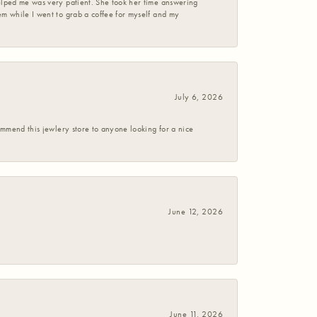
helped me was very patient. She took her time answering
em while I went to grab a coffee for myself and my
July 6, 2026
commend this jewlery store to anyone looking for a nice
June 12, 2026
June 11, 2026