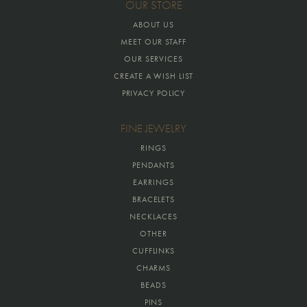
OUR STORE
ABOUT US
MEET OUR STAFF
OUR SERVICES
CREATE A WISH LIST
PRIVACY POLICY
FINE JEWELRY
RINGS
PENDANTS
EARRINGS
BRACELETS
NECKLACES
OTHER
CUFFLINKS
CHARMS
BEADS
PINS