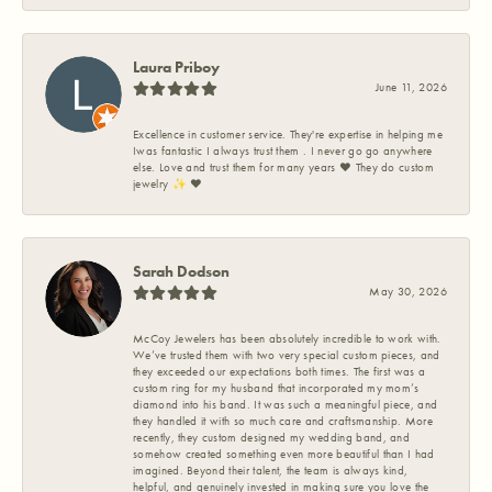
Laura Priboy
June 11, 2026
Excellence in customer service. They're expertise in helping me
Iwas fantastic I always trust them . I never go go anywhere
else. Love and trust them for many years ❤️ They do custom
jewelry ✨️ ❤️
Sarah Dodson
May 30, 2026
McCoy Jewelers has been absolutely incredible to work with.
We’ve trusted them with two very special custom pieces, and
they exceeded our expectations both times. The first was a
custom ring for my husband that incorporated my mom’s
diamond into his band. It was such a meaningful piece, and
they handled it with so much care and craftsmanship. More
recently, they custom designed my wedding band, and
somehow created something even more beautiful than I had
imagined. Beyond their talent, the team is always kind,
helpful, and genuinely invested in making sure you love the