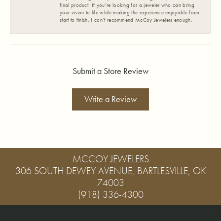
final product. If you’re looking for a jeweler who can bring
your vision to life while making the experience enjoyable from
start to finish, I can’t recommend McCoy Jewelers enough.
Submit a Store Review
Write a Review
MCCOY JEWELERS
306 SOUTH DEWEY AVENUE, BARTLESVILLE, OK
74003
(918) 336-4300