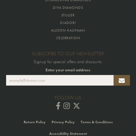
SHIMMERING DIAMONDS
DIVA DIAMONDS
STULLER
DIADORI
ALLISON KAUFMAN
CELEBRATION
SUBSCRIBE TO OUR NEWSLETTER
Signup for special offers and discounts.
Enter your email address
FOLLOW US
Return Policy
Privacy Policy
Terms & Conditions
Accessibility Statement