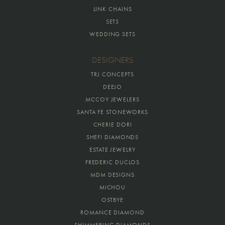
LINK CHAINS
SETS
WEDDING SETS
DESIGNERS
TRJ CONCEPTS
DEEJO
MCCOY JEWELERS
SANTA FE STONEWORKS
CHERIE DORI
SHEFI DIAMONDS
ESTATE JEWELRY
FREDERIC DUCLOS
MDM DESIGNS
MICHOU
OSTBYE
ROMANCE DIAMOND