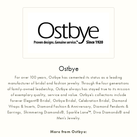
Ostbye
For over 100 years, Ostbye has cemented its status as a leading
manufacturer of bridal and fashion jewelry. Through the four generations
of family-owned leadership, Ostbye always has stayed true to its mission
of exemplary quality, service and value. Ostbye's collections include
Forever Elegant® Bridal, Ostbye Bridal, Celebration Bridal, Diamond
Wraps & Inserts, Diamond Fashion & Anniversary, Diamond Pendants &
Earrings, Shimmering Diamonds®, Sparkle Lane™, Diva Diamonds® and
Men's Jewelry.
More from Ostbye: