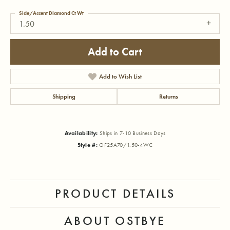
Side/Accent Diamond Ct Wt
1.50
Add to Cart
Add to Wish List
Shipping
Returns
Availability:
Ships in 7-10 Business Days
Style #:
OF25A70/1.50-4WC
PRODUCT DETAILS
ABOUT OSTBYE