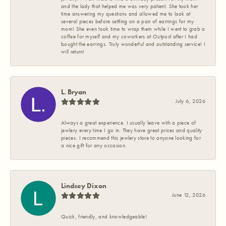
and the lady that helped me was very patient. She took her
time answering my questions and allowed me to look at
several pieces before settling on a pair of earrings for my
mom! She even took time to wrap them while I went to grab a
coffee for myself and my coworkers at Outpost after I had
bought the earrings. Truly wonderful and outstanding service! I
will return!
L. Bryan
July 6, 2026
Always a great experience. I usually leave with a piece of
jewlery every time I go in. They have great prices and quality
pieces. I recommend this jewlery store to anyone looking for
a nice gift for any occasion.
Lindsey Dixon
June 12, 2026
Quick, friendly, and knowledgeable!