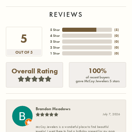
REVIEWS
5 Star
(
5
)
5
4 Star
(
0
)
3 Star
(
0
)
2 Star
(
0
)
OUT OF 5
1 Star
(
0
)
100%
Overall Rating
of recent buyers
gave McCoy Jewelers 5 stars
Brandon Meadows
July 7, 2026
McCoy Jewelers is a wonderful place to find beautiful
jewelry! I went there to find a birthday present for my mom