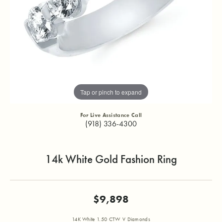
Tap or pinch to expand
For Live Assistance Call
(918) 336-4300
14k White Gold Fashion Ring
$9,898
14K White 1.50 CTW V Diamonds