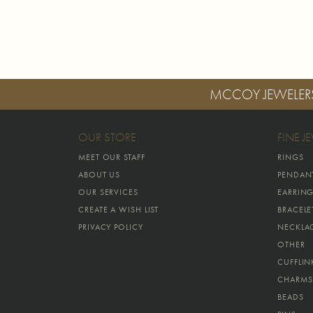
MCCOY JEWELER
OUR STORE
FINE J
MEET OUR STAFF
RINGS
ABOUT US
PENDAN
OUR SERVICES
EARRIN
CREATE A WISH LIST
BRACELE
PRIVACY POLICY
NECKLA
OTHER
CUFFLIN
CHARMS
BEADS