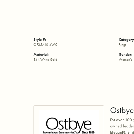
Style #:
Category
OF25A10-4WC
Rings
Material:
Gender:
14K White Gold
Women's
Ostbye
For over 100 
owned leaders
Elegant® Brid