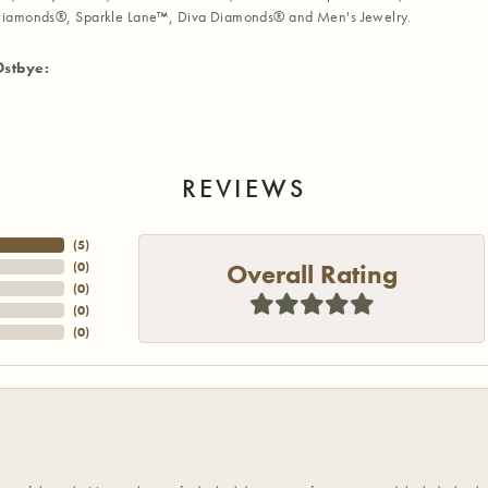
iamonds®, Sparkle Lane™, Diva Diamonds® and Men's Jewelry.
Ostbye:
REVIEWS
(
5
)
Overall Rating
(
0
)
(
0
)
(
0
)
(
0
)