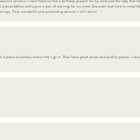
eautiful jewelry! I went there to find a birthday present for my mom and the lady that 
l pieces before settling on a pair of earrings for my mom! She even took time to wrap th
rrings. Truly wonderful and outstanding service! I will return!
h a piece of jewlery every time I go in. They have great prices and quality pieces. I re