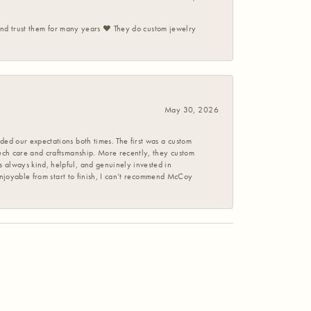
 and trust them for many years ❤️ They do custom jewelry
May 30, 2026
ed our expectations both times. The first was a custom
uch care and craftsmanship. More recently, they custom
 always kind, helpful, and genuinely invested in
enjoyable from start to finish, I can’t recommend McCoy