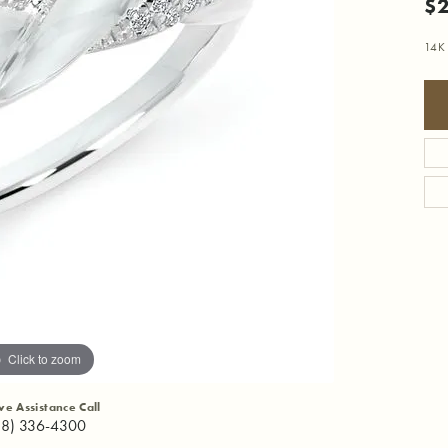
$2
14K
Click to zoom
ive Assistance Call
18) 336-4300