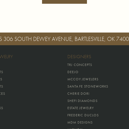
S
306 SOUTH DEWEY AVENUE, BARTLESVILLE, OK 740
EWELRY
DESIGNERS
TRJ CONCEPTS
TS
DEEJO
GS
MCCOY JEWELERS
TS
SANTA FE STONEWORKS
CES
CHERIE DORI
SHEFI DIAMONDS
KS
ESTATE JEWELRY
FREDERIC DUCLOS
MDM DESIGNS