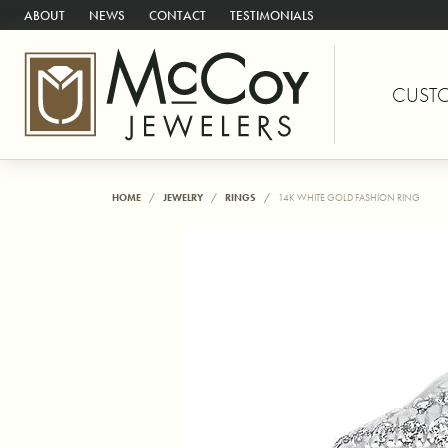
ABOUT
NEWS
CONTACT
TESTIMONIALS
CUST
HOME
JEWELRY
RINGS
14K WHITE GOLD FASHION RING