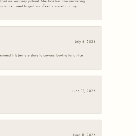
helped me was very patient. She took her time answering
em while I went to grab a coffee for myself and my
July 6, 2026
commend this jewlery store to anyone looking for a nice
June 12, 2026
June 11, 2026