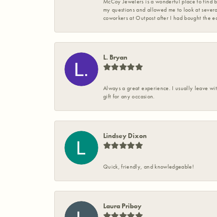
McCoy Jewelers is a wonderful place to find b
my questions and allowed me to look at severa
coworkers at Outpost after I had bought the ea
L. Bryan
Always a great experience. I usually leave wit
gift for any occasion.
Lindsey Dixon
Quick, friendly, and knowledgeable!
Laura Priboy