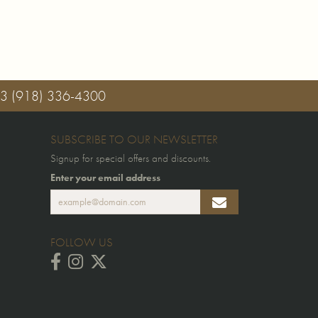
03
(918) 336-4300
SUBSCRIBE TO OUR NEWSLETTER
Signup for special offers and discounts.
Enter your email address
FOLLOW US