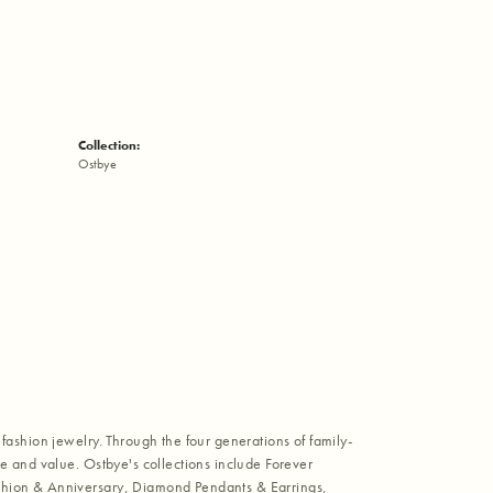
Collection:
Ostbye
fashion jewelry. Through the four generations of family-
e and value. Ostbye's collections include Forever
shion & Anniversary, Diamond Pendants & Earrings,