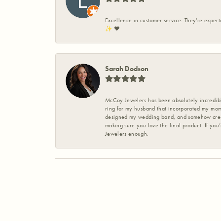
Excellence in customer service. They're expert
✨️ ❤️
Sarah Dodson
McCoy Jewelers has been absolutely incredible
ring for my husband that incorporated my mom’
designed my wedding band, and somehow create
making sure you love the final product. If you
Jewelers enough.