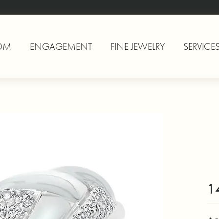
OM
ENGAGEMENT
FINE JEWELRY
SERVICE
1