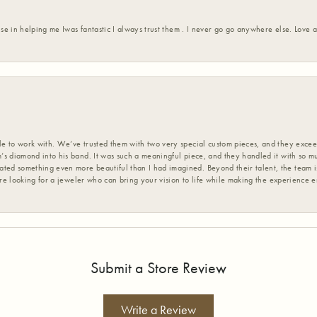
ise in helping me Iwas fantastic I always trust them . I never go go anywhere else. Love
 to work with. We’ve trusted them with two very special custom pieces, and they exceed
s diamond into his band. It was such a meaningful piece, and they handled it with so m
d something even more beautiful than I had imagined. Beyond their talent, the team is
’re looking for a jeweler who can bring your vision to life while making the experience 
Submit a Store Review
Write a Review