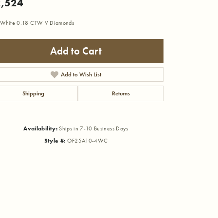
,524
 White 0.18 CTW V Diamonds
Add to Cart
Add to Wish List
Shipping
Returns
Availability:
Ships in 7-10 Business Days
Style #:
OF25A10-4WC