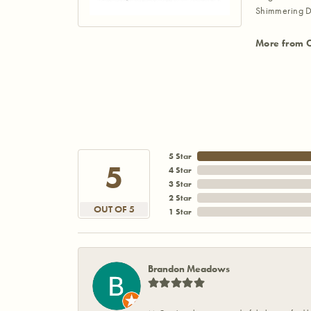
Shimmering D
More from 
5 Star
5
4 Star
3 Star
2 Star
OUT OF 5
1 Star
Brandon Meadows