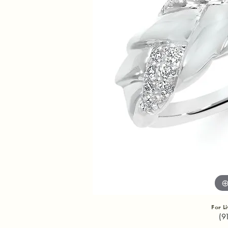
For L
(9