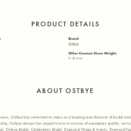
PRODUCT DETAILS
:
Brand:
Ostbye
Other Common Stone Weight:
0.18 ct tw
ABOUT OSTBYE
years, Ostbye has cemented its status as a leading manufacturer of bridal and 
hip, Ostbye always has stayed true to its mission of exemplary quality, servic
al, Ostbye Bridal, Celebration Bridal, Diamond Wraps & Inserts, Diamond Fa