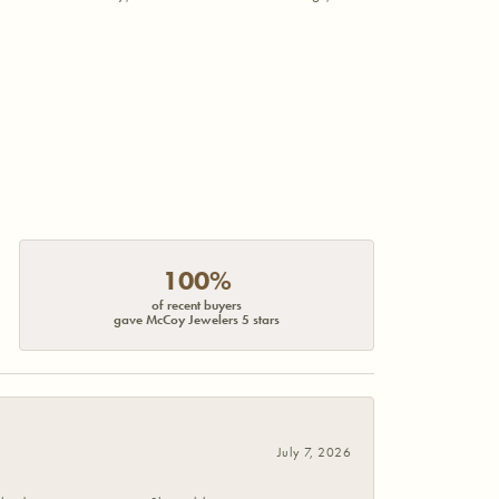
100%
of recent buyers
gave McCoy Jewelers 5 stars
July 7, 2026