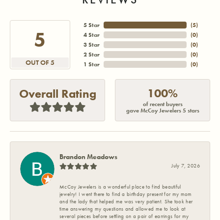
5 Star
(
5
)
5
4 Star
(
0
)
3 Star
(
0
)
2 Star
(
0
)
OUT OF 5
1 Star
(
0
)
100%
Overall Rating
of recent buyers
gave McCoy Jewelers 5 stars
Brandon Meadows
July 7, 2026
McCoy Jewelers is a wonderful place to find beautiful
jewelry! I went there to find a birthday present for my mom
and the lady that helped me was very patient. She took her
time answering my questions and allowed me to look at
several pieces before settling on a pair of earrings for my