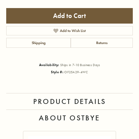
Add to Cart
Add to Wish List
Shipping
Returns
Availability:
Ships in 7-10 Business Days
Style #:
OF25A29-4WC
PRODUCT DETAILS
ABOUT OSTBYE