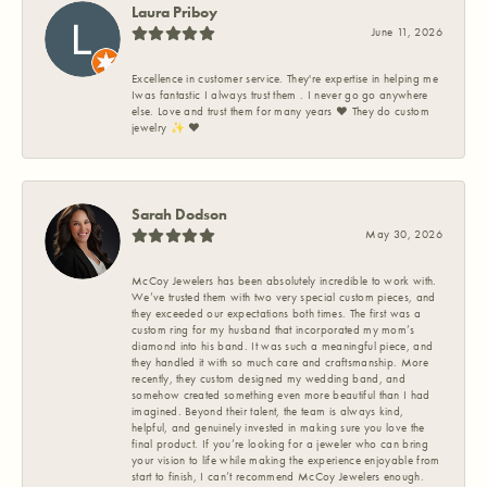
Laura Priboy
June 11, 2026
Excellence in customer service. They're expertise in helping me
Iwas fantastic I always trust them . I never go go anywhere
else. Love and trust them for many years ❤️ They do custom
jewelry ✨️ ❤️
Sarah Dodson
May 30, 2026
McCoy Jewelers has been absolutely incredible to work with.
We’ve trusted them with two very special custom pieces, and
they exceeded our expectations both times. The first was a
custom ring for my husband that incorporated my mom’s
diamond into his band. It was such a meaningful piece, and
they handled it with so much care and craftsmanship. More
recently, they custom designed my wedding band, and
somehow created something even more beautiful than I had
imagined. Beyond their talent, the team is always kind,
helpful, and genuinely invested in making sure you love the
final product. If you’re looking for a jeweler who can bring
your vision to life while making the experience enjoyable from
start to finish, I can’t recommend McCoy Jewelers enough.