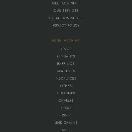
MEET OUR STAFF
OUR SERVICES
CREATE A WISH LIST
PRIVACY POLICY
FINE JEWELRY
RINGS
PENDANTS
EARRINGS
BRACELETS
NECKLACES
OTHER
CUFFLINKS
CHARMS
BEADS
PINS
LINK CHAINS
SETS