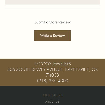
Submit a Store Review
Write a Review
MCCOY JEWELERS
306 SOUTH DEWEY AVENUE, BARTLESVILLE, OK
74003
(918) 336-4300
OUR STORE
ABOUT US