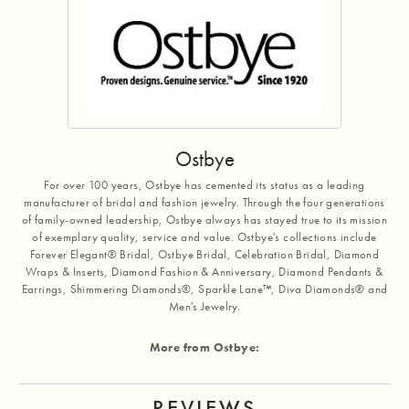
Ostbye
For over 100 years, Ostbye has cemented its status as a leading
manufacturer of bridal and fashion jewelry. Through the four generations
of family-owned leadership, Ostbye always has stayed true to its mission
of exemplary quality, service and value. Ostbye's collections include
Forever Elegant® Bridal, Ostbye Bridal, Celebration Bridal, Diamond
Wraps & Inserts, Diamond Fashion & Anniversary, Diamond Pendants &
Earrings, Shimmering Diamonds®, Sparkle Lane™, Diva Diamonds® and
Men's Jewelry.
More from Ostbye:
REVIEWS