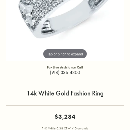
Tap or pinch to expand
For Live Assistance Call
(918) 336-4300
14k White Gold Fashion Ring
$3,284
14K White 0.38 CTW V Diamonds