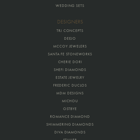
WEDDING SETS
DESIGNERS
TRJ CONCEPTS
DEEJO
MCCOY JEWELERS
SANTA FE STONEWORKS
CHERIE DORI
SHEFI DIAMONDS
ESTATE JEWELRY
FREDERIC DUCLOS
MDM DESIGNS
MICHOU
OSTBYE
ROMANCE DIAMOND
SHIMMERING DIAMONDS
DIVA DIAMONDS
STULLER