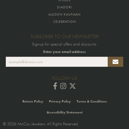
DIADORI
ALLISON KAUFMAN
CELEBRATION
SUBSCRIBE TO OUR NEWSLETTER
Signup for special offers and discounts.
Enter your email address
FOLLOW US
Return Policy
Privacy Policy
Terms & Conditions
Accessibility Statement
© 2026 McCoy Jewelers. All Rights Reserved.