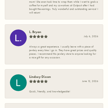
mom! She even took time to wrap them while I went to grab a
coffee for myself and my coworkers at Outpost after I had
bought the earrings. Truly wonderful and outstanding service! I
will return!
L. Bryan
July 6, 2026
Always a great experience. I usually leave with a piece of
jewlery every time I go in. They have great prices and quality
pieces. I recommend this jewlery store to anyone looking for
a nice gift for any occasion.
Lindsey Dixon
June 12, 2026
Quick, friendly, and knowledgeable!