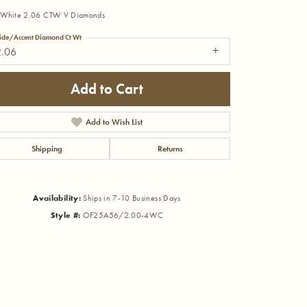
 White 2.06 CTW V Diamonds
ide/Accent Diamond Ct Wt
2.06
Add to Cart
Add to Wish List
Shipping
Returns
Availability:
Ships in 7-10 Business Days
Style #:
OF25A56/2.00-4WC