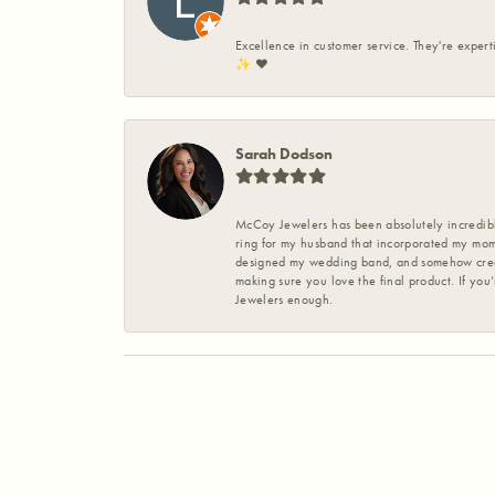
Excellence in customer service. They're expert
✨️ ❤️
Sarah Dodson
McCoy Jewelers has been absolutely incredible
ring for my husband that incorporated my mom’
designed my wedding band, and somehow create
making sure you love the final product. If you
Jewelers enough.