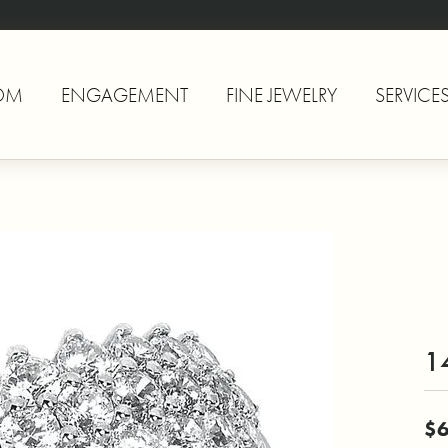
OM
ENGAGEMENT
FINE JEWELRY
SERVICE
1
$6