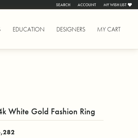
SEARCH
ACCOUNT
MY WISH LIST
TOGGLE TOOLBAR SEARCH MENU
TOGGLE MY ACCOUNT MENU
TOGGLE MY WISH L
S
EDUCATION
DESIGNERS
MY CART
4k White Gold Fashion Ring
,282