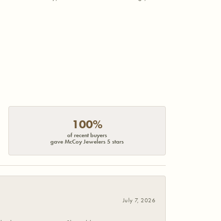
100%
of recent buyers
gave McCoy Jewelers 5 stars
July 7, 2026