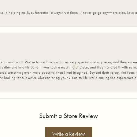
ise in helping me Iwas fantastic I always trust them . I never go go anywhere else. Love
 to work with. We’ve trusted them with two very special custom pieces, and they exceed
s diamond into his band. It was such a meaningful piece, and they handled it with so m
d something even more beautiful than I had imagined. Beyond their talent, the team is
’re looking for a jeweler who can bring your vision to life while making the experience 
Submit a Store Review
Write a Review