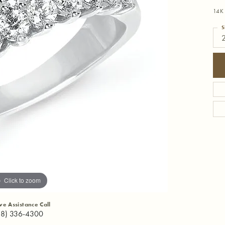
14K
S
Click to zoom
ive Assistance Call
18) 336-4300