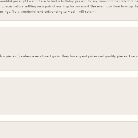
eautiful jewelry! I went there to find a birthday present for my mom and the lady that 
l pieces before settling on a pair of earrings for my mom! She even took time to wrap th
rrings. Truly wonderful and outstanding service! I will return!
h a piece of jewlery every time I go in. They have great prices and quality pieces. I re