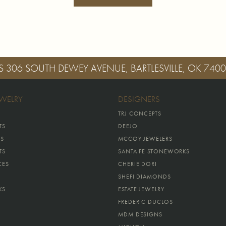
S
306 SOUTH DEWEY AVENUE, BARTLESVILLE, OK 740
EWELRY
DESIGNERS
TRJ CONCEPTS
TS
DEEJO
GS
MCCOY JEWELERS
TS
SANTA FE STONEWORKS
CES
CHERIE DORI
SHEFI DIAMONDS
KS
ESTATE JEWELRY
FREDERIC DUCLOS
MDM DESIGNS