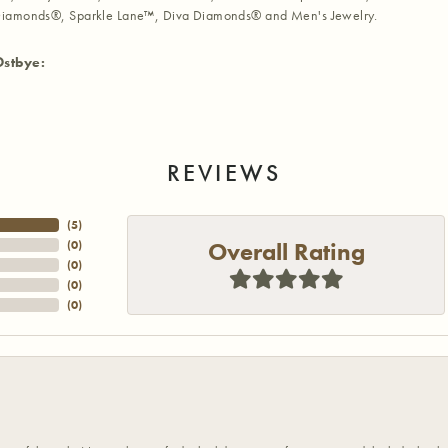
iamonds®, Sparkle Lane™, Diva Diamonds® and Men's Jewelry.
Ostbye:
REVIEWS
(
5
)
Overall Rating
(
0
)
(
0
)
(
0
)
(
0
)