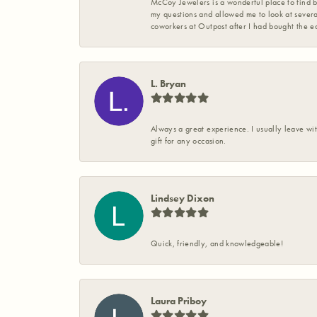
McCoy Jewelers is a wonderful place to find b
my questions and allowed me to look at severa
coworkers at Outpost after I had bought the ea
L. Bryan
Always a great experience. I usually leave wit
gift for any occasion.
Lindsey Dixon
Quick, friendly, and knowledgeable!
Laura Priboy