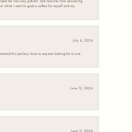
helped me was very patient. She took her time answering
em while I went to grab a coffee for myself and my
July 6, 2026
commend this jewlery store to anyone looking for a nice
June 12, 2026
June 11, 2026