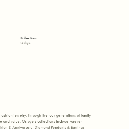
Collection:
Ostbye
fashion jewelry. Through the four generations of family-
e and value. Ostbye's collections include Forever
shion & Anniversary, Diamond Pendants & Earrings,