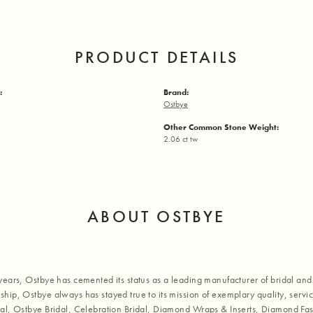
PRODUCT DETAILS
:
Brand:
Ostbye
Other Common Stone Weight:
2.06 ct tw
ABOUT OSTBYE
years, Ostbye has cemented its status as a leading manufacturer of bridal and 
hip, Ostbye always has stayed true to its mission of exemplary quality, servic
al, Ostbye Bridal, Celebration Bridal, Diamond Wraps & Inserts, Diamond Fa