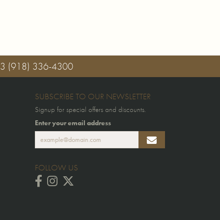
03
(918) 336-4300
SUBSCRIBE TO OUR NEWSLETTER
Signup for special offers and discounts.
Enter your email address
FOLLOW US