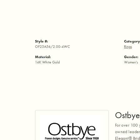
Style #:
Category
OF25A56/2.00-4WC
Rings
Material:
Gender:
14K White Gold
Women's
Ostbye
For over 100 
owned leaders
Elegant® Brid