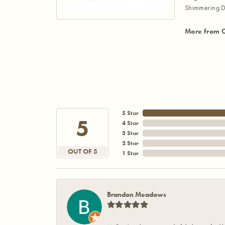
Shimmering D
More from 
5 Star
5
4 Star
3 Star
2 Star
OUT OF 5
1 Star
Brandon Meadows