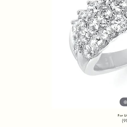
For L
(9