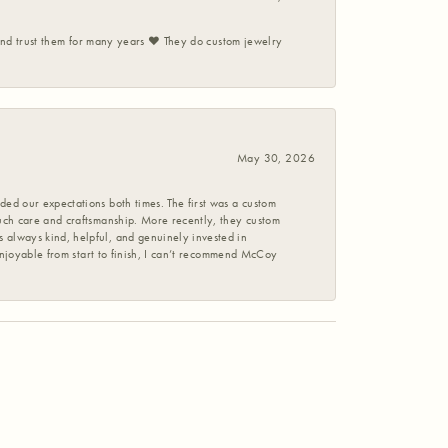
 and trust them for many years ❤️ They do custom jewelry
May 30, 2026
ed our expectations both times. The first was a custom
uch care and craftsmanship. More recently, they custom
 always kind, helpful, and genuinely invested in
enjoyable from start to finish, I can’t recommend McCoy