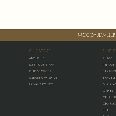
MCCOY JEWELER
OUR STORE
FINE J
ABOUT US
RINGS
MEET OUR STAFF
PENDAN
OUR SERVICES
EARRIN
CREATE A WISH LIST
BRACELE
PRIVACY POLICY
NECKLA
OTHER
CUFFLIN
CHARMS
BEADS