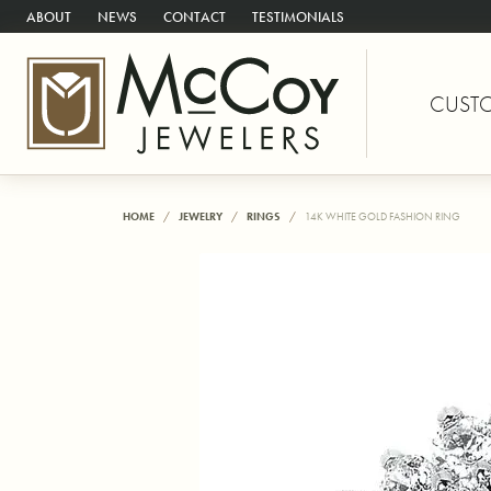
ABOUT
NEWS
CONTACT
TESTIMONIALS
CUST
HOME
JEWELRY
RINGS
14K WHITE GOLD FASHION RING