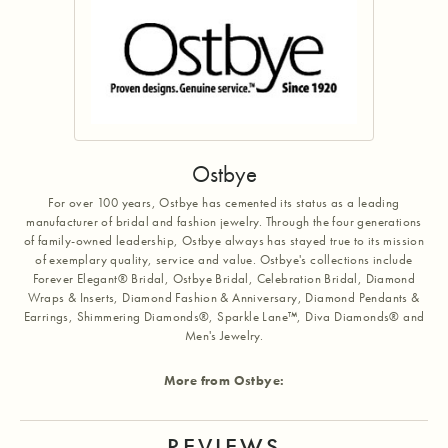
Ostbye
For over 100 years, Ostbye has cemented its status as a leading
manufacturer of bridal and fashion jewelry. Through the four generations
of family-owned leadership, Ostbye always has stayed true to its mission
of exemplary quality, service and value. Ostbye's collections include
Forever Elegant® Bridal, Ostbye Bridal, Celebration Bridal, Diamond
Wraps & Inserts, Diamond Fashion & Anniversary, Diamond Pendants &
Earrings, Shimmering Diamonds®, Sparkle Lane™, Diva Diamonds® and
Men's Jewelry.
More from Ostbye:
REVIEWS