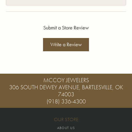
Submit a Store Review
Write a Review
MCCOY JEWELERS
306 SOUTH DEWEY AVENUE, BARTLESVILLE, OK
74003
(918) 336-4300
OUR STORE
ABOUT US