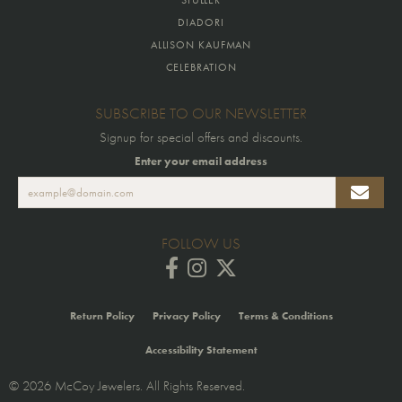
DIADORI
ALLISON KAUFMAN
CELEBRATION
SUBSCRIBE TO OUR NEWSLETTER
Signup for special offers and discounts.
Enter your email address
FOLLOW US
Return Policy
Privacy Policy
Terms & Conditions
Accessibility Statement
© 2026 McCoy Jewelers. All Rights Reserved.