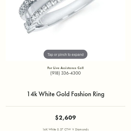
Tap or pinch to expand
For Live Assistance Call
(918) 336-4300
14k White Gold Fashion Ring
$2,609
14K White 0.37 CTW V Diamonds