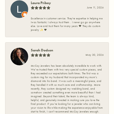
Laura Priboy
June 11, 2026
Excellence in customer service. They're expertise in helping me
Iwas fantastic I always trust them . I never go go anywhere
else. Love and trust them for many years ❤️ They do custom
jewelry ✨️ ❤️
Sarah Dodson
May 30, 2026
McCoy Jewelers has been absolutely incredible to work with.
We’ve trusted them with two very special custom pieces, and
they exceeded our expectations both times. The first was a
custom ring for my husband that incorporated my mom’s
diamond into his band. It was such a meaningful piece, and
they handled it with so much care and craftsmanship. More
recently, they custom designed my wedding band, and
somehow created something even more beautiful than I had
imagined. Beyond their talent, the team is always kind,
helpful, and genuinely invested in making sure you love the
final product. If you’re looking for a jeweler who can bring
your vision to life while making the experience enjoyable from
start to finish, I can’t recommend McCoy Jewelers enough.