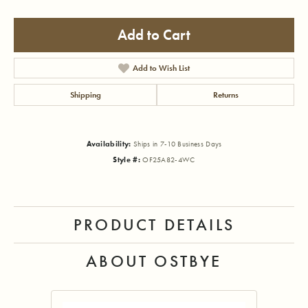
Add to Cart
Add to Wish List
Shipping
Returns
Availability:
Ships in 7-10 Business Days
Style #:
OF25A82-4WC
PRODUCT DETAILS
ABOUT OSTBYE