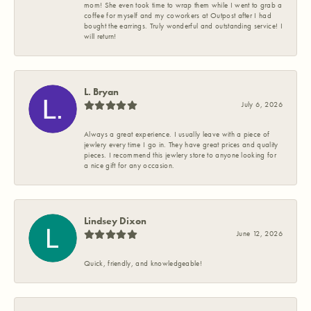
mom! She even took time to wrap them while I went to grab a
coffee for myself and my coworkers at Outpost after I had
bought the earrings. Truly wonderful and outstanding service! I
will return!
L. Bryan
July 6, 2026
Always a great experience. I usually leave with a piece of
jewlery every time I go in. They have great prices and quality
pieces. I recommend this jewlery store to anyone looking for
a nice gift for any occasion.
Lindsey Dixon
June 12, 2026
Quick, friendly, and knowledgeable!