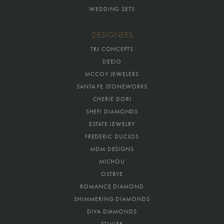
WEDDING SETS
DESIGNERS
TRJ CONCEPTS
DEEJO
MCCOY JEWELERS
SANTA FE STONEWORKS
CHERIE DORI
SHEFI DIAMONDS
ESTATE JEWELRY
FREDERIC DUCLOS
MDM DESIGNS
MICHOU
OSTBYE
ROMANCE DIAMOND
SHIMMERING DIAMONDS
DIVA DIAMONDS
STULLER