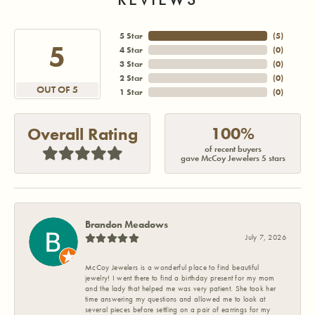
5 Star
(
5
)
5
4 Star
(
0
)
3 Star
(
0
)
2 Star
(
0
)
OUT OF 5
1 Star
(
0
)
100%
Overall Rating
of recent buyers
gave McCoy Jewelers 5 stars
Brandon Meadows
July 7, 2026
McCoy Jewelers is a wonderful place to find beautiful
jewelry! I went there to find a birthday present for my mom
and the lady that helped me was very patient. She took her
time answering my questions and allowed me to look at
several pieces before settling on a pair of earrings for my