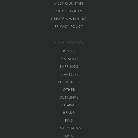
MEET OUR STAFF
OUR SERVICES
CREATE A WISH LIST
PRIVACY POLICY
FINE JEWELRY
RINGS
PENDANTS
EARRINGS
BRACELETS
NECKLACES
OTHER
CUFFLINKS
CHARMS
BEADS
PINS
LINK CHAINS
SETS