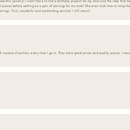
eautiful jewelry! I went there to find a birthday present for my mom and the lady that 
l pieces before settling on a pair of earrings for my mom! She even took time to wrap th
rrings. Truly wonderful and outstanding service! I will return!
h a piece of jewlery every time I go in. They have great prices and quality pieces. I re