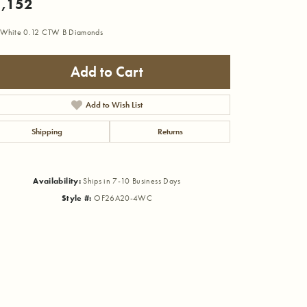
,152
 White 0.12 CTW B Diamonds
Add to Cart
Add to Wish List
Shipping
Returns
Availability:
Ships in 7-10 Business Days
Style #:
OF26A20-4WC