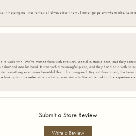
ise in helping me Iwas fantastic I always trust them . I never go go anywhere else. Love
 to work with. We’ve trusted them with two very special custom pieces, and they exceed
s diamond into his band. It was such a meaningful piece, and they handled it with so m
d something even more beautiful than I had imagined. Beyond their talent, the team is
’re looking for a jeweler who can bring your vision to life while making the experience 
Submit a Store Review
Write a Review