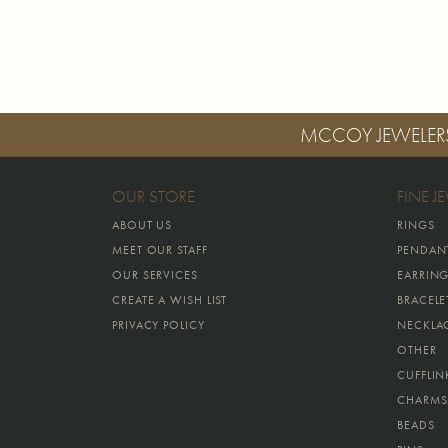
MCCOY JEWELER
OUR STORE
FINE J
ABOUT US
RINGS
MEET OUR STAFF
PENDAN
OUR SERVICES
EARRIN
CREATE A WISH LIST
BRACELE
PRIVACY POLICY
NECKLA
OTHER
CUFFLIN
CHARMS
BEADS