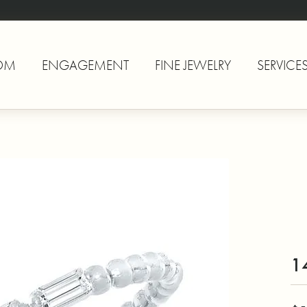
OM
ENGAGEMENT
FINE JEWELRY
SERVICE
1