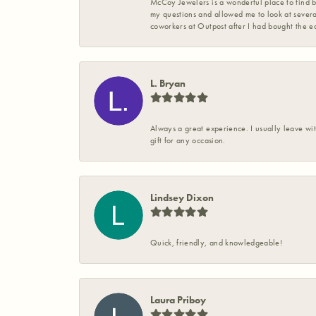
McCoy Jewelers is a wonderful place to find b
my questions and allowed me to look at severa
coworkers at Outpost after I had bought the ea
L. Bryan
Always a great experience. I usually leave wit
gift for any occasion.
Lindsey Dixon
Quick, friendly, and knowledgeable!
Laura Priboy