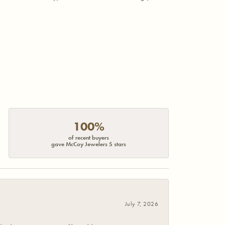
100%
of recent buyers
gave McCoy Jewelers 5 stars
July 7, 2026