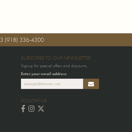
03
(918) 336-4300
SUBSCRIBE TO OUR NEWSLETTER
Signup for special offers and discounts.
Enter your email address
FOLLOW US