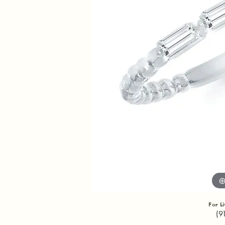
For L
(9