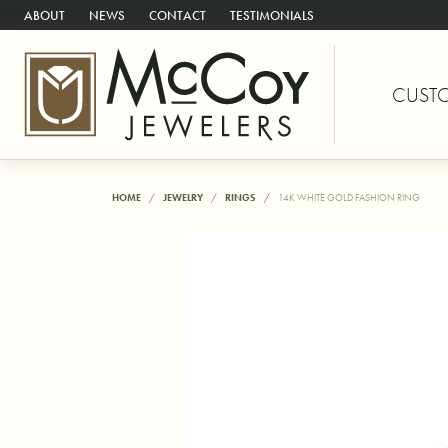
ABOUT
NEWS
CONTACT
TESTIMONIALS
CUST
HOME
JEWELRY
RINGS
14K WHITE GOLD FASHION RING