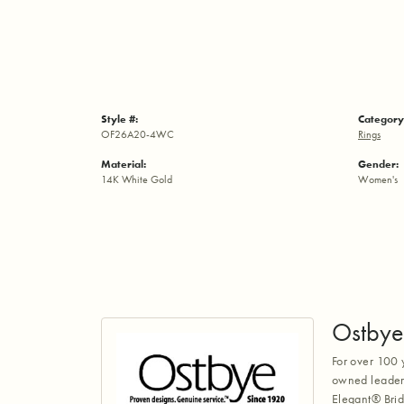
Style #:
Category
OF26A20-4WC
Rings
Material:
Gender:
14K White Gold
Women's
Ostbye
For over 100 
owned leaders
Elegant® Brid