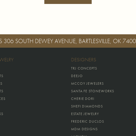
S
306 SOUTH DEWEY AVENUE, BARTLESVILLE, OK 740
EWELRY
DESIGNERS
TRJ CONCEPTS
TS
DEEJO
GS
MCCOY JEWELERS
TS
SANTA FE STONEWORKS
CES
CHERIE DORI
SHEFI DIAMONDS
KS
ESTATE JEWELRY
FREDERIC DUCLOS
MDM DESIGNS