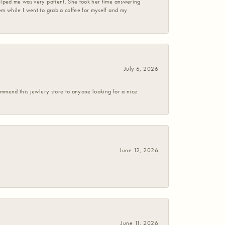
helped me was very patient. She took her time answering
em while I went to grab a coffee for myself and my
July 6, 2026
commend this jewlery store to anyone looking for a nice
June 12, 2026
June 11, 2026