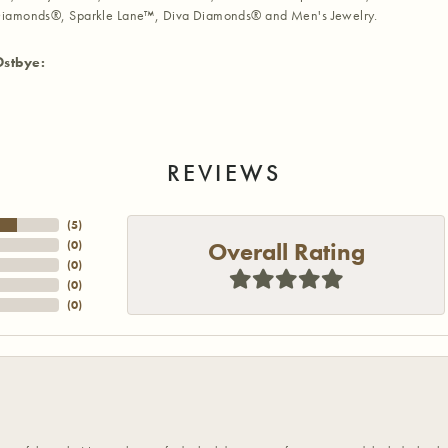
iamonds®, Sparkle Lane™, Diva Diamonds® and Men's Jewelry.
Ostbye:
REVIEWS
(
5
)
Overall Rating
(
0
)
(
0
)
(
0
)
(
0
)