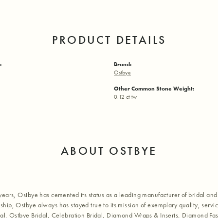
PRODUCT DETAILS
:
Brand:
Ostbye
Other Common Stone Weight:
0.12 ct tw
ABOUT OSTBYE
years, Ostbye has cemented its status as a leading manufacturer of bridal and 
hip, Ostbye always has stayed true to its mission of exemplary quality, servic
al, Ostbye Bridal, Celebration Bridal, Diamond Wraps & Inserts, Diamond Fa