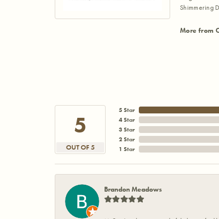
Shimmering D
More from 
5 Star
5
4 Star
3 Star
2 Star
OUT OF 5
1 Star
Brandon Meadows