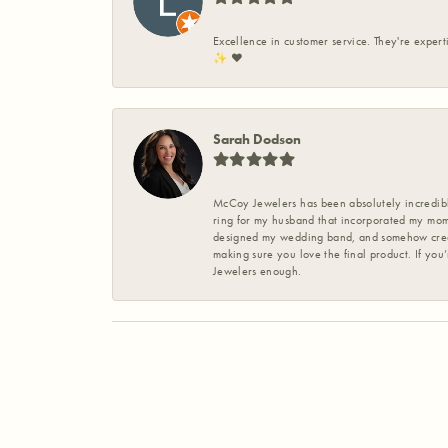
Excellence in customer service. They're expert
✨️ ❤️
Sarah Dodson
McCoy Jewelers has been absolutely incredible
ring for my husband that incorporated my mom’
designed my wedding band, and somehow create
making sure you love the final product. If you
Jewelers enough.