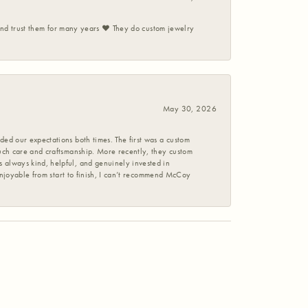
 and trust them for many years ❤️ They do custom jewelry
May 30, 2026
ed our expectations both times. The first was a custom
uch care and craftsmanship. More recently, they custom
 always kind, helpful, and genuinely invested in
enjoyable from start to finish, I can’t recommend McCoy