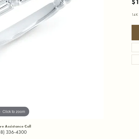
$1
14K
Click to zoom
ive Assistance Call
18) 336-4300