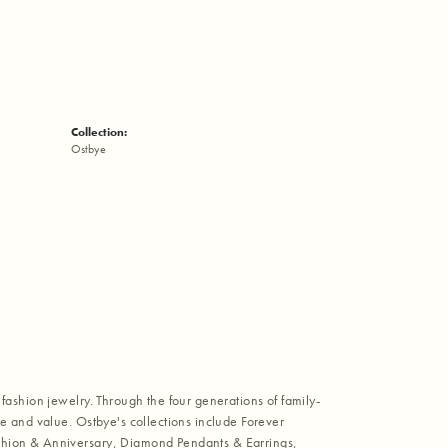
Collection:
Ostbye
fashion jewelry. Through the four generations of family-
e and value. Ostbye's collections include Forever
shion & Anniversary, Diamond Pendants & Earrings,