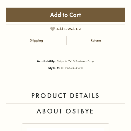
Add to Cart
Add to Wish List
Shipping
Returns
Availability:
Ships in 7-10 Business Days
Style #:
OF26A24-4WC
PRODUCT DETAILS
ABOUT OSTBYE