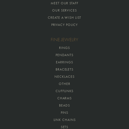
MEET OUR STAFF
OUR SERVICES
CREATE A WISH LIST
PRIVACY POLICY
FINE JEWELRY
RINGS
PENDANTS
EARRINGS
BRACELETS
NECKLACES
OTHER
CUFFLINKS
CHARMS
BEADS
PINS
LINK CHAINS
SETS