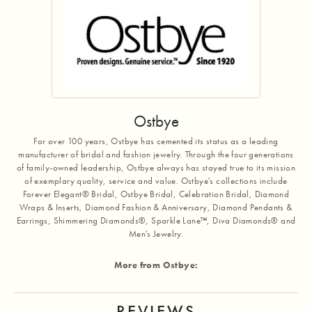
Ostbye
For over 100 years, Ostbye has cemented its status as a leading
manufacturer of bridal and fashion jewelry. Through the four generations
of family-owned leadership, Ostbye always has stayed true to its mission
of exemplary quality, service and value. Ostbye's collections include
Forever Elegant® Bridal, Ostbye Bridal, Celebration Bridal, Diamond
Wraps & Inserts, Diamond Fashion & Anniversary, Diamond Pendants &
Earrings, Shimmering Diamonds®, Sparkle Lane™, Diva Diamonds® and
Men's Jewelry.
More from Ostbye:
REVIEWS