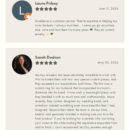
Laura Priboy
June 11, 2026
Excellence in customer service. They're expertise in helping me
Iwas fantastic I always trust them . I never go go anywhere
else. Love and trust them for many years ❤️ They do custom
jewelry ✨️ ❤️
Sarah Dodson
May 30, 2026
McCoy Jewelers has been absolutely incredible to work with.
We’ve trusted them with two very special custom pieces, and
they exceeded our expectations both times. The first was a
custom ring for my husband that incorporated my mom’s
diamond into his band. It was such a meaningful piece, and
they handled it with so much care and craftsmanship. More
recently, they custom designed my wedding band, and
somehow created something even more beautiful than I had
imagined. Beyond their talent, the team is always kind,
helpful, and genuinely invested in making sure you love the
final product. If you’re looking for a jeweler who can bring
your vision to life while making the experience enjoyable from
start to finish, I can’t recommend McCoy Jewelers enough.