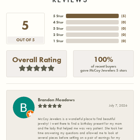
5 Star
(
5
)
5
4 Star
(
0
)
3 Star
(
0
)
2 Star
(
0
)
OUT OF 5
1 Star
(
0
)
100%
Overall Rating
of recent buyers
gave McCoy Jewelers 5 stars
Brandon Meadows
July 7, 2026
McCoy Jewelers is a wonderful place to find beautiful
jewelry! I went there to find a birthday present for my mom
and the lady that helped me was very patient. She took her
time answering my questions and allowed me to look at
several pieces before settling on a pair of earrings for my