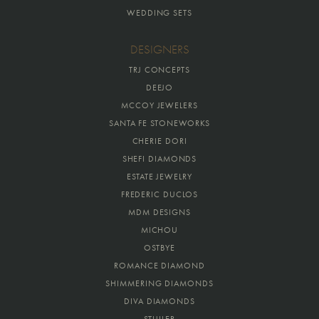
WEDDING SETS
DESIGNERS
TRJ CONCEPTS
DEEJO
MCCOY JEWELERS
SANTA FE STONEWORKS
CHERIE DORI
SHEFI DIAMONDS
ESTATE JEWELRY
FREDERIC DUCLOS
MDM DESIGNS
MICHOU
OSTBYE
ROMANCE DIAMOND
SHIMMERING DIAMONDS
DIVA DIAMONDS
STULLER