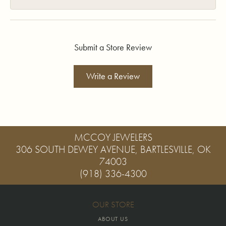
Submit a Store Review
Write a Review
MCCOY JEWELERS
306 SOUTH DEWEY AVENUE, BARTLESVILLE, OK
74003
(918) 336-4300
OUR STORE
ABOUT US