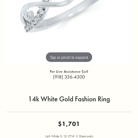
Tap or pinch to expand
For Live Assistance Call
(918) 336-4300
14k White Gold Fashion Ring
$1,701
14K White 0.15 CTW V Diamonds