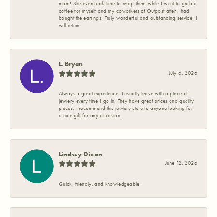
mom! She even took time to wrap them while I went to grab a
coffee for myself and my coworkers at Outpost after I had
bought the earrings. Truly wonderful and outstanding service! I
will return!
L. Bryan
July 6, 2026
Always a great experience. I usually leave with a piece of
jewlery every time I go in. They have great prices and quality
pieces. I recommend this jewlery store to anyone looking for
a nice gift for any occasion.
Lindsey Dixon
June 12, 2026
Quick, friendly, and knowledgeable!