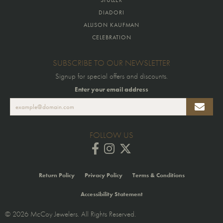
DIADORI
ALLISON KAUFMAN
CELEBRATION
SUBSCRIBE TO OUR NEWSLETTER
Signup for special offers and discounts.
Enter your email address
FOLLOW US
Return Policy
Privacy Policy
Terms & Conditions
Accessibility Statement
© 2026 McCoy Jewelers. All Rights Reserved.