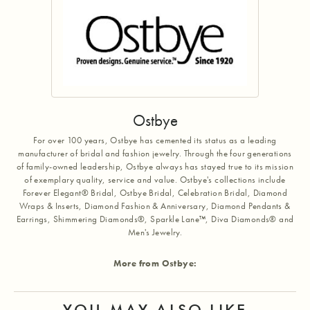
Ostbye
For over 100 years, Ostbye has cemented its status as a leading
manufacturer of bridal and fashion jewelry. Through the four generations
of family-owned leadership, Ostbye always has stayed true to its mission
of exemplary quality, service and value. Ostbye's collections include
Forever Elegant® Bridal, Ostbye Bridal, Celebration Bridal, Diamond
Wraps & Inserts, Diamond Fashion & Anniversary, Diamond Pendants &
Earrings, Shimmering Diamonds®, Sparkle Lane™, Diva Diamonds® and
Men's Jewelry.
More from Ostbye:
YOU MAY ALSO LIKE