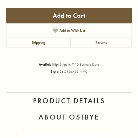
Add to Cart
Add to Wish List
Shipping
Returns
Availability:
Ships in 7-10 Business Days
Style #:
OF26A56-4WC
PRODUCT DETAILS
ABOUT OSTBYE