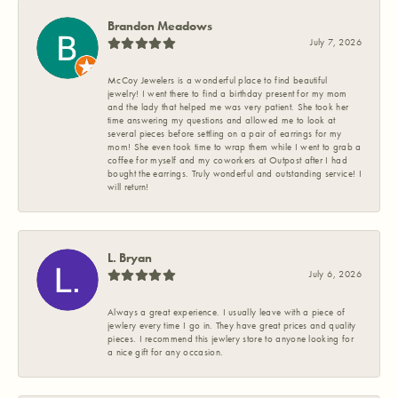
Brandon Meadows
July 7, 2026
McCoy Jewelers is a wonderful place to find beautiful
jewelry! I went there to find a birthday present for my mom
and the lady that helped me was very patient. She took her
time answering my questions and allowed me to look at
several pieces before settling on a pair of earrings for my
mom! She even took time to wrap them while I went to grab a
coffee for myself and my coworkers at Outpost after I had
bought the earrings. Truly wonderful and outstanding service! I
will return!
L. Bryan
July 6, 2026
Always a great experience. I usually leave with a piece of
jewlery every time I go in. They have great prices and quality
pieces. I recommend this jewlery store to anyone looking for
a nice gift for any occasion.