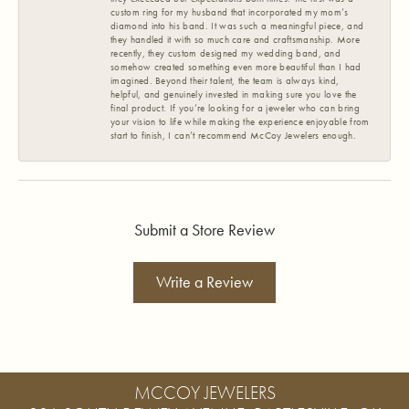
custom ring for my husband that incorporated my mom’s
diamond into his band. It was such a meaningful piece, and
they handled it with so much care and craftsmanship. More
recently, they custom designed my wedding band, and
somehow created something even more beautiful than I had
imagined. Beyond their talent, the team is always kind,
helpful, and genuinely invested in making sure you love the
final product. If you’re looking for a jeweler who can bring
your vision to life while making the experience enjoyable from
start to finish, I can’t recommend McCoy Jewelers enough.
Submit a Store Review
Write a Review
MCCOY JEWELERS