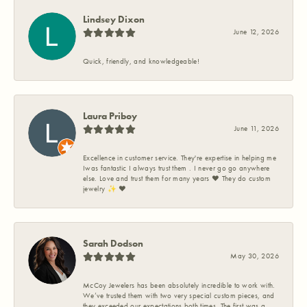
Lindsey Dixon
June 12, 2026
Quick, friendly, and knowledgeable!
Laura Priboy
June 11, 2026
Excellence in customer service. They're expertise in helping me
Iwas fantastic I always trust them . I never go go anywhere
else. Love and trust them for many years ❤️ They do custom
jewelry ✨️ ❤️
Sarah Dodson
May 30, 2026
McCoy Jewelers has been absolutely incredible to work with.
We’ve trusted them with two very special custom pieces, and
they exceeded our expectations both times. The first was a