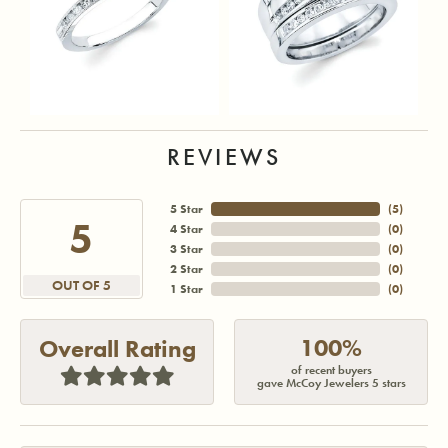
REVIEWS
5 Star
(
5
)
5
4 Star
(
0
)
3 Star
(
0
)
2 Star
(
0
)
OUT OF 5
1 Star
(
0
)
100%
Overall Rating
of recent buyers
gave McCoy Jewelers 5 stars