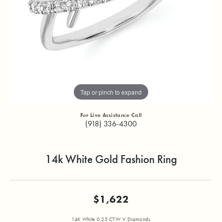
Tap or pinch to expand
For Live Assistance Call
(918) 336-4300
14k White Gold Fashion Ring
$1,622
14K White 0.25 CTW V Diamonds