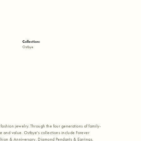
Collection:
Ostbye
fashion jewelry. Through the four generations of family-
e and value. Ostbye's collections include Forever
shion & Anniversary, Diamond Pendants & Earrings,