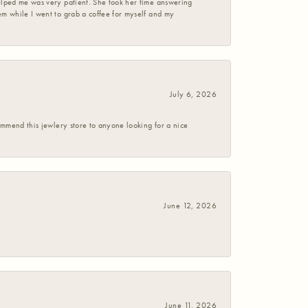
helped me was very patient. She took her time answering
em while I went to grab a coffee for myself and my
July 6, 2026
commend this jewlery store to anyone looking for a nice
June 12, 2026
June 11, 2026