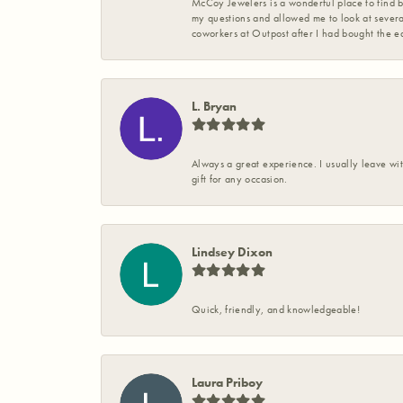
McCoy Jewelers is a wonderful place to find b
my questions and allowed me to look at severa
coworkers at Outpost after I had bought the ea
L. Bryan
Always a great experience. I usually leave wit
gift for any occasion.
Lindsey Dixon
Quick, friendly, and knowledgeable!
Laura Priboy