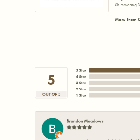
Shimmering D
More from 
5 Star
5
4 Star
3 Star
2 Star
OUT OF 5
1 Star
Brandon Meadows