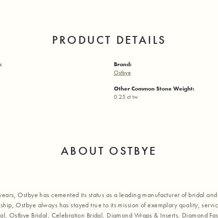
PRODUCT DETAILS
:
Brand:
Ostbye
Other Common Stone Weight:
0.25 ct tw
ABOUT OSTBYE
years, Ostbye has cemented its status as a leading manufacturer of bridal and 
hip, Ostbye always has stayed true to its mission of exemplary quality, servic
al, Ostbye Bridal, Celebration Bridal, Diamond Wraps & Inserts, Diamond Fa