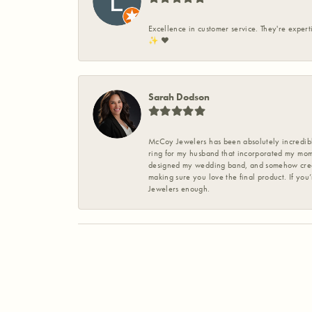
Excellence in customer service. They're expert
✨️ ❤️
Sarah Dodson
McCoy Jewelers has been absolutely incredible
ring for my husband that incorporated my mom’
designed my wedding band, and somehow create
making sure you love the final product. If you
Jewelers enough.