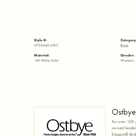
Style #:
Category
OF26A40-4WC
Rings
Material:
Gender:
14K White Gold
Women's
Ostbye
For over 100 
owned leaders
Elegant® Brid