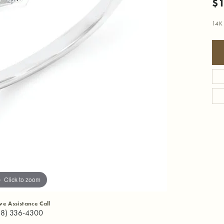
$1
14K
Click to zoom
ive Assistance Call
18) 336-4300