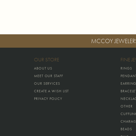
MCCOY JEWELER
OUR STORE
FINE J
ABOUT US
RINGS
MEET OUR STAFF
PENDAN
OUR SERVICES
EARRIN
CREATE A WISH LIST
BRACELE
PRIVACY POLICY
NECKLA
OTHER
CUFFLIN
CHARMS
BEADS