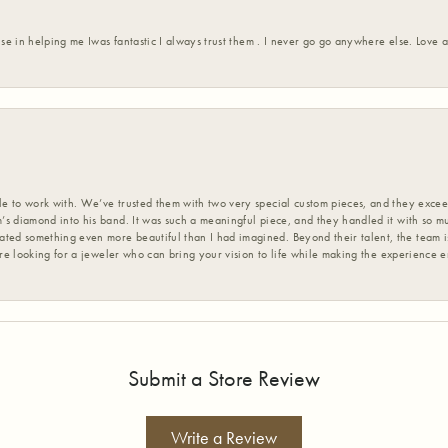
ise in helping me Iwas fantastic I always trust them . I never go go anywhere else. Love
 to work with. We’ve trusted them with two very special custom pieces, and they exceed
s diamond into his band. It was such a meaningful piece, and they handled it with so m
d something even more beautiful than I had imagined. Beyond their talent, the team is
’re looking for a jeweler who can bring your vision to life while making the experience 
Submit a Store Review
Write a Review