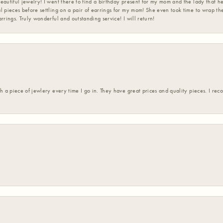
eautiful jewelry! I went there to find a birthday present for my mom and the lady that 
l pieces before settling on a pair of earrings for my mom! She even took time to wrap th
rrings. Truly wonderful and outstanding service! I will return!
h a piece of jewlery every time I go in. They have great prices and quality pieces. I re