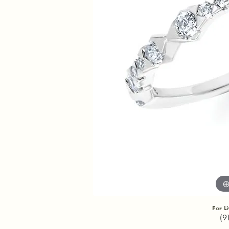
For L
(9