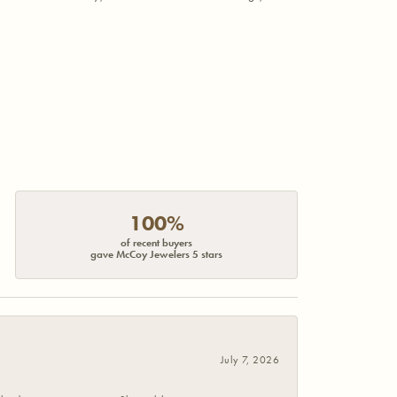
100%
of recent buyers
gave McCoy Jewelers 5 stars
July 7, 2026