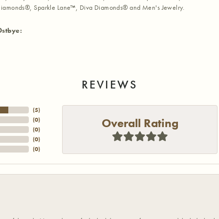
iamonds®, Sparkle Lane™, Diva Diamonds® and Men's Jewelry.
Ostbye:
REVIEWS
(
5
)
Overall Rating
(
0
)
(
0
)
(
0
)
(
0
)