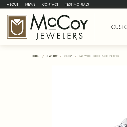
ABOUT
NEWS
CONTACT
TESTIMONIALS
CUST
HOME
JEWELRY
RINGS
14K WHITE GOLD FASHION RING