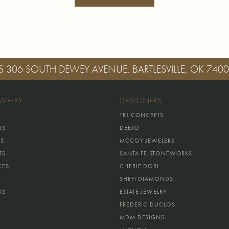
S
306 SOUTH DEWEY AVENUE, BARTLESVILLE, OK 740
EWELRY
DESIGNERS
TRJ CONCEPTS
TS
DEEJO
GS
MCCOY JEWELERS
TS
SANTA FE STONEWORKS
CES
CHERIE DORI
SHEFI DIAMONDS
KS
ESTATE JEWELRY
FREDERIC DUCLOS
MDM DESIGNS