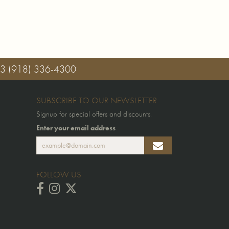
03
(918) 336-4300
SUBSCRIBE TO OUR NEWSLETTER
Signup for special offers and discounts.
Enter your email address
FOLLOW US