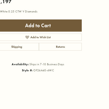
,197
 White 0.25 CTW V Diamonds
Add to Cart
Add to Wish List
Shipping
Returns
Availability:
Ships in 7-10 Business Days
Style #:
OF26A40-4WC