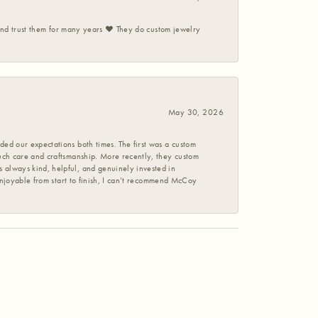
 and trust them for many years ❤️ They do custom jewelry
May 30, 2026
ed our expectations both times. The first was a custom
uch care and craftsmanship. More recently, they custom
 always kind, helpful, and genuinely invested in
enjoyable from start to finish, I can’t recommend McCoy