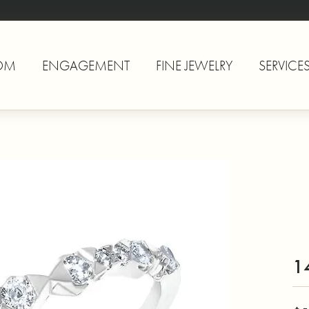
OM
ENGAGEMENT
FINE JEWELRY
SERVICE
1