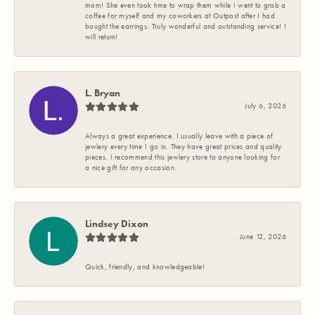
mom! She even took time to wrap them while I went to grab a
coffee for myself and my coworkers at Outpost after I had
bought the earrings. Truly wonderful and outstanding service! I
will return!
L. Bryan
July 6, 2026
Always a great experience. I usually leave with a piece of
jewlery every time I go in. They have great prices and quality
pieces. I recommend this jewlery store to anyone looking for
a nice gift for any occasion.
Lindsey Dixon
June 12, 2026
Quick, friendly, and knowledgeable!