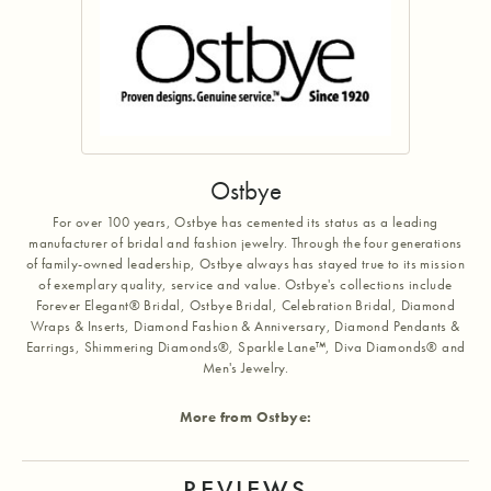
Ostbye
For over 100 years, Ostbye has cemented its status as a leading
manufacturer of bridal and fashion jewelry. Through the four generations
of family-owned leadership, Ostbye always has stayed true to its mission
of exemplary quality, service and value. Ostbye's collections include
Forever Elegant® Bridal, Ostbye Bridal, Celebration Bridal, Diamond
Wraps & Inserts, Diamond Fashion & Anniversary, Diamond Pendants &
Earrings, Shimmering Diamonds®, Sparkle Lane™, Diva Diamonds® and
Men's Jewelry.
More from Ostbye:
REVIEWS