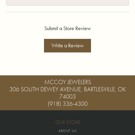
Submit a Store Review
Write a Review
MCCOY JEWELERS
306 SOUTH DEWEY AVENUE, BARTLESVILLE, OK
74003
(918) 336-4300
OUR STORE
ABOUT US