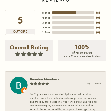
5 Star
(
5
)
5
4 Star
(
0
)
3 Star
(
0
)
2 Star
(
0
)
OUT OF 5
1 Star
(
0
)
100%
Overall Rating
of recent buyers
gave McCoy Jewelers 5 stars
Brandon Meadows
July 7, 2026
McCoy Jewelers is a wonderful place to find beautiful
jewelry! I went there to find a birthday present for my mom
and the lady that helped me was very patient. She took her
time answering my questions and allowed me to look at
several pieces before settling on a pair of earrings for my