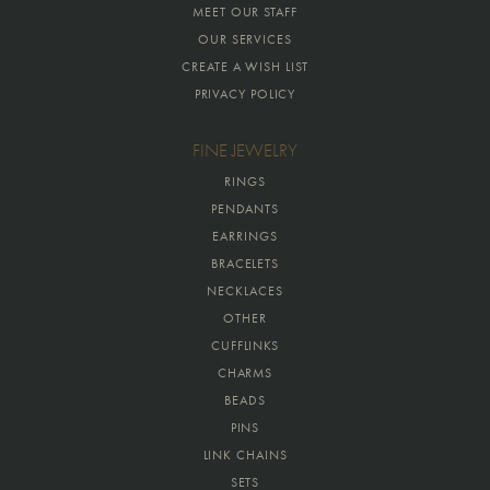
MEET OUR STAFF
OUR SERVICES
CREATE A WISH LIST
PRIVACY POLICY
FINE JEWELRY
RINGS
PENDANTS
EARRINGS
BRACELETS
NECKLACES
OTHER
CUFFLINKS
CHARMS
BEADS
PINS
LINK CHAINS
SETS