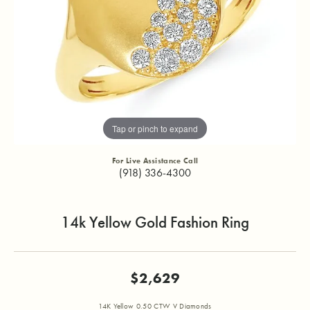
Tap or pinch to expand
For Live Assistance Call
(918) 336-4300
14k Yellow Gold Fashion Ring
$2,629
14K Yellow 0.50 CTW V Diamonds