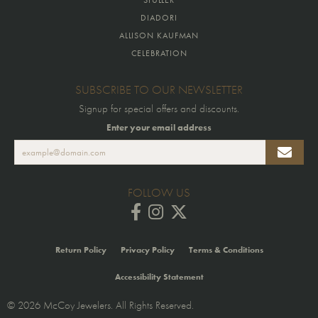
DIADORI
ALLISON KAUFMAN
CELEBRATION
SUBSCRIBE TO OUR NEWSLETTER
Signup for special offers and discounts.
Enter your email address
FOLLOW US
Return Policy
Privacy Policy
Terms & Conditions
Accessibility Statement
© 2026 McCoy Jewelers. All Rights Reserved.