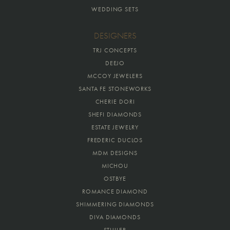
WEDDING SETS
DESIGNERS
TRJ CONCEPTS
DEEJO
MCCOY JEWELERS
SANTA FE STONEWORKS
CHERIE DORI
SHEFI DIAMONDS
ESTATE JEWELRY
FREDERIC DUCLOS
MDM DESIGNS
MICHOU
OSTBYE
ROMANCE DIAMOND
SHIMMERING DIAMONDS
DIVA DIAMONDS
STULLER