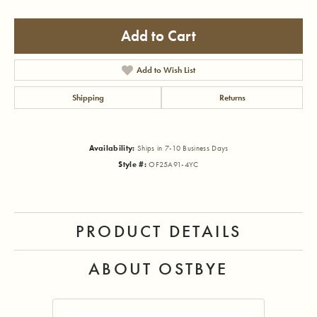
Add to Cart
Add to Wish List
Shipping
Returns
Availability:
Ships in 7-10 Business Days
Style #:
OF25A91-4YC
PRODUCT DETAILS
ABOUT OSTBYE