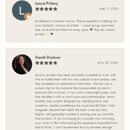
Laura Priboy
June 11, 2026
Excellence in customer service. They're expertise in helping me
Iwas fantastic I always trust them . I never go go anywhere
else. Love and trust them for many years ❤️ They do custom
jewelry ✨️ ❤️
Sarah Dodson
May 30, 2026
McCoy Jewelers has been absolutely incredible to work with.
We’ve trusted them with two very special custom pieces, and
they exceeded our expectations both times. The first was a
custom ring for my husband that incorporated my mom’s
diamond into his band. It was such a meaningful piece, and
they handled it with so much care and craftsmanship. More
recently, they custom designed my wedding band, and
somehow created something even more beautiful than I had
imagined. Beyond their talent, the team is always kind,
helpful, and genuinely invested in making sure you love the
final product. If you’re looking for a jeweler who can bring
your vision to life while making the experience enjoyable from
start to finish, I can’t recommend McCoy Jewelers enough.