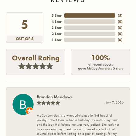
5 Star
(
5
)
5
4 Star
(
0
)
3 Star
(
0
)
2 Star
(
0
)
OUT OF 5
1 Star
(
0
)
100%
Overall Rating
of recent buyers
gave McCoy Jewelers 5 stars
Brandon Meadows
July 7, 2026
McCoy Jewelers is a wonderful place to find beautiful
jewelry! I went there to find a birthday present for my mom
and the lady that helped me was very patient. She took her
time answering my questions and allowed me to look at
several pieces before settling on a pair of earrings for my