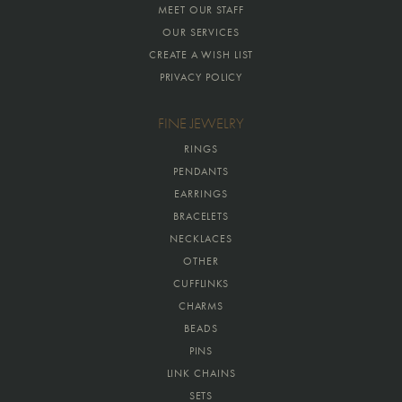
MEET OUR STAFF
OUR SERVICES
CREATE A WISH LIST
PRIVACY POLICY
FINE JEWELRY
RINGS
PENDANTS
EARRINGS
BRACELETS
NECKLACES
OTHER
CUFFLINKS
CHARMS
BEADS
PINS
LINK CHAINS
SETS