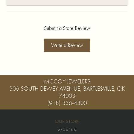
Submit a Store Review
Write a Review
MCCOY JEWELERS
306 SOUTH DEWEY AVENUE, BARTLESVILLE, OK
74003
(918) 336-4300
OUR STORE
ABOUT US