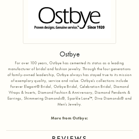
Ostbye
For over 100 years, Ostbye has cemented its status as a leading
manufacturer of bridal and fashion jewelry. Through the four generations
of family-owned leadership, Ostbye always has stayed true to its mission
of exemplary quality, service and value. Ostbye's collections include
Forever Elegant® Bridal, Ostbye Bridal, Celebration Bridal, Diamond
Wraps & Inserts, Diamond Fashion & Anniversary, Diamond Pendants &
Earrings, Shimmering Diamonds®, Sparkle Lane™, Diva Diamonds® and
Men's Jewelry.
More from Ostbye:
REVIEWS