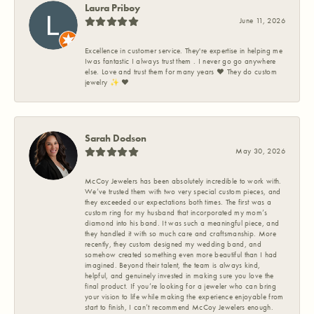
Laura Priboy
June 11, 2026
Excellence in customer service. They're expertise in helping me
Iwas fantastic I always trust them . I never go go anywhere
else. Love and trust them for many years ❤️ They do custom
jewelry ✨️ ❤️
Sarah Dodson
May 30, 2026
McCoy Jewelers has been absolutely incredible to work with.
We’ve trusted them with two very special custom pieces, and
they exceeded our expectations both times. The first was a
custom ring for my husband that incorporated my mom’s
diamond into his band. It was such a meaningful piece, and
they handled it with so much care and craftsmanship. More
recently, they custom designed my wedding band, and
somehow created something even more beautiful than I had
imagined. Beyond their talent, the team is always kind,
helpful, and genuinely invested in making sure you love the
final product. If you’re looking for a jeweler who can bring
your vision to life while making the experience enjoyable from
start to finish, I can’t recommend McCoy Jewelers enough.