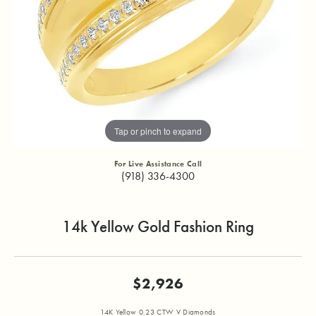
Tap or pinch to expand
For Live Assistance Call
(918) 336-4300
14k Yellow Gold Fashion Ring
$2,926
14K Yellow 0.23 CTW V Diamonds