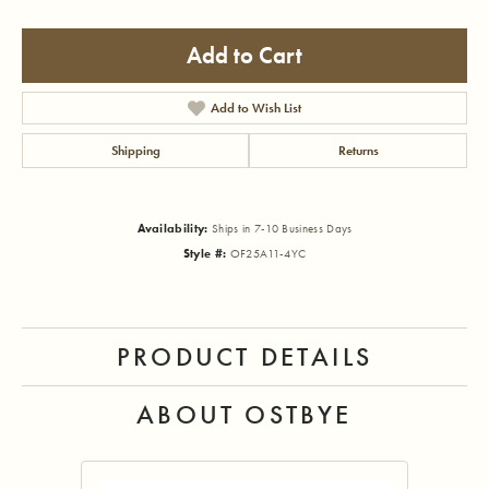
Add to Cart
Add to Wish List
Shipping
Returns
Availability:
Ships in 7-10 Business Days
Style #:
OF25A11-4YC
PRODUCT DETAILS
ABOUT OSTBYE