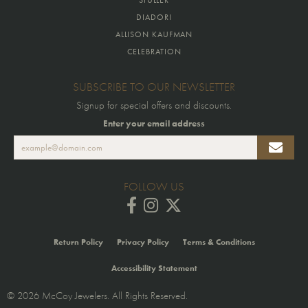
DIADORI
ALLISON KAUFMAN
CELEBRATION
SUBSCRIBE TO OUR NEWSLETTER
Signup for special offers and discounts.
Enter your email address
FOLLOW US
Return Policy
Privacy Policy
Terms & Conditions
Accessibility Statement
© 2026 McCoy Jewelers. All Rights Reserved.