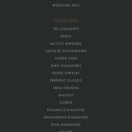
WEDDING SETS
DESIGNERS
TRJ CONCEPTS
DEEJO
MCCOY JEWELERS
SANTA FE STONEWORKS
CHERIE DORI
SHEFI DIAMONDS
ESTATE JEWELRY
FREDERIC DUCLOS
MDM DESIGNS
MICHOU
OSTBYE
ROMANCE DIAMOND
SHIMMERING DIAMONDS
DIVA DIAMONDS
STULLER