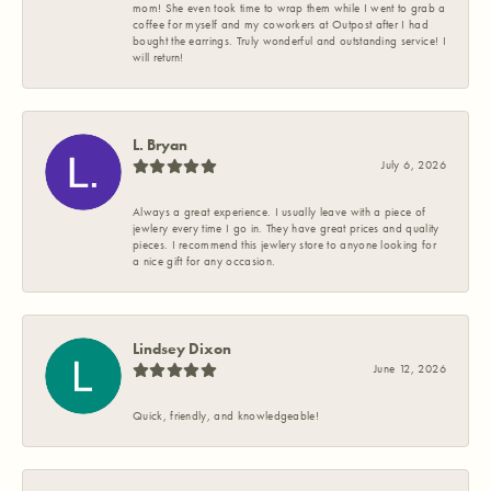
mom! She even took time to wrap them while I went to grab a
coffee for myself and my coworkers at Outpost after I had
bought the earrings. Truly wonderful and outstanding service! I
will return!
L. Bryan
July 6, 2026
Always a great experience. I usually leave with a piece of
jewlery every time I go in. They have great prices and quality
pieces. I recommend this jewlery store to anyone looking for
a nice gift for any occasion.
Lindsey Dixon
June 12, 2026
Quick, friendly, and knowledgeable!