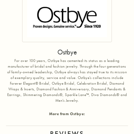
Ostbye
For over 100 years, Ostbye has cemented its status as a leading
manufacturer of bridal and fashion jewelry. Through the four generations
of family-owned leadership, Ostbye always has stayed true to its mission
of exemplary quality, service and value. Ostbye's collections include
Forever Elegant® Bridal, Ostbye Bridal, Celebration Bridal, Diamond
Wraps & Inserts, Diamond Fashion & Anniversary, Diamond Pendants &
Earrings, Shimmering Diamonds®, Sparkle Lane™, Diva Diamonds® and
Men's Jewelry.
More from Ostbye:
REVIEWS