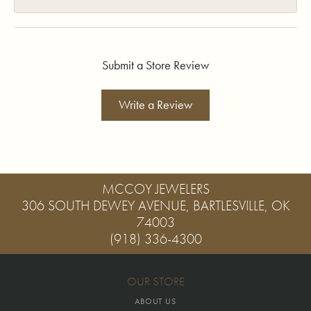
Submit a Store Review
Write a Review
MCCOY JEWELERS
306 SOUTH DEWEY AVENUE, BARTLESVILLE, OK
74003
(918) 336-4300
OUR STORE
ABOUT US