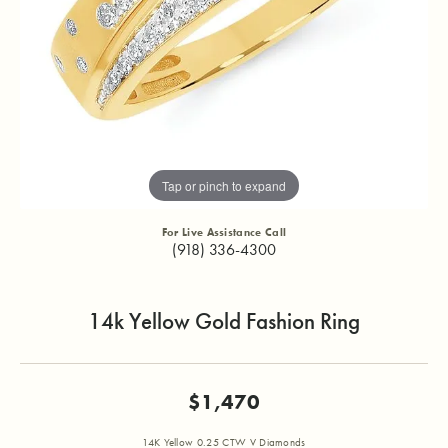
Tap or pinch to expand
For Live Assistance Call
(918) 336-4300
14k Yellow Gold Fashion Ring
$1,470
14K Yellow 0.25 CTW V Diamonds