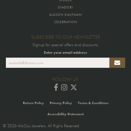
DIADORI
ALLISON KAUFMAN
CELEBRATION
SUBSCRIBE TO OUR NEWSLETTER
Signup for special offers and discounts.
Enter your email address
FOLLOW US
Return Policy
Privacy Policy
Terms & Conditions
Accessibility Statement
© 2026 McCoy Jewelers. All Rights Reserved.