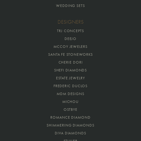
WEDDING SETS
DESIGNERS
TRJ CONCEPTS
DEEJO
MCCOY JEWELERS
SANTA FE STONEWORKS
CHERIE DORI
SHEFI DIAMONDS
ESTATE JEWELRY
FREDERIC DUCLOS
MDM DESIGNS
MICHOU
OSTBYE
ROMANCE DIAMOND
SHIMMERING DIAMONDS
DIVA DIAMONDS
STULLER