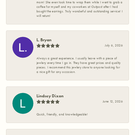
mom! She even took time to wrap them while I went to grab a
coffee for myself and my coworkers at Outpost after I had
bought the earrings. Truly wonderful and outstanding service! I
will return!
L. Bryan
July 6, 2026
Always a great experience. I usually leave with a piece of
jewlery every time I go in. They have great prices and quality
pieces. I recommend this jewlery store to anyone looking for
a nice gift for any occasion.
Lindsey Dixon
June 12, 2026
Quick, friendly, and knowledgeable!