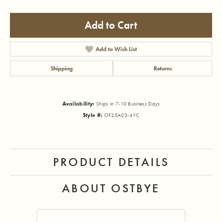
Add to Cart
Add to Wish List
Shipping
Returns
Availability:
Ships in 7-10 Business Days
Style #:
OF25A03-4YC
PRODUCT DETAILS
ABOUT OSTBYE