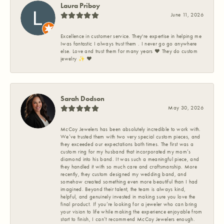
Laura Priboy
June 11, 2026
Excellence in customer service. They're expertise in helping me
Iwas fantastic I always trust them . I never go go anywhere
else. Love and trust them for many years ❤️ They do custom
jewelry ✨️ ❤️
Sarah Dodson
May 30, 2026
McCoy Jewelers has been absolutely incredible to work with.
We’ve trusted them with two very special custom pieces, and
they exceeded our expectations both times. The first was a
custom ring for my husband that incorporated my mom’s
diamond into his band. It was such a meaningful piece, and
they handled it with so much care and craftsmanship. More
recently, they custom designed my wedding band, and
somehow created something even more beautiful than I had
imagined. Beyond their talent, the team is always kind,
helpful, and genuinely invested in making sure you love the
final product. If you’re looking for a jeweler who can bring
your vision to life while making the experience enjoyable from
start to finish, I can’t recommend McCoy Jewelers enough.