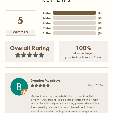
5 Star
(
5
)
5
4 Star
(
0
)
3 Star
(
0
)
2 Star
(
0
)
OUT OF 5
1 Star
(
0
)
100%
Overall Rating
of recent buyers
gave McCoy Jewelers 5 stars
Brandon Meadows
July 7, 2026
McCoy Jewelers is a wonderful place to find beautiful
jewelry! I went there to find a birthday present for my mom
and the lady that helped me was very patient. She took her
time answering my questions and allowed me to look at
several pieces before settling on a pair of earrings for my