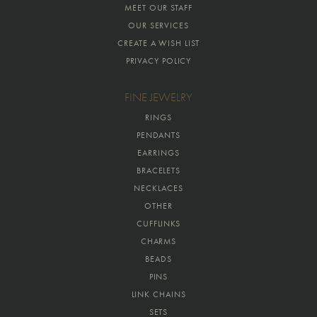
MEET OUR STAFF
OUR SERVICES
CREATE A WISH LIST
PRIVACY POLICY
FINE JEWELRY
RINGS
PENDANTS
EARRINGS
BRACELETS
NECKLACES
OTHER
CUFFLINKS
CHARMS
BEADS
PINS
LINK CHAINS
SETS