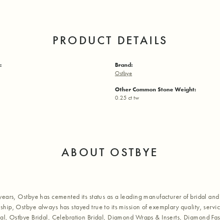
PRODUCT DETAILS
:
Brand:
Ostbye
Other Common Stone Weight:
0.25 ct tw
ABOUT OSTBYE
years, Ostbye has cemented its status as a leading manufacturer of bridal and 
hip, Ostbye always has stayed true to its mission of exemplary quality, servic
al, Ostbye Bridal, Celebration Bridal, Diamond Wraps & Inserts, Diamond Fa