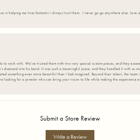
ise in helping me Iwas fantastic I always trust them . I never go go anywhere else. Love
 to work with. We’ve trusted them with two very special custom pieces, and they exceed
s diamond into his band. It was such a meaningful piece, and they handled it with so m
d something even more beautiful than I had imagined. Beyond their talent, the team is
’re looking for a jeweler who can bring your vision to life while making the experience 
Submit a Store Review
Write a Review