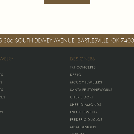
S
306 SOUTH DEWEY AVENUE, BARTLESVILLE, OK 740
EWELRY
DESIGNERS
TRJ CONCEPTS
TS
DEEJO
GS
MCCOY JEWELERS
TS
SANTA FE STONEWORKS
CES
CHERIE DORI
SHEFI DIAMONDS
KS
ESTATE JEWELRY
FREDERIC DUCLOS
MDM DESIGNS