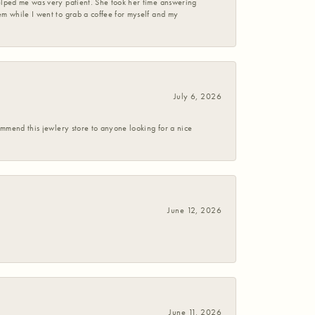
helped me was very patient. She took her time answering
em while I went to grab a coffee for myself and my
July 6, 2026
commend this jewlery store to anyone looking for a nice
June 12, 2026
June 11, 2026