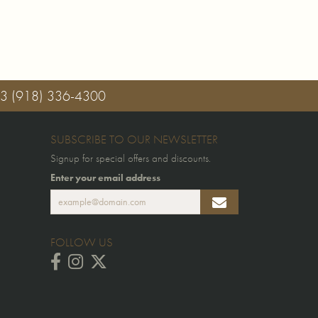
03
(918) 336-4300
SUBSCRIBE TO OUR NEWSLETTER
Signup for special offers and discounts.
Enter your email address
FOLLOW US