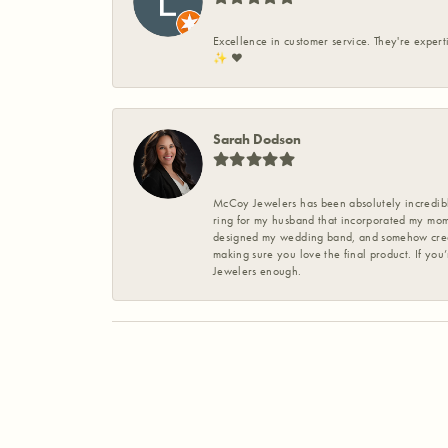
Excellence in customer service. They're expert
✨️ ❤️
Sarah Dodson
McCoy Jewelers has been absolutely incredible
ring for my husband that incorporated my mom’
designed my wedding band, and somehow create
making sure you love the final product. If you
Jewelers enough.