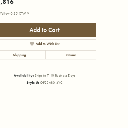
,816
 Yellow 0.25 CTW V
Add to Cart
Add to Wish List
Shipping
Returns
Availability:
Ships in 7-10 Business Days
Style #:
OF25A80-4YC