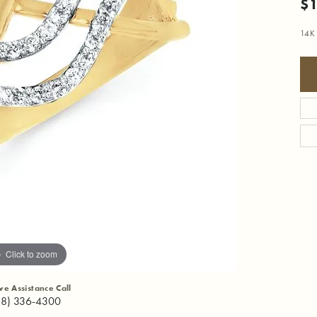
$1
14K
Click to zoom
ive Assistance Call
18) 336-4300