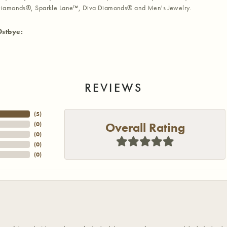
iamonds®, Sparkle Lane™, Diva Diamonds® and Men's Jewelry.
Ostbye:
REVIEWS
(
5
)
Overall Rating
(
0
)
(
0
)
(
0
)
(
0
)