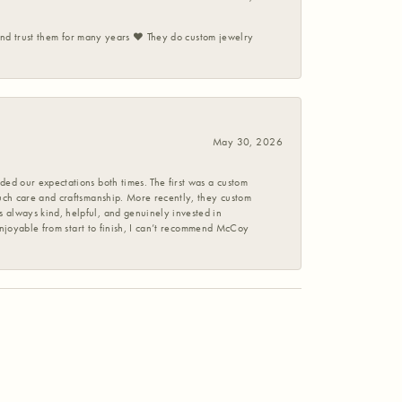
 and trust them for many years ❤️ They do custom jewelry
May 30, 2026
ed our expectations both times. The first was a custom
uch care and craftsmanship. More recently, they custom
 always kind, helpful, and genuinely invested in
enjoyable from start to finish, I can’t recommend McCoy