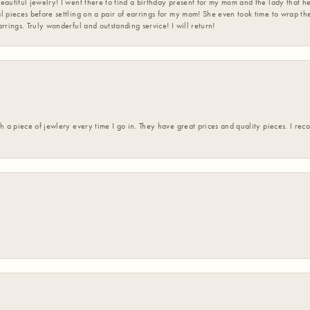
eautiful jewelry! I went there to find a birthday present for my mom and the lady that 
l pieces before settling on a pair of earrings for my mom! She even took time to wrap th
rrings. Truly wonderful and outstanding service! I will return!
h a piece of jewlery every time I go in. They have great prices and quality pieces. I re