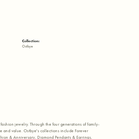
Collection:
Ostbye
fashion jewelry. Through the four generations of family-
e and value. Ostbye's collections include Forever
shion & Anniversary, Diamond Pendants & Earrings,