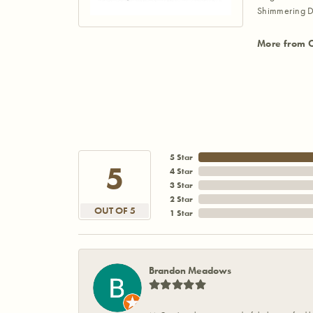
Shimmering D
More from 
5 Star
5
4 Star
3 Star
2 Star
OUT OF 5
1 Star
Brandon Meadows