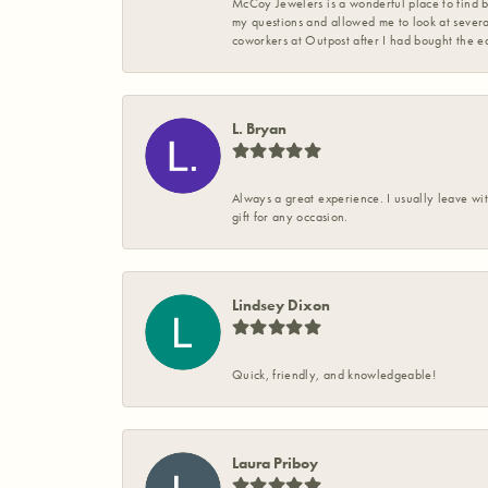
McCoy Jewelers is a wonderful place to find b
my questions and allowed me to look at severa
coworkers at Outpost after I had bought the ea
L. Bryan
Always a great experience. I usually leave wit
gift for any occasion.
Lindsey Dixon
Quick, friendly, and knowledgeable!
Laura Priboy