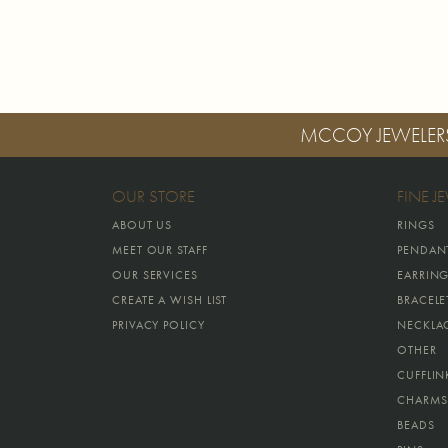
MCCOY JEWELER
OUR STORE
FINE J
ABOUT US
RINGS
MEET OUR STAFF
PENDAN
OUR SERVICES
EARRIN
CREATE A WISH LIST
BRACELE
PRIVACY POLICY
NECKLA
OTHER
CUFFLIN
CHARMS
BEADS