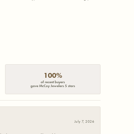
100%
of recent buyers
gave McCoy Jewelers 5 stars
July 7, 2026