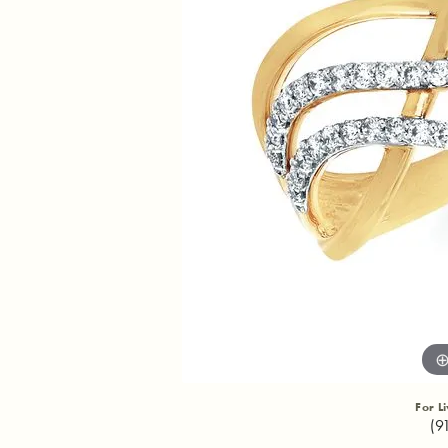
For L
(9