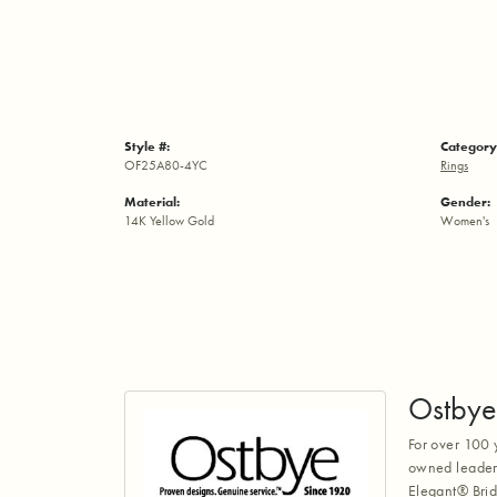
Style #:
Category
OF25A80-4YC
Rings
Material:
Gender:
14K Yellow Gold
Women's
Ostbye
For over 100 
owned leaders
Elegant® Brid