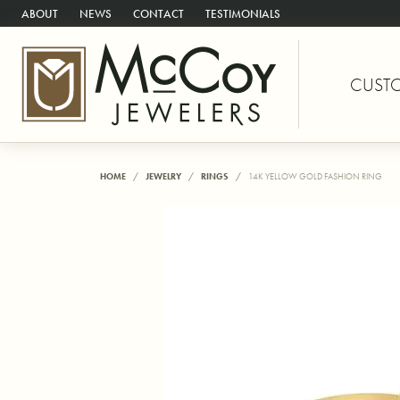
ABOUT
NEWS
CONTACT
TESTIMONIALS
CUST
HOME
JEWELRY
RINGS
14K YELLOW GOLD FASHION RING