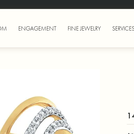
OM
ENGAGEMENT
FINE JEWELRY
SERVICE
1