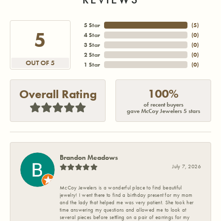
5 Star
(
5
)
5
4 Star
(
0
)
3 Star
(
0
)
2 Star
(
0
)
OUT OF 5
1 Star
(
0
)
100%
Overall Rating
of recent buyers
gave McCoy Jewelers 5 stars
Brandon Meadows
July 7, 2026
McCoy Jewelers is a wonderful place to find beautiful
jewelry! I went there to find a birthday present for my mom
and the lady that helped me was very patient. She took her
time answering my questions and allowed me to look at
several pieces before settling on a pair of earrings for my