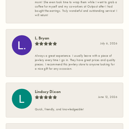
mom! She even took time to wrap them while I went to grab a
coffee for myself and my coworkers at Outpost after I had
bought the earrings. Truly wonderful and outstanding service! I
will return!
L. Bryan
July 6, 2026
Always a great experience. I usually leave with a piece of
jewlery every time I go in. They have great prices and quality
pieces. I recommend this jewlery store to anyone looking for
a nice gift for any occasion.
Lindsey Dixon
June 12, 2026
Quick, friendly, and knowledgeable!