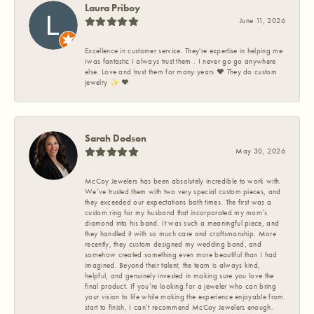
Laura Priboy
June 11, 2026
Excellence in customer service. They're expertise in helping me
Iwas fantastic I always trust them . I never go go anywhere
else. Love and trust them for many years ❤️ They do custom
jewelry ✨️ ❤️
Sarah Dodson
May 30, 2026
McCoy Jewelers has been absolutely incredible to work with.
We’ve trusted them with two very special custom pieces, and
they exceeded our expectations both times. The first was a
custom ring for my husband that incorporated my mom’s
diamond into his band. It was such a meaningful piece, and
they handled it with so much care and craftsmanship. More
recently, they custom designed my wedding band, and
somehow created something even more beautiful than I had
imagined. Beyond their talent, the team is always kind,
helpful, and genuinely invested in making sure you love the
final product. If you’re looking for a jeweler who can bring
your vision to life while making the experience enjoyable from
start to finish, I can’t recommend McCoy Jewelers enough.