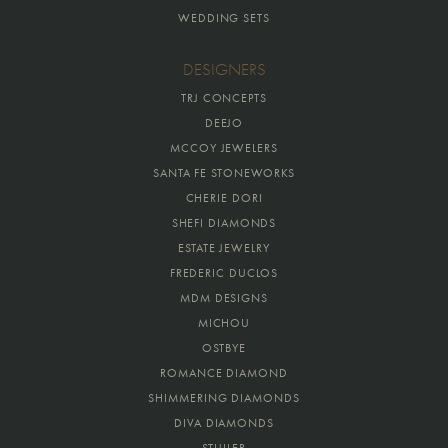
WEDDING SETS
DESIGNERS
TRJ CONCEPTS
DEEJO
MCCOY JEWELERS
SANTA FE STONEWORKS
CHERIE DORI
SHEFI DIAMONDS
ESTATE JEWELRY
FREDERIC DUCLOS
MDM DESIGNS
MICHOU
OSTBYE
ROMANCE DIAMOND
SHIMMERING DIAMONDS
DIVA DIAMONDS
STULLER