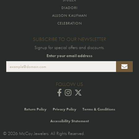
DIADORI
ALLISON KAUFMAN
CELEBRATION
SUBSCRIBE TO OUR NEWSLETTER
Signup for special offers and discounts.
Enter your email address
FOLLOW US
Return Policy
Privacy Policy
Terms & Conditions
Accessibility Statement
© 2026 McCoy Jewelers. All Rights Reserved.