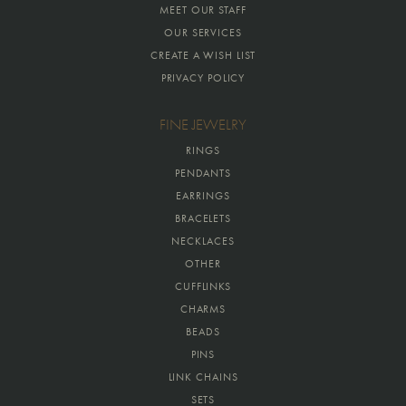
MEET OUR STAFF
OUR SERVICES
CREATE A WISH LIST
PRIVACY POLICY
FINE JEWELRY
RINGS
PENDANTS
EARRINGS
BRACELETS
NECKLACES
OTHER
CUFFLINKS
CHARMS
BEADS
PINS
LINK CHAINS
SETS