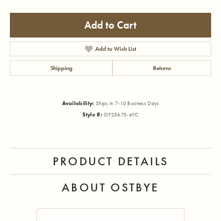
Add to Cart
Add to Wish List
Shipping
Returns
Availability:
Ships in 7-10 Business Days
Style #:
OF25A73-4YC
PRODUCT DETAILS
ABOUT OSTBYE