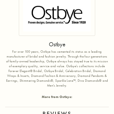
Ostbye
For over 100 years, Ostbye has cemented its status as a leading
manufacturer of bridal and fashion jewelry. Through the four generations
of family-owned leadership, Ostbye always has stayed true to its mission
of exemplary quality, service and value. Ostbye's collections include
Forever Elegant® Bridal, Ostbye Bridal, Celebration Bridal, Diamond
Wraps & Inserts, Diamond Fashion & Anniversary, Diamond Pendants &
Earrings, Shimmering Diamonds®, Sparkle Lane™, Diva Diamonds® and
Men's Jewelry.
More from Ostbye:
REVIEWS