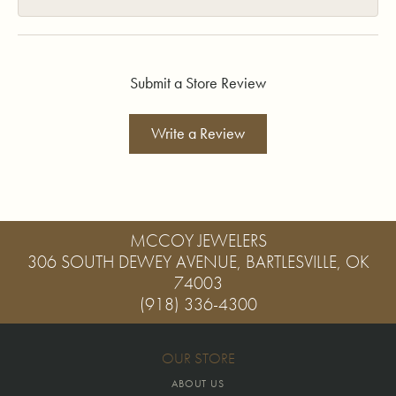
Submit a Store Review
Write a Review
MCCOY JEWELERS
306 SOUTH DEWEY AVENUE, BARTLESVILLE, OK
74003
(918) 336-4300
OUR STORE
ABOUT US