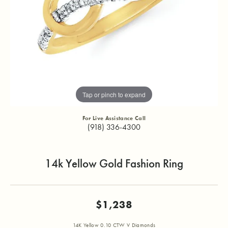
Tap or pinch to expand
For Live Assistance Call
(918) 336-4300
14k Yellow Gold Fashion Ring
$1,238
14K Yellow 0.10 CTW V Diamonds