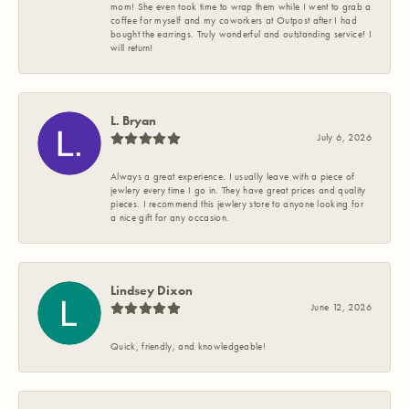
mom! She even took time to wrap them while I went to grab a
coffee for myself and my coworkers at Outpost after I had
bought the earrings. Truly wonderful and outstanding service! I
will return!
L. Bryan
July 6, 2026
Always a great experience. I usually leave with a piece of
jewlery every time I go in. They have great prices and quality
pieces. I recommend this jewlery store to anyone looking for
a nice gift for any occasion.
Lindsey Dixon
June 12, 2026
Quick, friendly, and knowledgeable!