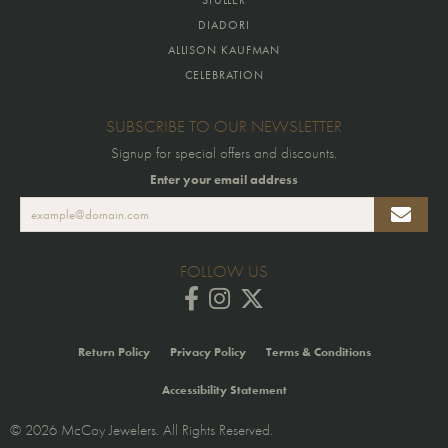
DIADORI
ALLISON KAUFMAN
CELEBRATION
SUBSCRIBE TO OUR NEWSLETTER
Signup for special offers and discounts.
Enter your email address
FOLLOW US
Return Policy
Privacy Policy
Terms & Conditions
Accessibility Statement
© 2026 McCoy Jewelers. All Rights Reserved.