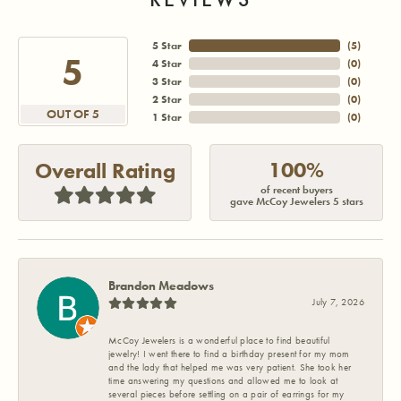
5 Star
(
5
)
5
4 Star
(
0
)
3 Star
(
0
)
2 Star
(
0
)
OUT OF 5
1 Star
(
0
)
100%
Overall Rating
of recent buyers
gave McCoy Jewelers 5 stars
Brandon Meadows
July 7, 2026
McCoy Jewelers is a wonderful place to find beautiful
jewelry! I went there to find a birthday present for my mom
and the lady that helped me was very patient. She took her
time answering my questions and allowed me to look at
several pieces before settling on a pair of earrings for my