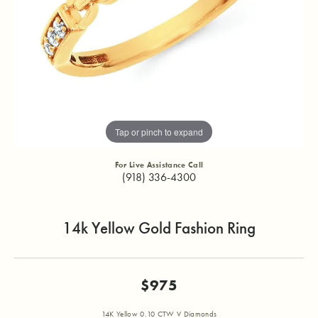
Tap or pinch to expand
For Live Assistance Call
(918) 336-4300
14k Yellow Gold Fashion Ring
$975
14K Yellow 0.10 CTW V Diamonds