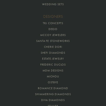
WEDDING SETS
DESIGNERS
TRJ CONCEPTS
DEEJO
MCCOY JEWELERS
SANTA FE STONEWORKS
CHERIE DORI
SHEFI DIAMONDS
ESTATE JEWELRY
FREDERIC DUCLOS
MDM DESIGNS
MICHOU
OSTBYE
ROMANCE DIAMOND
SHIMMERING DIAMONDS
DIVA DIAMONDS
STULLER