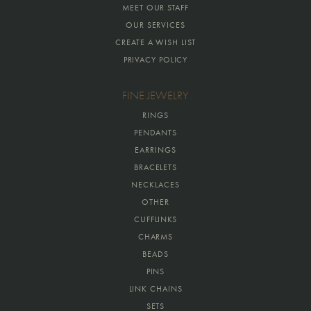
MEET OUR STAFF
OUR SERVICES
CREATE A WISH LIST
PRIVACY POLICY
FINE JEWELRY
RINGS
PENDANTS
EARRINGS
BRACELETS
NECKLACES
OTHER
CUFFLINKS
CHARMS
BEADS
PINS
LINK CHAINS
SETS