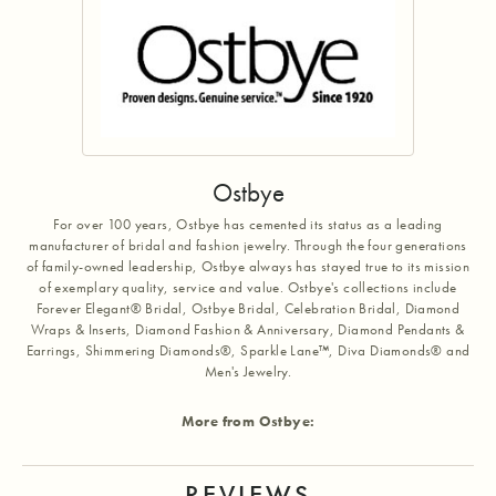
Ostbye
For over 100 years, Ostbye has cemented its status as a leading
manufacturer of bridal and fashion jewelry. Through the four generations
of family-owned leadership, Ostbye always has stayed true to its mission
of exemplary quality, service and value. Ostbye's collections include
Forever Elegant® Bridal, Ostbye Bridal, Celebration Bridal, Diamond
Wraps & Inserts, Diamond Fashion & Anniversary, Diamond Pendants &
Earrings, Shimmering Diamonds®, Sparkle Lane™, Diva Diamonds® and
Men's Jewelry.
More from Ostbye:
REVIEWS