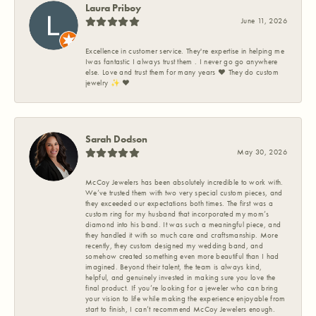
Laura Priboy
June 11, 2026
Excellence in customer service. They're expertise in helping me
Iwas fantastic I always trust them . I never go go anywhere
else. Love and trust them for many years ❤️ They do custom
jewelry ✨️ ❤️
Sarah Dodson
May 30, 2026
McCoy Jewelers has been absolutely incredible to work with.
We’ve trusted them with two very special custom pieces, and
they exceeded our expectations both times. The first was a
custom ring for my husband that incorporated my mom’s
diamond into his band. It was such a meaningful piece, and
they handled it with so much care and craftsmanship. More
recently, they custom designed my wedding band, and
somehow created something even more beautiful than I had
imagined. Beyond their talent, the team is always kind,
helpful, and genuinely invested in making sure you love the
final product. If you’re looking for a jeweler who can bring
your vision to life while making the experience enjoyable from
start to finish, I can’t recommend McCoy Jewelers enough.