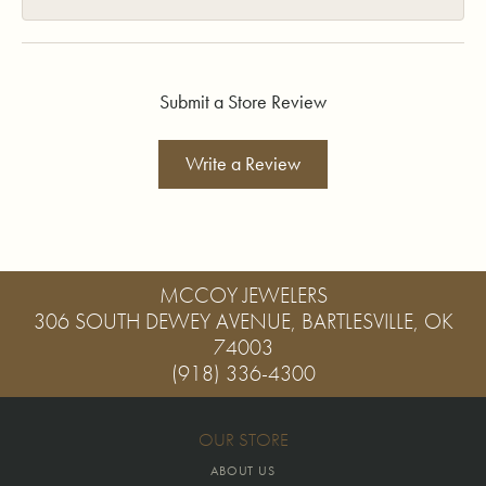
Submit a Store Review
Write a Review
MCCOY JEWELERS
306 SOUTH DEWEY AVENUE, BARTLESVILLE, OK
74003
(918) 336-4300
OUR STORE
ABOUT US