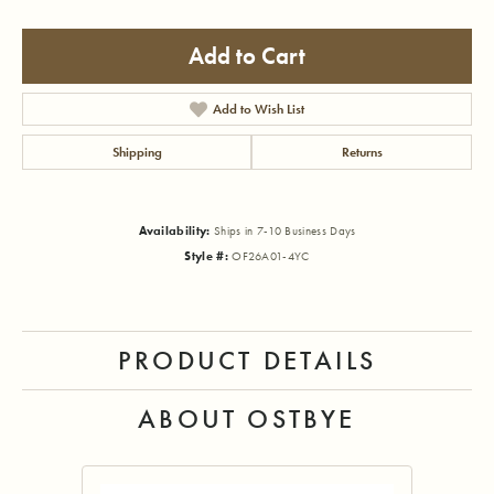
Add to Cart
Add to Wish List
Shipping
Returns
Availability:
Ships in 7-10 Business Days
Style #:
OF26A01-4YC
PRODUCT DETAILS
ABOUT OSTBYE