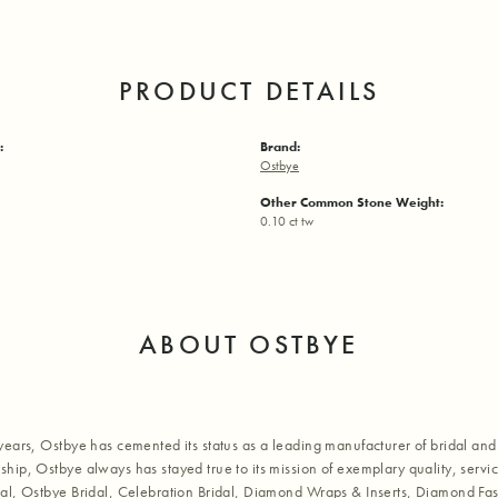
PRODUCT DETAILS
:
Brand:
Ostbye
Other Common Stone Weight:
0.10 ct tw
ABOUT OSTBYE
years, Ostbye has cemented its status as a leading manufacturer of bridal and 
hip, Ostbye always has stayed true to its mission of exemplary quality, servic
al, Ostbye Bridal, Celebration Bridal, Diamond Wraps & Inserts, Diamond Fa