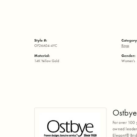
Style #:
Category
OF26A04-4YC
Rings
Material:
Gender:
14K Yellow Gold
Women's
Ostbye
For over 100 
owned leaders
Elegant® Brid