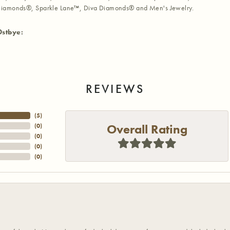
iamonds®, Sparkle Lane™, Diva Diamonds® and Men's Jewelry.
Ostbye:
REVIEWS
(
5
)
Overall Rating
(
0
)
(
0
)
(
0
)
(
0
)