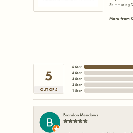
Shimmering D
More from 
5 Star
5
4 Star
3 Star
2 Star
OUT OF 5
1 Star
Brandon Meadows