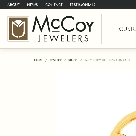
ABOUT
NEWS
CONTACT
TESTIMONIALS
CUST
HOME
JEWELRY
RINGS
14K YELLOW GOLD FASHION RING