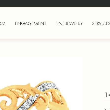
OM
ENGAGEMENT
FINE JEWELRY
SERVICE
1