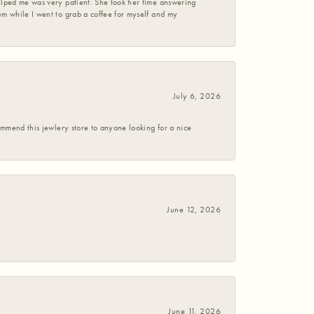
helped me was very patient. She took her time answering
em while I went to grab a coffee for myself and my
July 6, 2026
commend this jewlery store to anyone looking for a nice
June 12, 2026
June 11, 2026