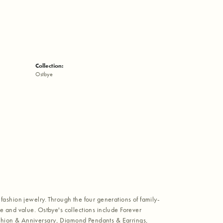
Collection:
Ostbye
fashion jewelry. Through the four generations of family-
e and value. Ostbye's collections include Forever
shion & Anniversary, Diamond Pendants & Earrings,