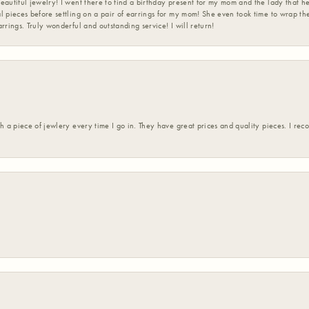
eautiful jewelry! I went there to find a birthday present for my mom and the lady that 
l pieces before settling on a pair of earrings for my mom! She even took time to wrap th
rrings. Truly wonderful and outstanding service! I will return!
h a piece of jewlery every time I go in. They have great prices and quality pieces. I re