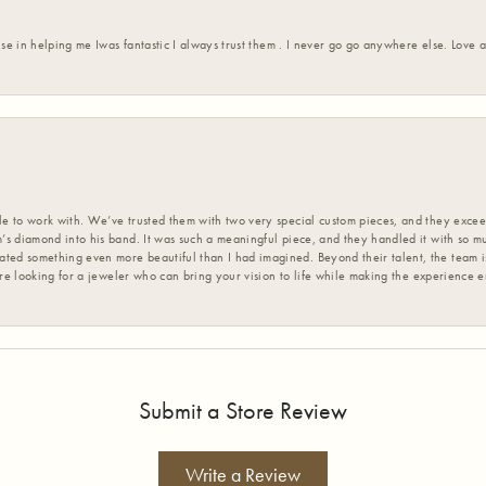
ise in helping me Iwas fantastic I always trust them . I never go go anywhere else. Love
 to work with. We’ve trusted them with two very special custom pieces, and they exceed
s diamond into his band. It was such a meaningful piece, and they handled it with so m
d something even more beautiful than I had imagined. Beyond their talent, the team is
’re looking for a jeweler who can bring your vision to life while making the experience 
Submit a Store Review
Write a Review