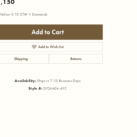
,150
Yellow 0.10 CTW V Diamonds
Add to Cart
Add to Wish List
Shipping
Returns
Availability:
Ships in 7-10 Business Days
Style #:
OF26A04-4YC