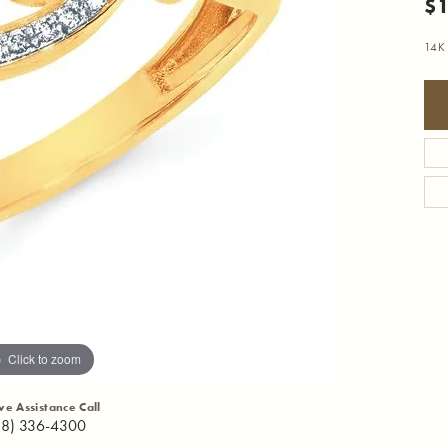
$1
14K 
Click to zoom
ive Assistance Call
18) 336-4300