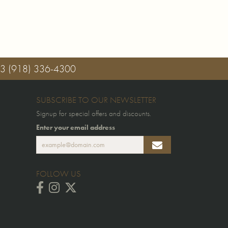
03
(918) 336-4300
SUBSCRIBE TO OUR NEWSLETTER
Signup for special offers and discounts.
Enter your email address
FOLLOW US