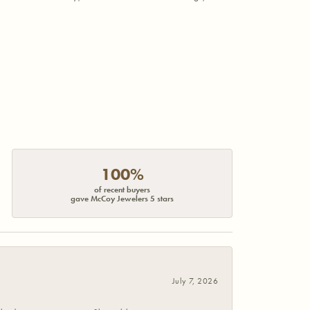
100%
of recent buyers
gave McCoy Jewelers 5 stars
July 7, 2026