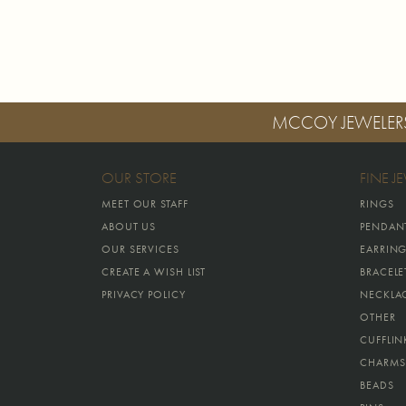
MCCOY JEWELER
OUR STORE
FINE J
MEET OUR STAFF
RINGS
ABOUT US
PENDAN
OUR SERVICES
EARRIN
CREATE A WISH LIST
BRACELE
PRIVACY POLICY
NECKLA
OTHER
CUFFLIN
CHARMS
BEADS