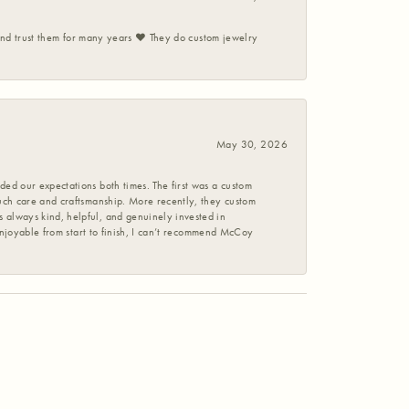
 and trust them for many years ❤️ They do custom jewelry
May 30, 2026
ed our expectations both times. The first was a custom
uch care and craftsmanship. More recently, they custom
 always kind, helpful, and genuinely invested in
enjoyable from start to finish, I can’t recommend McCoy