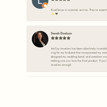
Excellence in customer service. They're expert
✨️ ❤️
Sarah Dodson
McCoy Jewelers has been absolutely incredible
ring for my husband that incorporated my mom’
designed my wedding band, and somehow create
making sure you love the final product. If you
Jewelers enough.