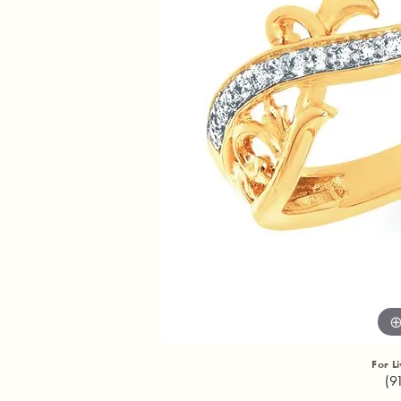
For L
(9