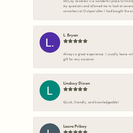
McCoy Jewelers is a wonderful place to find b
my questions and allowed me to look at severa
coworkers at Outpost after I had bought the ea
L. Bryan
Always a great experience. I usually leave wit
gift for any occasion.
Lindsey Dixon
Quick, friendly, and knowledgeable!
Laura Priboy