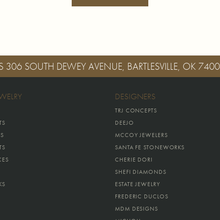
S
306 SOUTH DEWEY AVENUE, BARTLESVILLE, OK 740
EWELRY
DESIGNERS
TRJ CONCEPTS
TS
DEEJO
GS
MCCOY JEWELERS
TS
SANTA FE STONEWORKS
CES
CHERIE DORI
SHEFI DIAMONDS
KS
ESTATE JEWELRY
FREDERIC DUCLOS
MDM DESIGNS