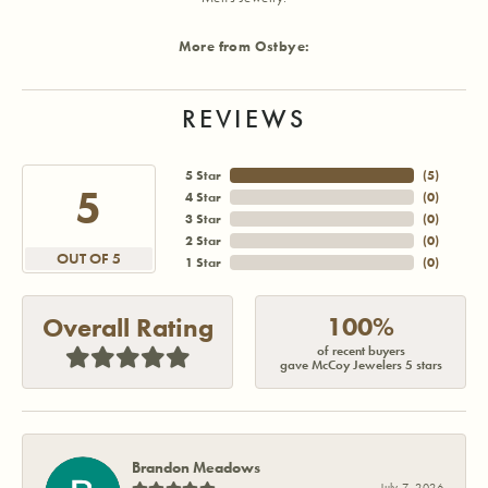
More from Ostbye:
REVIEWS
5 Star
(
5
)
5
4 Star
(
0
)
3 Star
(
0
)
2 Star
(
0
)
OUT OF 5
1 Star
(
0
)
100%
Overall Rating
of recent buyers
gave McCoy Jewelers 5 stars
Brandon Meadows
July 7, 2026