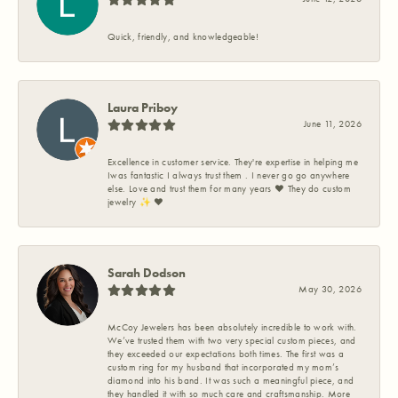
Quick, friendly, and knowledgeable!
Laura Priboy
June 11, 2026
Excellence in customer service. They're expertise in helping me
Iwas fantastic I always trust them . I never go go anywhere
else. Love and trust them for many years ❤️ They do custom
jewelry ✨️ ❤️
Sarah Dodson
May 30, 2026
McCoy Jewelers has been absolutely incredible to work with.
We’ve trusted them with two very special custom pieces, and
they exceeded our expectations both times. The first was a
custom ring for my husband that incorporated my mom’s
diamond into his band. It was such a meaningful piece, and
they handled it with so much care and craftsmanship. More