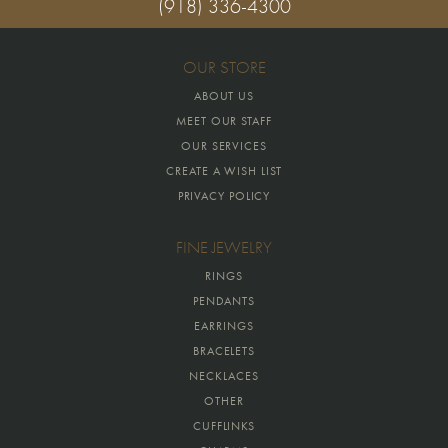
(918) 336-4300
OUR STORE
ABOUT US
MEET OUR STAFF
OUR SERVICES
CREATE A WISH LIST
PRIVACY POLICY
FINE JEWELRY
RINGS
PENDANTS
EARRINGS
BRACELETS
NECKLACES
OTHER
CUFFLINKS