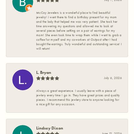
McCoy Jewelers is a wonderful place to find beautiful
jewelry! I went there to find a birthday present for my mom
and the lady that helped me was very patient. She took her
time answering my questions and allowed me to look at
several pieces before settling on a pair of earrings for my
mom! She even took time to wrap them while I went to grab a
coffee for myself and my coworkers at Outpost after I had
bought the earrings. Truly wonderful and outstanding service! I
will return!
L. Bryan
July 6, 2026
Always a great experience. I usually leave with a piece of
jewlery every time I go in. They have great prices and quality
pieces. I recommend this jewlery store to anyone looking for
a nice gift for any occasion.
Lindsey Dixon
June 12, 2026