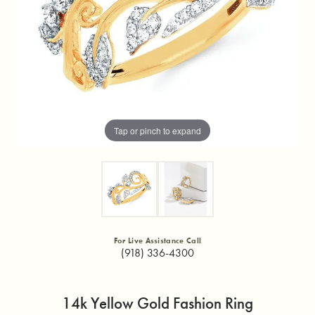
Tap or pinch to expand
For Live Assistance Call
(918) 336-4300
14k Yellow Gold Fashion Ring