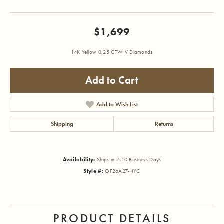
$1,699
14K Yellow 0.25 CTW V Diamonds
Add to Cart
Add to Wish List
Shipping
Returns
Availability:
Ships in 7-10 Business Days
Style #:
OF26A27-4YC
PRODUCT DETAILS