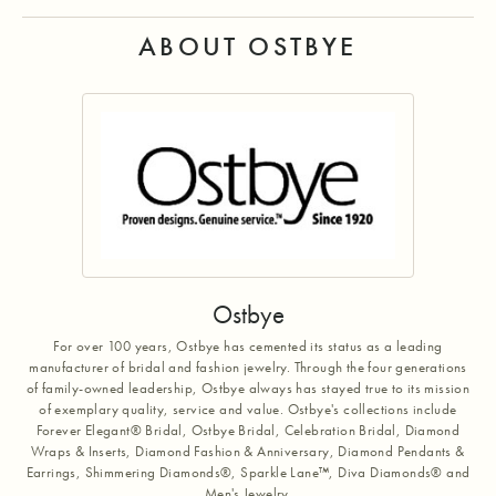
ABOUT OSTBYE
Ostbye
For over 100 years, Ostbye has cemented its status as a leading
manufacturer of bridal and fashion jewelry. Through the four generations
of family-owned leadership, Ostbye always has stayed true to its mission
of exemplary quality, service and value. Ostbye's collections include
Forever Elegant® Bridal, Ostbye Bridal, Celebration Bridal, Diamond
Wraps & Inserts, Diamond Fashion & Anniversary, Diamond Pendants &
Earrings, Shimmering Diamonds®, Sparkle Lane™, Diva Diamonds® and
Men's Jewelry.