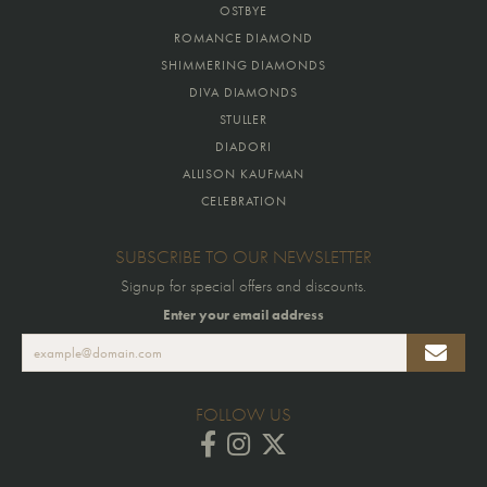
OSTBYE
ROMANCE DIAMOND
SHIMMERING DIAMONDS
DIVA DIAMONDS
STULLER
DIADORI
ALLISON KAUFMAN
CELEBRATION
SUBSCRIBE TO OUR NEWSLETTER
Signup for special offers and discounts.
Enter your email address
FOLLOW US