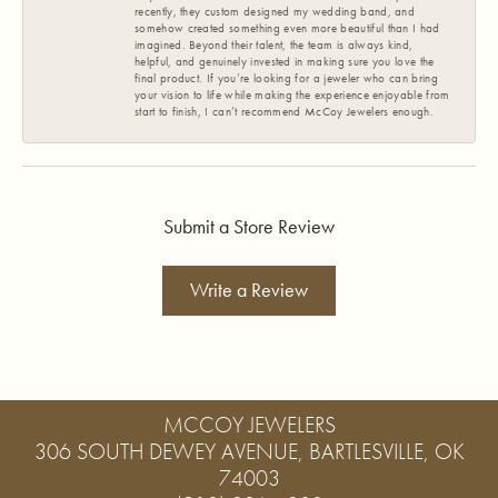
recently, they custom designed my wedding band, and
somehow created something even more beautiful than I had
imagined. Beyond their talent, the team is always kind,
helpful, and genuinely invested in making sure you love the
final product. If you’re looking for a jeweler who can bring
your vision to life while making the experience enjoyable from
start to finish, I can’t recommend McCoy Jewelers enough.
Submit a Store Review
Write a Review
MCCOY JEWELERS
306 SOUTH DEWEY AVENUE, BARTLESVILLE, OK
74003