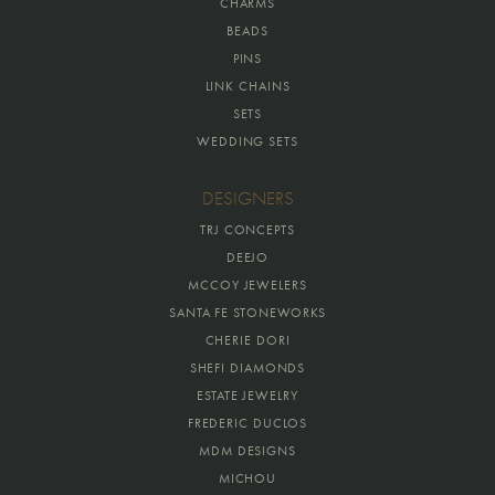
CHARMS
BEADS
PINS
LINK CHAINS
SETS
WEDDING SETS
DESIGNERS
TRJ CONCEPTS
DEEJO
MCCOY JEWELERS
SANTA FE STONEWORKS
CHERIE DORI
SHEFI DIAMONDS
ESTATE JEWELRY
FREDERIC DUCLOS
MDM DESIGNS
MICHOU