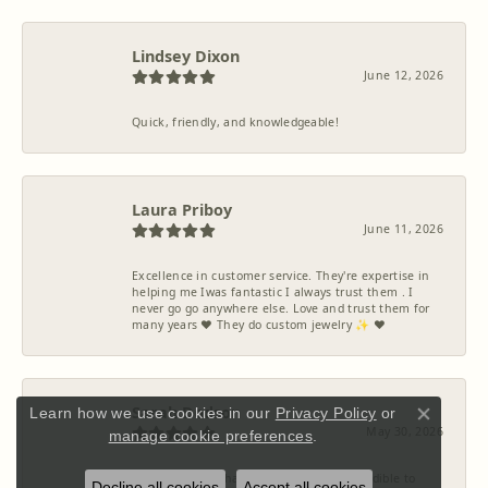
Lindsey Dixon
June 12, 2026
Quick, friendly, and knowledgeable!
Laura Priboy
June 11, 2026
Excellence in customer service. They're expertise in
helping me Iwas fantastic I always trust them . I
never go go anywhere else. Love and trust them for
many years ❤️ They do custom jewelry ✨️ ❤️
Sarah Dodson
Learn how we use cookies in our
Privacy Policy
or
Close co
May 30, 2026
manage cookie preferences
.
McCoy Jewelers has been absolutely incredible to
Decline all cookies
Accept all cookies