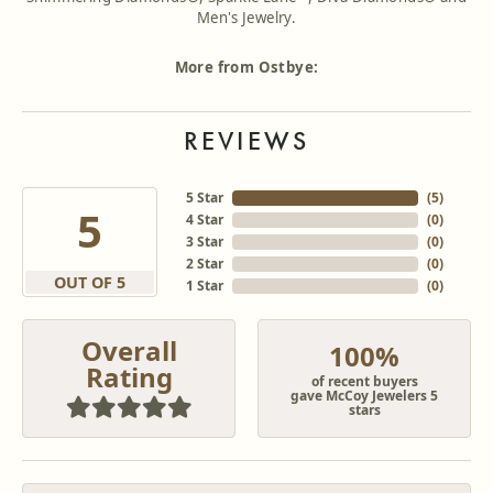
Men's Jewelry.
More from Ostbye:
REVIEWS
5 Star
(
5
)
5
4 Star
(
0
)
3 Star
(
0
)
2 Star
(
0
)
OUT OF 5
1 Star
(
0
)
Overall
100%
Rating
of recent buyers
gave McCoy Jewelers 5
stars