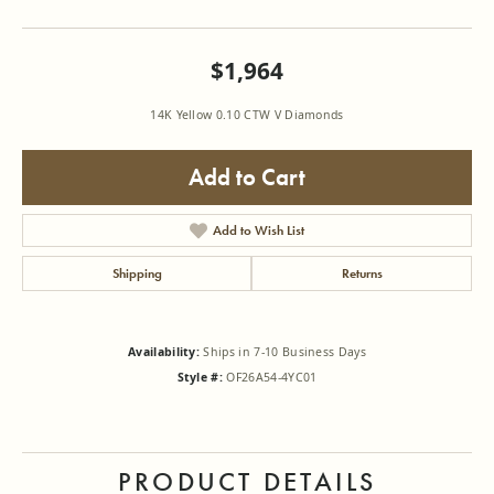
$1,964
14K Yellow 0.10 CTW V Diamonds
Add to Cart
Add to Wish List
Shipping
Returns
Availability:
Ships in 7-10 Business Days
Style #:
OF26A54-4YC01
PRODUCT DETAILS