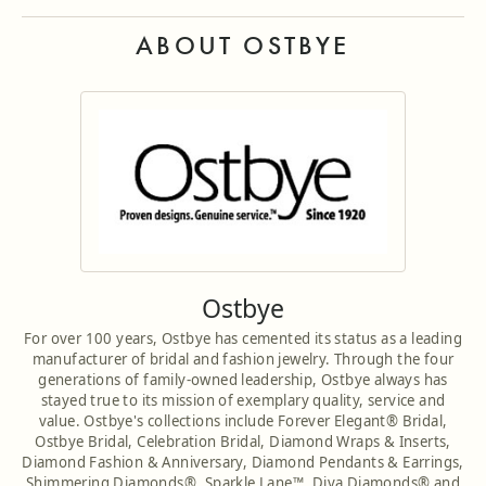
ABOUT OSTBYE
Ostbye
For over 100 years, Ostbye has cemented its status as a leading
manufacturer of bridal and fashion jewelry. Through the four
generations of family-owned leadership, Ostbye always has
stayed true to its mission of exemplary quality, service and
value. Ostbye's collections include Forever Elegant® Bridal,
Ostbye Bridal, Celebration Bridal, Diamond Wraps & Inserts,
Diamond Fashion & Anniversary, Diamond Pendants & Earrings,
Shimmering Diamonds®, Sparkle Lane™, Diva Diamonds® and