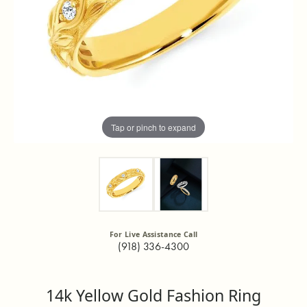
Tap or pinch to expand
For Live Assistance Call
(918) 336-4300
14k Yellow Gold Fashion Ring