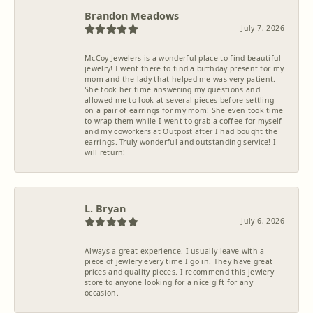
Brandon Meadows
July 7, 2026
McCoy Jewelers is a wonderful place to find beautiful
jewelry! I went there to find a birthday present for my
mom and the lady that helped me was very patient.
She took her time answering my questions and
allowed me to look at several pieces before settling
on a pair of earrings for my mom! She even took time
to wrap them while I went to grab a coffee for myself
and my coworkers at Outpost after I had bought the
earrings. Truly wonderful and outstanding service! I
will return!
L. Bryan
July 6, 2026
Always a great experience. I usually leave with a
piece of jewlery every time I go in. They have great
prices and quality pieces. I recommend this jewlery
store to anyone looking for a nice gift for any
occasion.