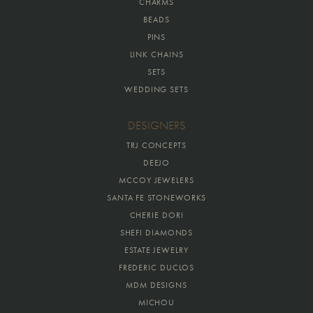
CHARMS
BEADS
PINS
LINK CHAINS
SETS
WEDDING SETS
DESIGNERS
TRJ CONCEPTS
DEEJO
MCCOY JEWELERS
SANTA FE STONEWORKS
CHERIE DORI
SHEFI DIAMONDS
ESTATE JEWELRY
FREDERIC DUCLOS
MDM DESIGNS
MICHOU