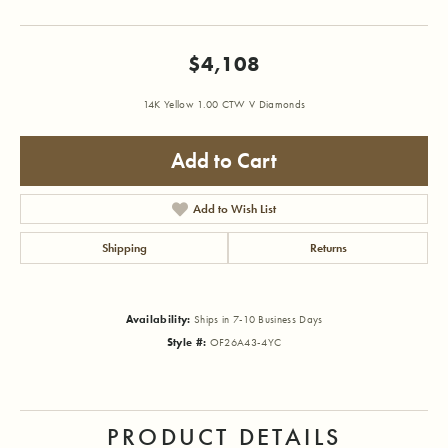
$4,108
14K Yellow 1.00 CTW V Diamonds
Add to Cart
Add to Wish List
Shipping
Returns
Availability:
Ships in 7-10 Business Days
Style #:
OF26A43-4YC
PRODUCT DETAILS