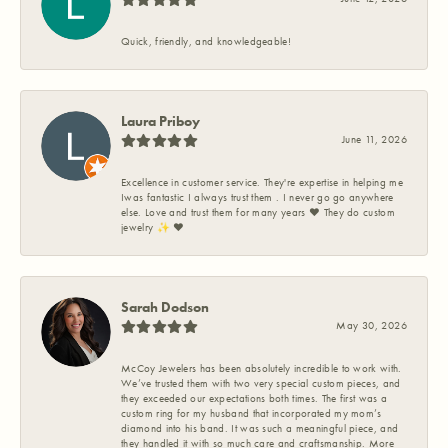
Quick, friendly, and knowledgeable!
Laura Priboy
June 11, 2026
Excellence in customer service. They're expertise in helping me
Iwas fantastic I always trust them . I never go go anywhere
else. Love and trust them for many years ❤️ They do custom
jewelry ✨️ ❤️
Sarah Dodson
May 30, 2026
McCoy Jewelers has been absolutely incredible to work with.
We’ve trusted them with two very special custom pieces, and
they exceeded our expectations both times. The first was a
custom ring for my husband that incorporated my mom’s
diamond into his band. It was such a meaningful piece, and
they handled it with so much care and craftsmanship. More