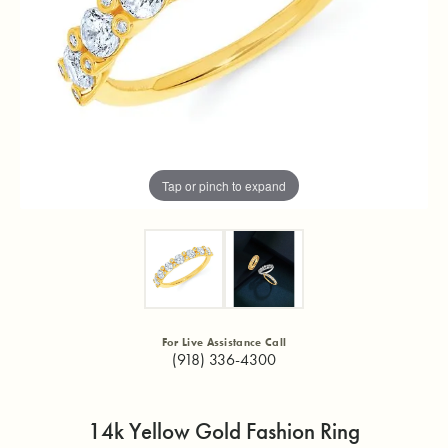
Tap or pinch to expand
For Live Assistance Call
(918) 336-4300
14k Yellow Gold Fashion Ring