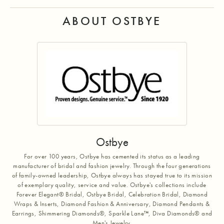
ABOUT OSTBYE
Ostbye
For over 100 years, Ostbye has cemented its status as a leading
manufacturer of bridal and fashion jewelry. Through the four generations
of family-owned leadership, Ostbye always has stayed true to its mission
of exemplary quality, service and value. Ostbye's collections include
Forever Elegant® Bridal, Ostbye Bridal, Celebration Bridal, Diamond
Wraps & Inserts, Diamond Fashion & Anniversary, Diamond Pendants &
Earrings, Shimmering Diamonds®, Sparkle Lane™, Diva Diamonds® and
Men's Jewelry.