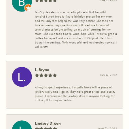
McCoy Jewelers is a wonderful place to find beautiful
jewelry! I went there to find a birthday present for my mom
and the lady that helped me was very patient. She took her
time answering my questions and allowed me to look at
several pieces before settling on a pair of earrings for my
mom! She even took time to wrap them while I went to grab a
coffee for myself and my coworkers at Outpost after I had
bought the earrings. Truly wonderful and outstanding service! I
will return!
L. Bryan
July 6, 2026
Always a great experience. I usually leave with a piece of
jewlery every time I go in. They have great prices and quality
pieces. I recommend this jewlery store to anyone looking for
a nice gift for any occasion.
Lindsey Dixon
June 12, 2026