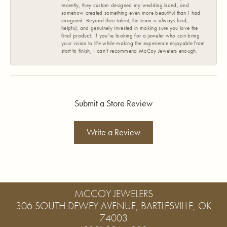
recently, they custom designed my wedding band, and
somehow created something even more beautiful than I had
imagined. Beyond their talent, the team is always kind,
helpful, and genuinely invested in making sure you love the
final product. If you’re looking for a jeweler who can bring
your vision to life while making the experience enjoyable from
start to finish, I can’t recommend McCoy Jewelers enough.
Submit a Store Review
Write a Review
MCCOY JEWELERS
306 SOUTH DEWEY AVENUE, BARTLESVILLE, OK
74003