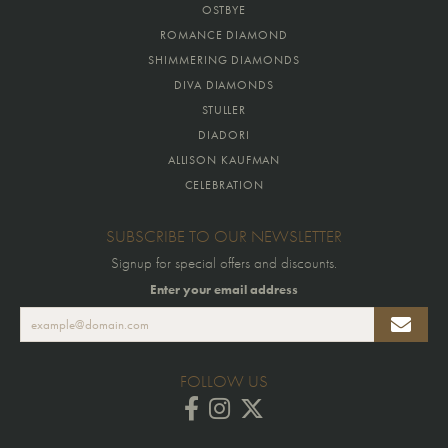
OSTBYE
ROMANCE DIAMOND
SHIMMERING DIAMONDS
DIVA DIAMONDS
STULLER
DIADORI
ALLISON KAUFMAN
CELEBRATION
SUBSCRIBE TO OUR NEWSLETTER
Signup for special offers and discounts.
Enter your email address
FOLLOW US