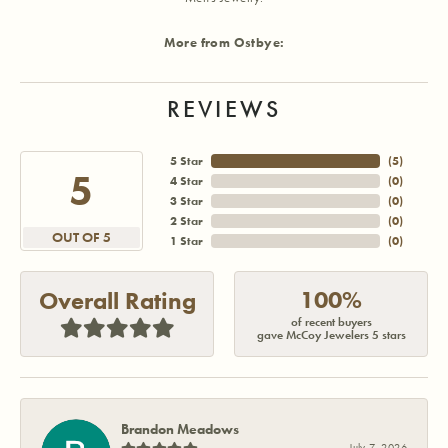
More from Ostbye:
REVIEWS
5 Star
(
5
)
5
4 Star
(
0
)
3 Star
(
0
)
2 Star
(
0
)
OUT OF 5
1 Star
(
0
)
100%
Overall Rating
of recent buyers
gave McCoy Jewelers 5 stars
Brandon Meadows
July 7, 2026