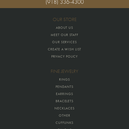
(918) 336-4300
OUR STORE
ABOUT US
MEET OUR STAFF
OUR SERVICES
CREATE A WISH LIST
PRIVACY POLICY
FINE JEWELRY
RINGS
PENDANTS
EARRINGS
BRACELETS
NECKLACES
OTHER
CUFFLINKS