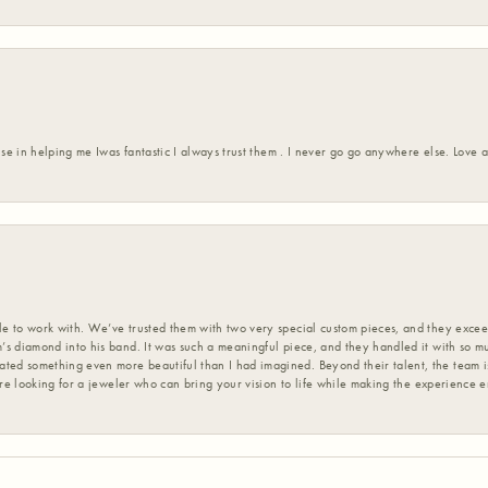
ise in helping me Iwas fantastic I always trust them . I never go go anywhere else. Love
 to work with. We’ve trusted them with two very special custom pieces, and they exceed
s diamond into his band. It was such a meaningful piece, and they handled it with so m
d something even more beautiful than I had imagined. Beyond their talent, the team is
’re looking for a jeweler who can bring your vision to life while making the experience 