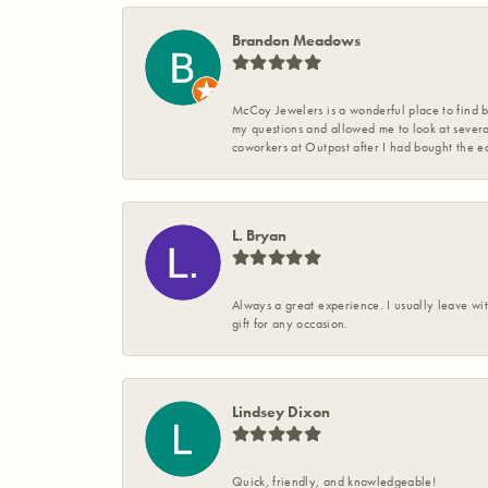
Brandon Meadows
McCoy Jewelers is a wonderful place to find b
my questions and allowed me to look at severa
coworkers at Outpost after I had bought the ea
L. Bryan
Always a great experience. I usually leave wit
gift for any occasion.
Lindsey Dixon
Quick, friendly, and knowledgeable!