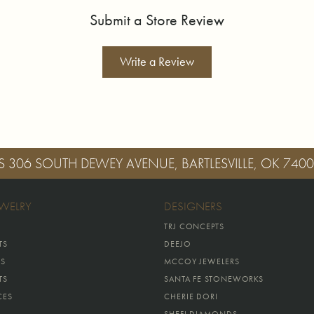
Submit a Store Review
Write a Review
S
306 SOUTH DEWEY AVENUE, BARTLESVILLE, OK 740
EWELRY
DESIGNERS
TRJ CONCEPTS
TS
DEEJO
GS
MCCOY JEWELERS
TS
SANTA FE STONEWORKS
CES
CHERIE DORI