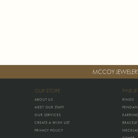
MCCOY JEWELER
OUR STORE
FINE J
ABOUT US
RINGS
MEET OUR STAFF
PENDAN
OUR SERVICES
EARRIN
CREATE A WISH LIST
BRACELE
PRIVACY POLICY
NECKLA