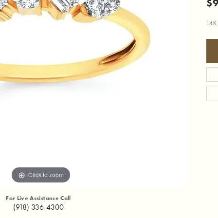
$
14K 
Click to zoom
For Live Assistance Call
(918) 336-4300