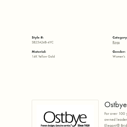
Style #:
Category
SB25A24B-4YC
Rings
Material:
Gender:
14K Yellow Gold
Women's
Ostbye
For over 100 
owned leaders
Elegant® Brid