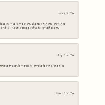
July 7, 2026
helped me was very patient. She took her time answering
em while I went to grab a coffee for myself and my
July 6, 2026
commend this jewlery store to anyone looking for a nice
June 12, 2026