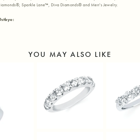
iamonds®, Sparkle Lane™, Diva Diamonds® and Men's Jewelry.
Ostbye:
YOU MAY ALSO LIKE