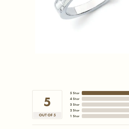
5 Star
5
4 Star
3 Star
2 Star
OUT OF 5
1 Star