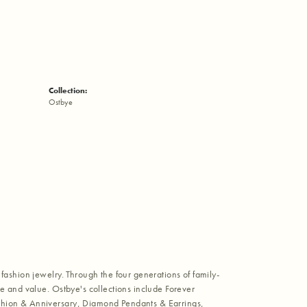
Collection:
Ostbye
fashion jewelry. Through the four generations of family-
e and value. Ostbye's collections include Forever
shion & Anniversary, Diamond Pendants & Earrings,