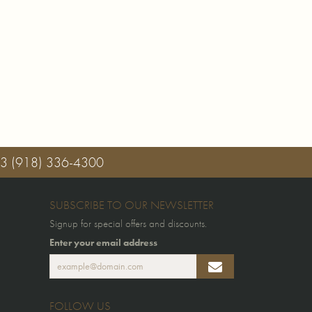
03
(918) 336-4300
SUBSCRIBE TO OUR NEWSLETTER
Signup for special offers and discounts.
Enter your email address
FOLLOW US