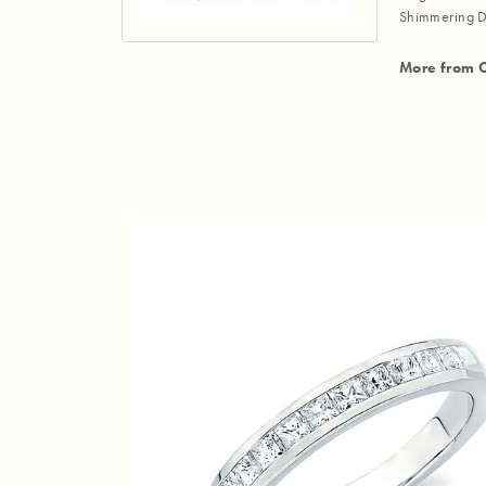
Shimmering D
More from 