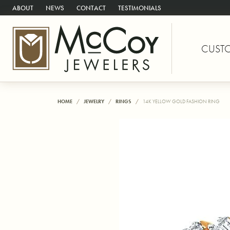
ABOUT
NEWS
CONTACT
TESTIMONIALS
CUST
HOME
JEWELRY
RINGS
14K YELLOW GOLD FASHION RING