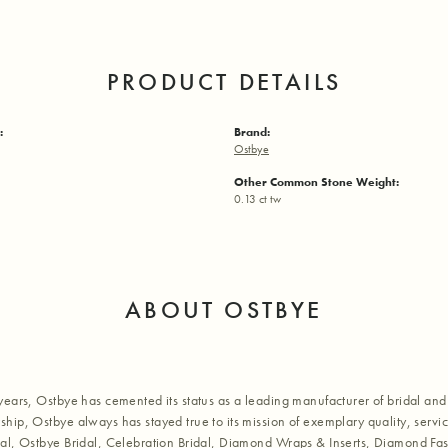
PRODUCT DETAILS
:
Brand:
Ostbye
Other Common Stone Weight:
0.13 ct tw
ABOUT OSTBYE
years, Ostbye has cemented its status as a leading manufacturer of bridal and 
hip, Ostbye always has stayed true to its mission of exemplary quality, servic
al, Ostbye Bridal, Celebration Bridal, Diamond Wraps & Inserts, Diamond Fa