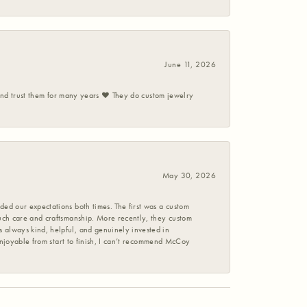
June 11, 2026
 and trust them for many years ❤️ They do custom jewelry
May 30, 2026
ed our expectations both times. The first was a custom
uch care and craftsmanship. More recently, they custom
 always kind, helpful, and genuinely invested in
enjoyable from start to finish, I can’t recommend McCoy