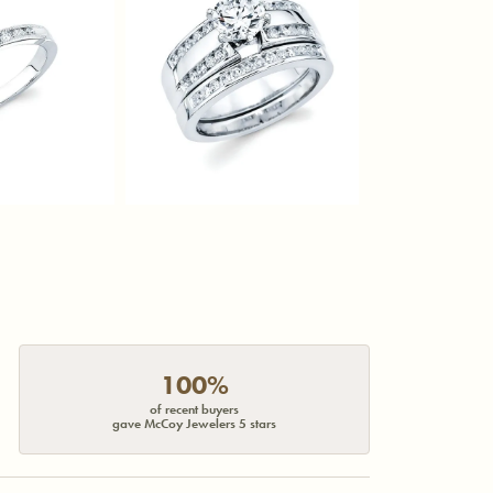
100%
of recent buyers
gave McCoy Jewelers 5 stars