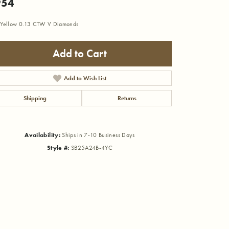
954
Yellow 0.13 CTW V Diamonds
Add to Cart
Add to Wish List
Shipping
Returns
Availability:
Ships in 7-10 Business Days
Style #:
SB25A24B-4YC
Click to zoom