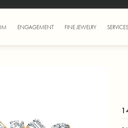
OM
ENGAGEMENT
FINE JEWELRY
SERVICE
1