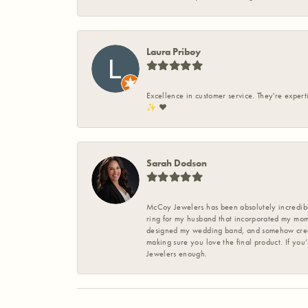
Laura Priboy
Excellence in customer service. They're expert
✨️ ❤️
Sarah Dodson
McCoy Jewelers has been absolutely incredible
ring for my husband that incorporated my mom’
designed my wedding band, and somehow create
making sure you love the final product. If you
Jewelers enough.