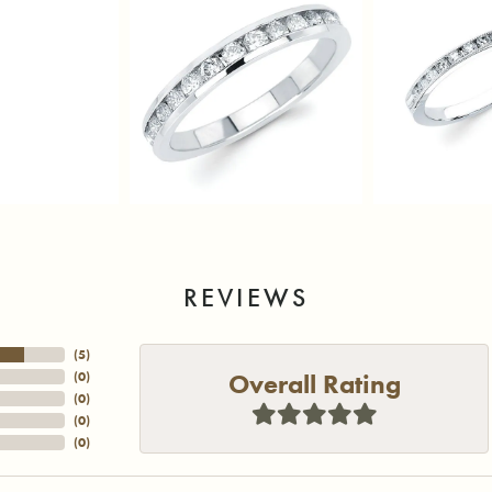
REVIEWS
(
5
)
Overall Rating
(
0
)
(
0
)
(
0
)
(
0
)