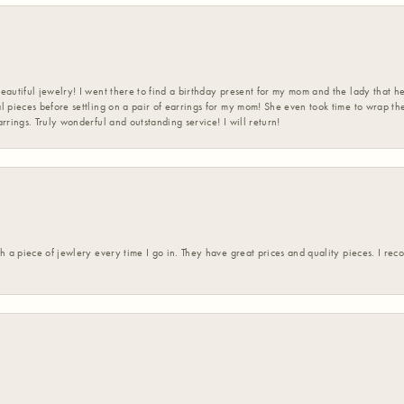
eautiful jewelry! I went there to find a birthday present for my mom and the lady that 
l pieces before settling on a pair of earrings for my mom! She even took time to wrap th
rrings. Truly wonderful and outstanding service! I will return!
h a piece of jewlery every time I go in. They have great prices and quality pieces. I re