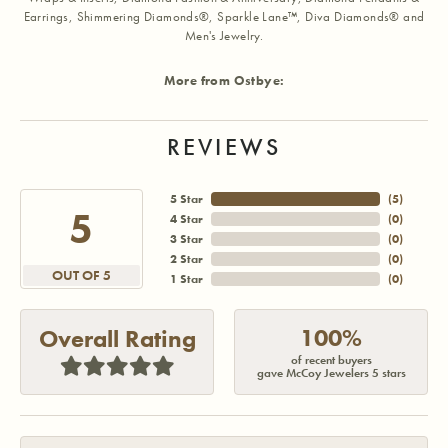
Earrings, Shimmering Diamonds®, Sparkle Lane™, Diva Diamonds® and
Men's Jewelry.
More from Ostbye:
REVIEWS
5 Star
(
4
)
5
4 Star
(
0
)
3 Star
(
0
)
2 Star
(
0
)
OUT OF 5
1 Star
(
0
)
100%
Overall Rating
of recent buyers
gave McCoy Jewelers 5 stars