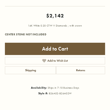
$2,142
14K White 0.20 CTW V Diamonds ; with crown
CENTER STONE NOT INCLUDED
Add to Cart
Add to Wish List
Shipping
Returns
Availability:
Ships in 7-10 Business Days
Style #:
B26A02-B26A02W