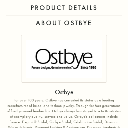
PRODUCT DETAILS
ABOUT OSTBYE
Ostbye
For over 100 years, Ostbye has cemented its status as a leading
manufacturer of bridal and fashion jewelry. Through the four generations
of family-owned leadership, Ostbye always has stayed true to its mission
of exemplary quality, service and value. Ostbye's collections include
Forever Elegant® Bridal, Ostbye Bridal, Celebration Bridal, Diamond
Wraps & Inserts, Diamond Fashion & Anniversary, Diamond Pendants &