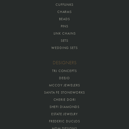
CUFFLINKS
CHARMS
BEADS
PINS
LINK CHAINS
SETS
WEDDING SETS
DESIGNERS
TRJ CONCEPTS
DEEJO
MCCOY JEWELERS
SANTA FE STONEWORKS
CHERIE DORI
SHEFI DIAMONDS
ESTATE JEWELRY
FREDERIC DUCLOS
MDM DESIGNS