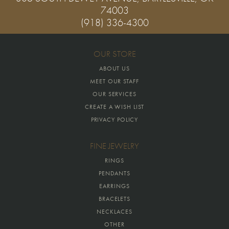
74003
(918) 336-4300
OUR STORE
ABOUT US
MEET OUR STAFF
OUR SERVICES
CREATE A WISH LIST
PRIVACY POLICY
FINE JEWELRY
RINGS
PENDANTS
EARRINGS
BRACELETS
NECKLACES
OTHER