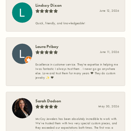
Lindsey Dixon
June 12, 2026
Quick, friendly, and knowledgeable!
Laura Priboy
June 11, 2026
Excellence in customer service. They're expertise in helping me
Iwas fantastic I always trust them . I never go go anywhere
else. Love and trust them for many years ❤️ They do custom
jewelry ✨️ ❤️
Sarah Dodson
May 30, 2026
McCoy Jewelers has been absolutely incredible to work with.
We’ve trusted them with two very special custom pieces, and
they exceeded our expectations both times. The first was a