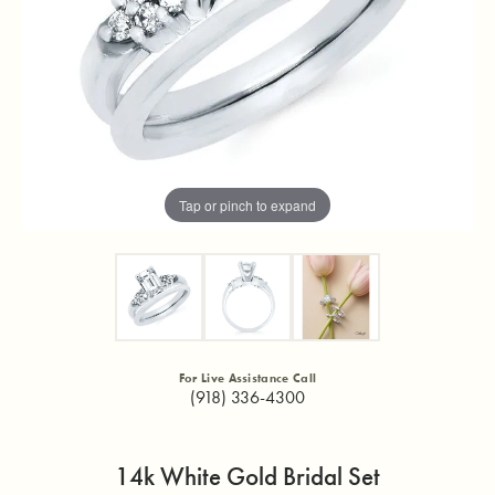
Tap or pinch to expand
For Live Assistance Call
(918) 336-4300
14k White Gold Bridal Set