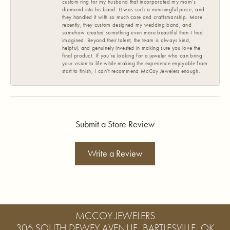
custom ring for my husband that incorporated my mom’s
diamond into his band. It was such a meaningful piece, and
they handled it with so much care and craftsmanship. More
recently, they custom designed my wedding band, and
somehow created something even more beautiful than I had
imagined. Beyond their talent, the team is always kind,
helpful, and genuinely invested in making sure you love the
final product. If you’re looking for a jeweler who can bring
your vision to life while making the experience enjoyable from
start to finish, I can’t recommend McCoy Jewelers enough.
Submit a Store Review
Write a Review
MCCOY JEWELERS
306 SOUTH DEWEY AVENUE, BARTLESVILLE, OK