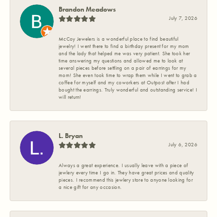
Brandon Meadows
July 7, 2026
McCoy Jewelers is a wonderful place to find beautiful
jewelry! I went there to find a birthday present for my mom
and the lady that helped me was very patient. She took her
time answering my questions and allowed me to look at
several pieces before settling on a pair of earrings for my
mom! She even took time to wrap them while I went to grab a
coffee for myself and my coworkers at Outpost after I had
bought the earrings. Truly wonderful and outstanding service! I
will return!
L. Bryan
July 6, 2026
Always a great experience. I usually leave with a piece of
jewlery every time I go in. They have great prices and quality
pieces. I recommend this jewlery store to anyone looking for
a nice gift for any occasion.