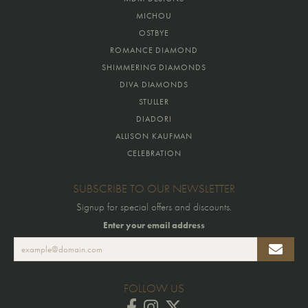
MICHOU
OSTBYE
ROMANCE DIAMOND
SHIMMERING DIAMONDS
DIVA DIAMONDS
STULLER
DIADORI
ALLISON KAUFMAN
CELEBRATION
SUBSCRIBE TO OUR NEWSLETTER
Signup for special offers and discounts.
Enter your email address
FOLLOW US