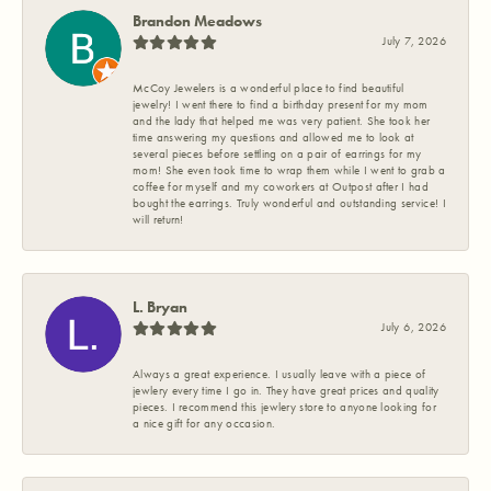
Brandon Meadows
July 7, 2026
McCoy Jewelers is a wonderful place to find beautiful
jewelry! I went there to find a birthday present for my mom
and the lady that helped me was very patient. She took her
time answering my questions and allowed me to look at
several pieces before settling on a pair of earrings for my
mom! She even took time to wrap them while I went to grab a
coffee for myself and my coworkers at Outpost after I had
bought the earrings. Truly wonderful and outstanding service! I
will return!
L. Bryan
July 6, 2026
Always a great experience. I usually leave with a piece of
jewlery every time I go in. They have great prices and quality
pieces. I recommend this jewlery store to anyone looking for
a nice gift for any occasion.