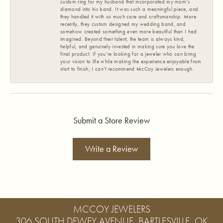
custom ring for my husband that incorporated my mom’s
diamond into his band. It was such a meaningful piece, and
they handled it with so much care and craftsmanship. More
recently, they custom designed my wedding band, and
somehow created something even more beautiful than I had
imagined. Beyond their talent, the team is always kind,
helpful, and genuinely invested in making sure you love the
final product. If you’re looking for a jeweler who can bring
your vision to life while making the experience enjoyable from
start to finish, I can’t recommend McCoy Jewelers enough.
Submit a Store Review
Write a Review
MCCOY JEWELERS
306 SOUTH DEWEY AVENUE, BARTLESVILLE, OK