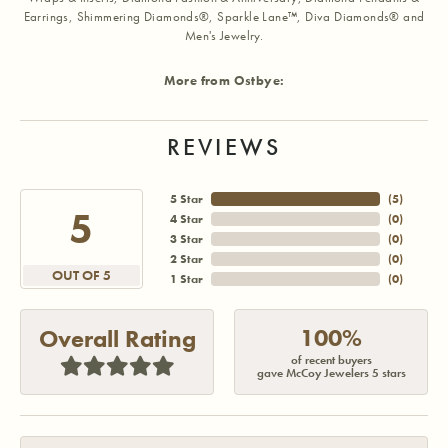
Earrings, Shimmering Diamonds®, Sparkle Lane™, Diva Diamonds® and
Men's Jewelry.
More from Ostbye:
REVIEWS
5 Star
(
5
)
5
4 Star
(
0
)
3 Star
(
0
)
2 Star
(
0
)
OUT OF 5
1 Star
(
0
)
100%
Overall Rating
of recent buyers
gave McCoy Jewelers 5 stars