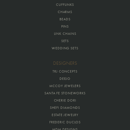
CUFFLINKS
CHARMS
BEADS
PINS
LINK CHAINS
SETS
WEDDING SETS
DESIGNERS
TRJ CONCEPTS
DEEJO
MCCOY JEWELERS
SANTA FE STONEWORKS
CHERIE DORI
SHEFI DIAMONDS
ESTATE JEWELRY
FREDERIC DUCLOS
MDM DESIGNS