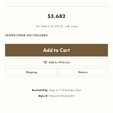
$3,682
14K White 0.35 CTW B ; with crown
CENTER STONE NOT INCLUDED
Add to Cart
Add to Wish List
Shipping
Returns
Availability:
Ships in 7-10 Business Days
Style #:
FE26A05-FE26A05W