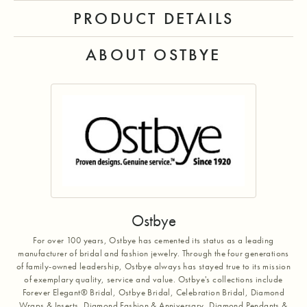
PRODUCT DETAILS
ABOUT OSTBYE
Ostbye
For over 100 years, Ostbye has cemented its status as a leading
manufacturer of bridal and fashion jewelry. Through the four generations
of family-owned leadership, Ostbye always has stayed true to its mission
of exemplary quality, service and value. Ostbye's collections include
Forever Elegant® Bridal, Ostbye Bridal, Celebration Bridal, Diamond
Wraps & Inserts, Diamond Fashion & Anniversary, Diamond Pendants &