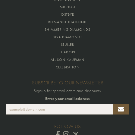
MICHOU
OSTBYE
ROMANCE DIAMOND
SHIMMERING DIAMONDS
DIVA DIAMONDS
STULLER
DIADORI
ALLISON KAUFMAN
CELEBRATION
SUBSCRIBE TO OUR NEWSLETTER
Signup for special offers and discounts.
Enter your email address
FOLLOW US