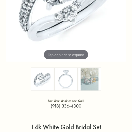
Tap or pinch to expand
For Live Assistance Call
(918) 336-4300
14k White Gold Bridal Set