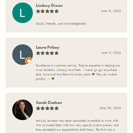
Lindsey Dixon
June 12, 2026
Quick, friendly, and knowledgeable!
Laura Priboy
June 11, 2026
Excellence in customer service. They're expertise in helping me
Iwas fantastic I always trust them . I never go go anywhere
else. Love and trust them for many years ❤️ They do custom
jewelry ✨️ ❤️
Sarah Dodson
May 30, 2026
McCoy Jewelers has been absolutely incredible to work with.
We’ve trusted them with two very special custom pieces, and
they exceeded our expectations both times. The first was a