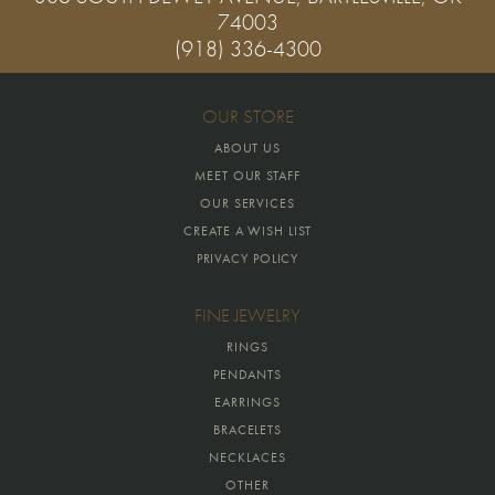
74003
(918) 336-4300
OUR STORE
ABOUT US
MEET OUR STAFF
OUR SERVICES
CREATE A WISH LIST
PRIVACY POLICY
FINE JEWELRY
RINGS
PENDANTS
EARRINGS
BRACELETS
NECKLACES
OTHER