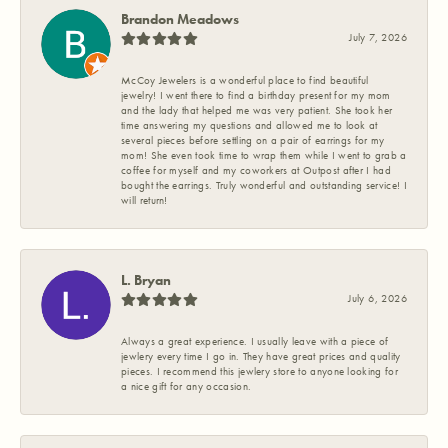
Brandon Meadows
July 7, 2026
McCoy Jewelers is a wonderful place to find beautiful
jewelry! I went there to find a birthday present for my mom
and the lady that helped me was very patient. She took her
time answering my questions and allowed me to look at
several pieces before settling on a pair of earrings for my
mom! She even took time to wrap them while I went to grab a
coffee for myself and my coworkers at Outpost after I had
bought the earrings. Truly wonderful and outstanding service! I
will return!
L. Bryan
July 6, 2026
Always a great experience. I usually leave with a piece of
jewlery every time I go in. They have great prices and quality
pieces. I recommend this jewlery store to anyone looking for
a nice gift for any occasion.