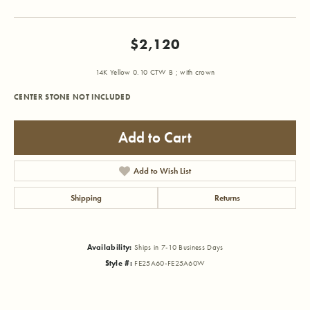
$2,120
14K Yellow 0.10 CTW B ; with crown
CENTER STONE NOT INCLUDED
Add to Cart
Add to Wish List
Shipping
Returns
Availability:
Ships in 7-10 Business Days
Style #:
FE25A60-FE25A60W