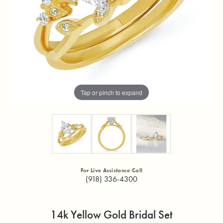
Tap or pinch to expand
For Live Assistance Call
(918) 336-4300
14k Yellow Gold Bridal Set