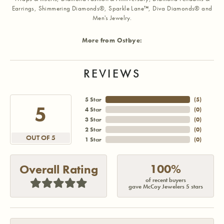
Earrings, Shimmering Diamonds®, Sparkle Lane™, Diva Diamonds® and
Men's Jewelry.
More from Ostbye:
REVIEWS
5 Star
(
5
)
5
4 Star
(
0
)
3 Star
(
0
)
2 Star
(
0
)
OUT OF 5
1 Star
(
0
)
100%
Overall Rating
of recent buyers
gave McCoy Jewelers 5 stars