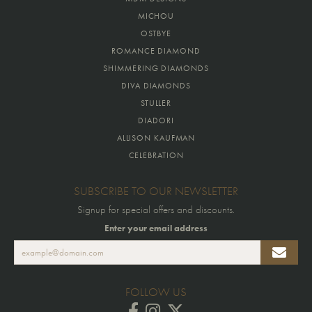
MICHOU
OSTBYE
ROMANCE DIAMOND
SHIMMERING DIAMONDS
DIVA DIAMONDS
STULLER
DIADORI
ALLISON KAUFMAN
CELEBRATION
SUBSCRIBE TO OUR NEWSLETTER
Signup for special offers and discounts.
Enter your email address
FOLLOW US