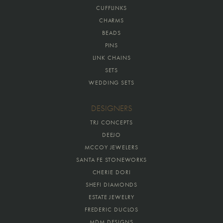
CUFFLINKS
CHARMS
BEADS
PINS
LINK CHAINS
SETS
WEDDING SETS
DESIGNERS
TRJ CONCEPTS
DEEJO
MCCOY JEWELERS
SANTA FE STONEWORKS
CHERIE DORI
SHEFI DIAMONDS
ESTATE JEWELRY
FREDERIC DUCLOS
MDM DESIGNS