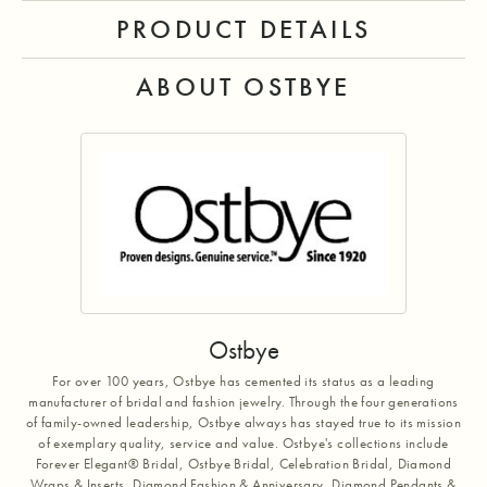
PRODUCT DETAILS
ABOUT OSTBYE
Ostbye
For over 100 years, Ostbye has cemented its status as a leading
manufacturer of bridal and fashion jewelry. Through the four generations
of family-owned leadership, Ostbye always has stayed true to its mission
of exemplary quality, service and value. Ostbye's collections include
Forever Elegant® Bridal, Ostbye Bridal, Celebration Bridal, Diamond
Wraps & Inserts, Diamond Fashion & Anniversary, Diamond Pendants &