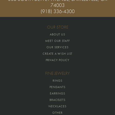
74003
(918) 336-4300
OUR STORE
ABOUT US
MEET OUR STAFF
OUR SERVICES
CREATE A WISH LIST
PRIVACY POLICY
FINE JEWELRY
RINGS
PENDANTS
EARRINGS
BRACELETS
NECKLACES
OTHER