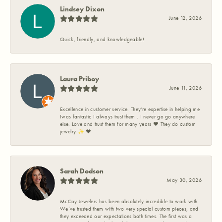
Lindsey Dixon
June 12, 2026
Quick, friendly, and knowledgeable!
Laura Priboy
June 11, 2026
Excellence in customer service. They're expertise in helping me
Iwas fantastic I always trust them . I never go go anywhere
else. Love and trust them for many years ❤️ They do custom
jewelry ✨️ ❤️
Sarah Dodson
May 30, 2026
McCoy Jewelers has been absolutely incredible to work with.
We’ve trusted them with two very special custom pieces, and
they exceeded our expectations both times. The first was a