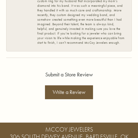
custom ring for my husband that incorporated my mom’s
diamond into his band. It was such a meaningful piece, and
they handled it with so much care and craftsmanship. More
recently, they custom designed my wedding band, and
somehow created something even more beautiful than I had
imagined. Beyond their talent, the team is always kind,
helpful, and genuinely invested in making sure you love the
final product. If you’re looking for a jeweler who can bring
your vision to life while making the experience enjoyable from
start to finish, I can’t recommend McCoy Jewelers enough.
Submit a Store Review
Write a Review
MCCOY JEWELERS
306 SOUTH DEWEY AVENUE, BARTLESVILLE, OK