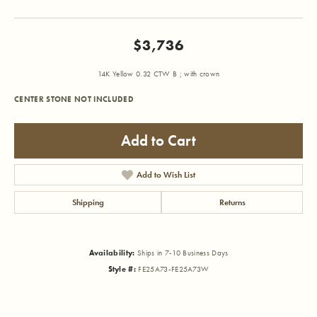
$3,736
14K Yellow 0.32 CTW B ; with crown
CENTER STONE NOT INCLUDED
Add to Cart
Add to Wish List
Shipping
Returns
Availability:
Ships in 7-10 Business Days
Style #:
FE25A73-FE25A73W