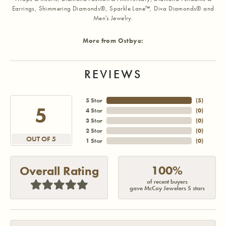
Earrings, Shimmering Diamonds®, Sparkle Lane™, Diva Diamonds® and
Men's Jewelry.
More from Ostbye:
REVIEWS
5 Star
(
5
)
5
4 Star
(
0
)
3 Star
(
0
)
2 Star
(
0
)
OUT OF 5
1 Star
(
0
)
100%
Overall Rating
of recent buyers
gave McCoy Jewelers 5 stars