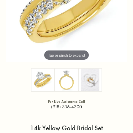
Tap or pinch to expand
For Live Assistance Call
(918) 336-4300
14k Yellow Gold Bridal Set