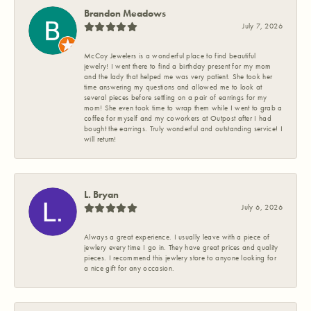
Brandon Meadows
July 7, 2026
McCoy Jewelers is a wonderful place to find beautiful
jewelry! I went there to find a birthday present for my mom
and the lady that helped me was very patient. She took her
time answering my questions and allowed me to look at
several pieces before settling on a pair of earrings for my
mom! She even took time to wrap them while I went to grab a
coffee for myself and my coworkers at Outpost after I had
bought the earrings. Truly wonderful and outstanding service! I
will return!
L. Bryan
July 6, 2026
Always a great experience. I usually leave with a piece of
jewlery every time I go in. They have great prices and quality
pieces. I recommend this jewlery store to anyone looking for
a nice gift for any occasion.