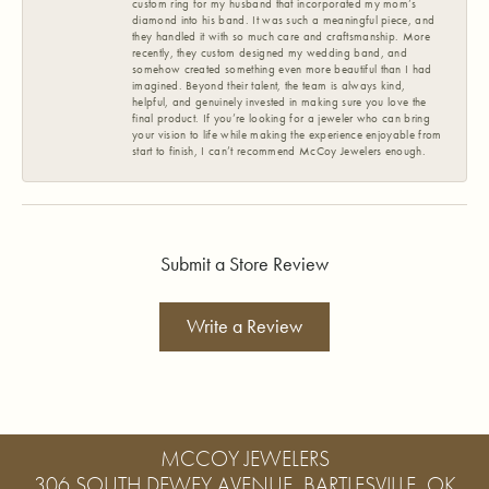
custom ring for my husband that incorporated my mom’s
diamond into his band. It was such a meaningful piece, and
they handled it with so much care and craftsmanship. More
recently, they custom designed my wedding band, and
somehow created something even more beautiful than I had
imagined. Beyond their talent, the team is always kind,
helpful, and genuinely invested in making sure you love the
final product. If you’re looking for a jeweler who can bring
your vision to life while making the experience enjoyable from
start to finish, I can’t recommend McCoy Jewelers enough.
Submit a Store Review
Write a Review
MCCOY JEWELERS
306 SOUTH DEWEY AVENUE, BARTLESVILLE, OK