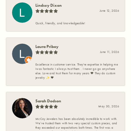
Lindsey Dixon
June 12, 2026
Quick, friendly, and knowledgeable!
Laura Priboy
June 11, 2026
Excellence in customer service. They're expertise in helping me
Iwas fantastic I always trust them . I never go go anywhere
else. Love and trust them for many years ❤️ They do custom
jewelry ✨️ ❤️
Sarah Dodson
May 30, 2026
McCoy Jewelers has been absolutely incredible to work with.
We’ve trusted them with two very special custom pieces, and
they exceeded our expectations both times. The first was a