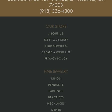
74003
(918) 336-4300
OUR STORE
ABOUT US
MEET OUR STAFF
OUR SERVICES
CREATE A WISH LIST
PRIVACY POLICY
FINE JEWELRY
RINGS
PENDANTS
EARRINGS
BRACELETS
NECKLACES
OTHER