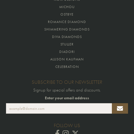
MICHOU
OSTBYE
ROMANCE DIAMOND
SHIMMERING DIAMONDS
DIVA DIAMONDS
STULLER
DIADORI
ALLISON KAUFMAN
CELEBRATION
SUBSCRIBE TO OUR NEWSLETTER
Signup for special offers and discounts.
Enter your email address
FOLLOW US