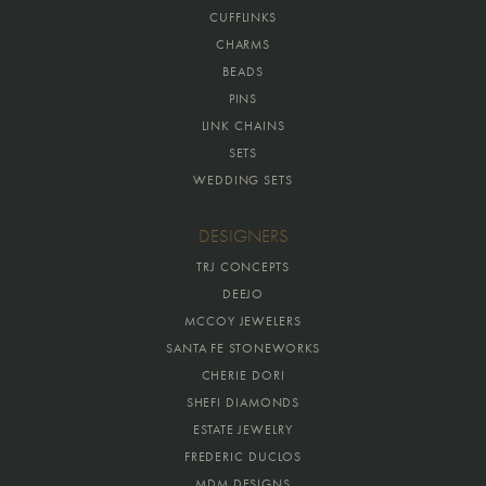
CUFFLINKS
CHARMS
BEADS
PINS
LINK CHAINS
SETS
WEDDING SETS
DESIGNERS
TRJ CONCEPTS
DEEJO
MCCOY JEWELERS
SANTA FE STONEWORKS
CHERIE DORI
SHEFI DIAMONDS
ESTATE JEWELRY
FREDERIC DUCLOS
MDM DESIGNS