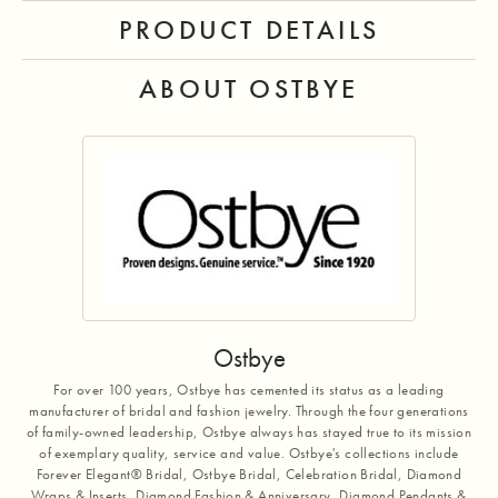
PRODUCT DETAILS
ABOUT OSTBYE
Ostbye
For over 100 years, Ostbye has cemented its status as a leading
manufacturer of bridal and fashion jewelry. Through the four generations
of family-owned leadership, Ostbye always has stayed true to its mission
of exemplary quality, service and value. Ostbye's collections include
Forever Elegant® Bridal, Ostbye Bridal, Celebration Bridal, Diamond
Wraps & Inserts, Diamond Fashion & Anniversary, Diamond Pendants &