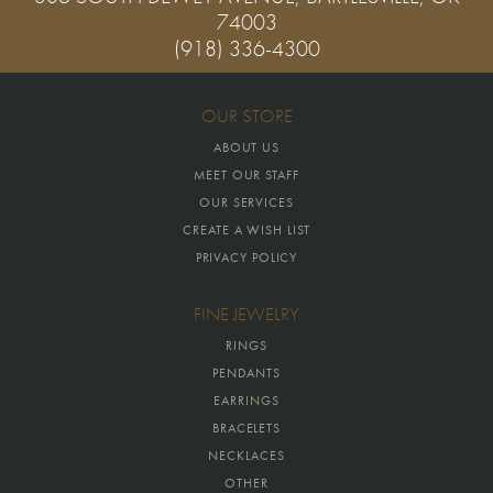
74003
(918) 336-4300
OUR STORE
ABOUT US
MEET OUR STAFF
OUR SERVICES
CREATE A WISH LIST
PRIVACY POLICY
FINE JEWELRY
RINGS
PENDANTS
EARRINGS
BRACELETS
NECKLACES
OTHER