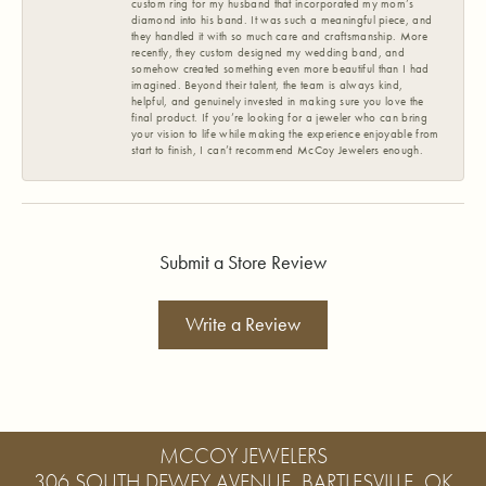
custom ring for my husband that incorporated my mom’s
diamond into his band. It was such a meaningful piece, and
they handled it with so much care and craftsmanship. More
recently, they custom designed my wedding band, and
somehow created something even more beautiful than I had
imagined. Beyond their talent, the team is always kind,
helpful, and genuinely invested in making sure you love the
final product. If you’re looking for a jeweler who can bring
your vision to life while making the experience enjoyable from
start to finish, I can’t recommend McCoy Jewelers enough.
Submit a Store Review
Write a Review
MCCOY JEWELERS
306 SOUTH DEWEY AVENUE, BARTLESVILLE, OK