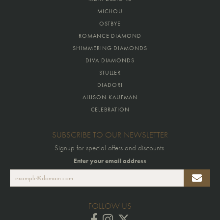
MICHOU
OSTBYE
ROMANCE DIAMOND
SHIMMERING DIAMONDS
DIVA DIAMONDS
STULLER
DIADORI
ALLISON KAUFMAN
CELEBRATION
SUBSCRIBE TO OUR NEWSLETTER
Signup for special offers and discounts.
Enter your email address
FOLLOW US