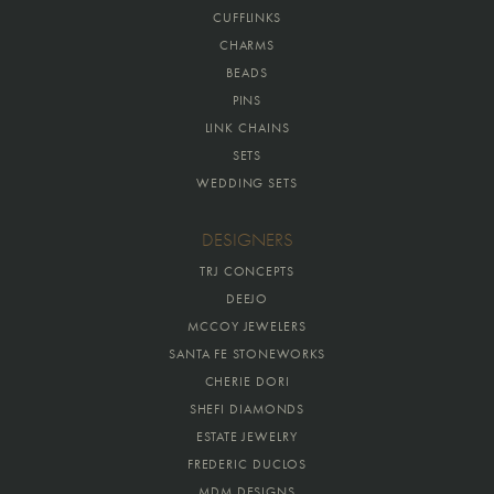
CUFFLINKS
CHARMS
BEADS
PINS
LINK CHAINS
SETS
WEDDING SETS
DESIGNERS
TRJ CONCEPTS
DEEJO
MCCOY JEWELERS
SANTA FE STONEWORKS
CHERIE DORI
SHEFI DIAMONDS
ESTATE JEWELRY
FREDERIC DUCLOS
MDM DESIGNS