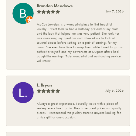
Brandon Meadows
July 7, 2026
McCoy Jewelers is a wonderful place to find beautiful
jewelry! I went there to find a birthday present for my mom
and the lady that helped me was very patient. She took her
time answering my questions and allowed me to look at
several pieces before settling on a pair of earrings for my
mom! She even took time to wrap them while I went to grab a
coffee for myself and my coworkers at Outpost after I had
bought the earrings. Truly wonderful and outstanding service! I
will return!
L. Bryan
July 6, 2026
Always a great experience. I usually leave with a piece of
jewlery every time I go in. They have great prices and quality
pieces. I recommend this jewlery store to anyone looking for
a nice gift for any occasion.