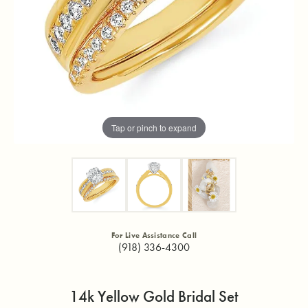
Tap or pinch to expand
For Live Assistance Call
(918) 336-4300
14k Yellow Gold Bridal Set