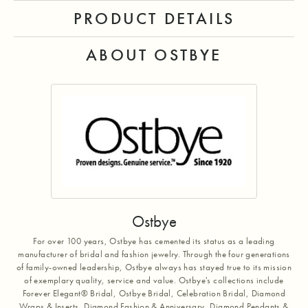
PRODUCT DETAILS
ABOUT OSTBYE
Ostbye
For over 100 years, Ostbye has cemented its status as a leading
manufacturer of bridal and fashion jewelry. Through the four generations
of family-owned leadership, Ostbye always has stayed true to its mission
of exemplary quality, service and value. Ostbye's collections include
Forever Elegant® Bridal, Ostbye Bridal, Celebration Bridal, Diamond
Wraps & Inserts, Diamond Fashion & Anniversary, Diamond Pendants &