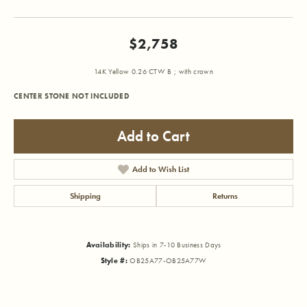
$2,758
14K Yellow 0.26 CTW B ; with crown
CENTER STONE NOT INCLUDED
Add to Cart
Add to Wish List
Shipping
Returns
Availability:
Ships in 7-10 Business Days
Style #:
OB25A77-OB25A77W