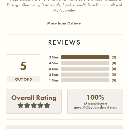
Earrings, Shimmering Diamonds®, Sparkle Lane™, Diva Diamonds® and
Men's Jewelry.
More from Ostbye:
REVIEWS
5 Star
(
5
)
5
4 Star
(
0
)
3 Star
(
0
)
2 Star
(
0
)
OUT OF 5
1 Star
(
0
)
100%
Overall Rating
of recent buyers
gave McCoy Jewelers 5 stars