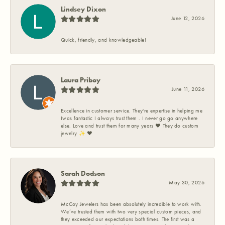
Lindsey Dixon
June 12, 2026
Quick, friendly, and knowledgeable!
Laura Priboy
June 11, 2026
Excellence in customer service. They're expertise in helping me
Iwas fantastic I always trust them . I never go go anywhere
else. Love and trust them for many years ❤️ They do custom
jewelry ✨️ ❤️
Sarah Dodson
May 30, 2026
McCoy Jewelers has been absolutely incredible to work with.
We’ve trusted them with two very special custom pieces, and
they exceeded our expectations both times. The first was a