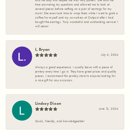
and the lady that helped me was very patient. She took her
time answering my questions and allowed me to look at
several pieces before settling on a pair of earrings for my
mom! She even took time to wrap them while I went to grab a
coffee for myself and my coworkers at Outpost after I had
bought the earrings. Truly wonderful and outstanding service! I
will return!
L. Bryan
July 6, 2026
Always a great experience. I usually leave with a piece of
jewlery every time I go in. They have great prices and quality
pieces. I recommend this jewlery store to anyone looking for
a nice gift for any occasion.
Lindsey Dixon
June 12, 2026
Quick, friendly, and knowledgeable!