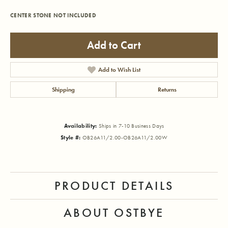
CENTER STONE NOT INCLUDED
Add to Cart
Add to Wish List
Shipping
Returns
Availability:
Ships in 7-10 Business Days
Style #:
OB26A11/2.00-OB26A11/2.00W
PRODUCT DETAILS
ABOUT OSTBYE