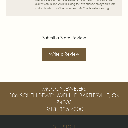
your vision to life while making the experience enjoyable from
start to finish, I can’t recommend McCoy Jewelers enough.
Submit a Store Review
Write a Review
MCCOY JEWELERS
306 SOUTH DEWEY AVENUE, BARTLESVILLE, OK
74003
(918) 336-4300
OUR STORE