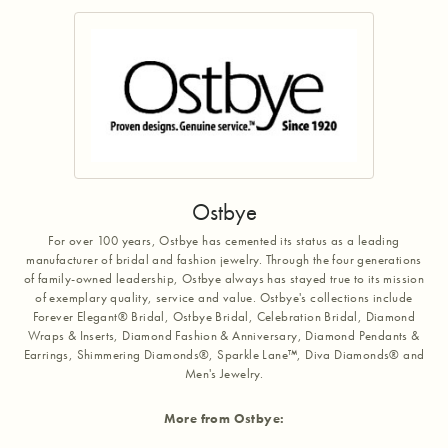
Ostbye
For over 100 years, Ostbye has cemented its status as a leading
manufacturer of bridal and fashion jewelry. Through the four generations
of family-owned leadership, Ostbye always has stayed true to its mission
of exemplary quality, service and value. Ostbye's collections include
Forever Elegant® Bridal, Ostbye Bridal, Celebration Bridal, Diamond
Wraps & Inserts, Diamond Fashion & Anniversary, Diamond Pendants &
Earrings, Shimmering Diamonds®, Sparkle Lane™, Diva Diamonds® and
Men's Jewelry.
More from Ostbye: