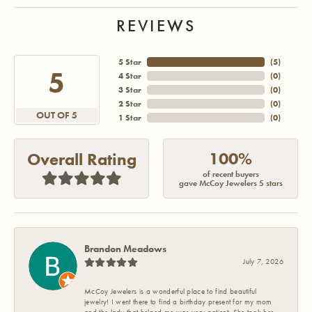
REVIEWS
5 Star
(
5
)
5
4 Star
(
0
)
3 Star
(
0
)
2 Star
(
0
)
OUT OF 5
1 Star
(
0
)
100%
Overall Rating
of recent buyers
gave McCoy Jewelers 5 stars
Brandon Meadows
July 7, 2026
McCoy Jewelers is a wonderful place to find beautiful
jewelry! I went there to find a birthday present for my mom