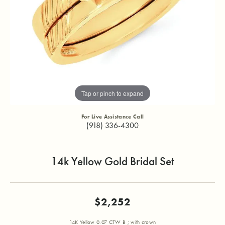
Tap or pinch to expand
For Live Assistance Call
(918) 336-4300
14k Yellow Gold Bridal Set
$2,252
14K Yellow 0.07 CTW B ; with crown