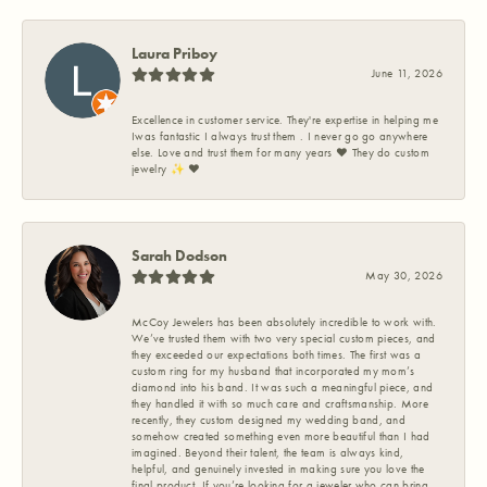
Laura Priboy
June 11, 2026
Excellence in customer service. They're expertise in helping me
Iwas fantastic I always trust them . I never go go anywhere
else. Love and trust them for many years ❤️ They do custom
jewelry ✨️ ❤️
Sarah Dodson
May 30, 2026
McCoy Jewelers has been absolutely incredible to work with.
We’ve trusted them with two very special custom pieces, and
they exceeded our expectations both times. The first was a
custom ring for my husband that incorporated my mom’s
diamond into his band. It was such a meaningful piece, and
they handled it with so much care and craftsmanship. More
recently, they custom designed my wedding band, and
somehow created something even more beautiful than I had
imagined. Beyond their talent, the team is always kind,
helpful, and genuinely invested in making sure you love the
final product. If you’re looking for a jeweler who can bring