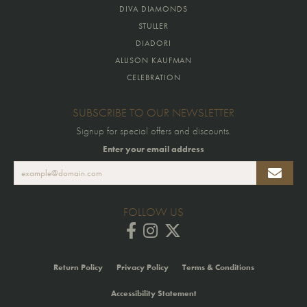
DIVA DIAMONDS
STULLER
DIADORI
ALLISON KAUFMAN
CELEBRATION
SUBSCRIBE TO OUR NEWSLETTER
Signup for special offers and discounts.
Enter your email address
FOLLOW US
Return Policy
Privacy Policy
Terms & Conditions
Accessibility Statement