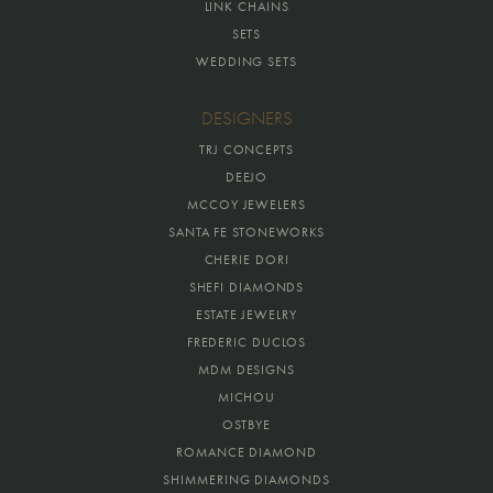
LINK CHAINS
SETS
WEDDING SETS
DESIGNERS
TRJ CONCEPTS
DEEJO
MCCOY JEWELERS
SANTA FE STONEWORKS
CHERIE DORI
SHEFI DIAMONDS
ESTATE JEWELRY
FREDERIC DUCLOS
MDM DESIGNS
MICHOU
OSTBYE
ROMANCE DIAMOND
SHIMMERING DIAMONDS