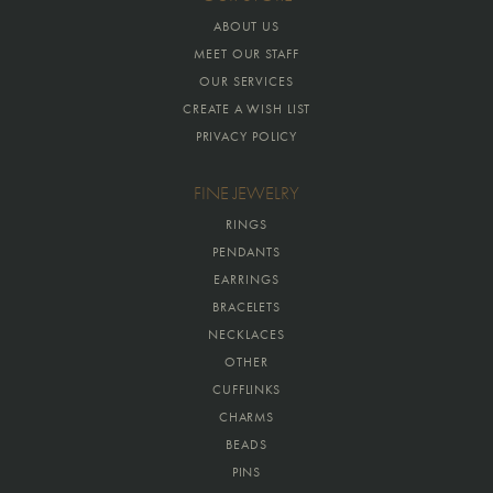
ABOUT US
MEET OUR STAFF
OUR SERVICES
CREATE A WISH LIST
PRIVACY POLICY
FINE JEWELRY
RINGS
PENDANTS
EARRINGS
BRACELETS
NECKLACES
OTHER
CUFFLINKS
CHARMS
BEADS
PINS