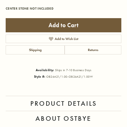
CENTER STONE NOT INCLUDED
Add to Cart
Add to Wish List
Shipping
Returns
Availability:
Ships in 7-10 Business Days
Style #:
OB26A21/1.00-OB26A21/1.00W
PRODUCT DETAILS
ABOUT OSTBYE