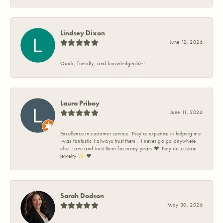
Lindsey Dixon
June 12, 2026
Quick, friendly, and knowledgeable!
Laura Priboy
June 11, 2026
Excellence in customer service. They're expertise in helping me
Iwas fantastic I always trust them . I never go go anywhere
else. Love and trust them for many years ❤️ They do custom
jewelry ✨️ ❤️
Sarah Dodson
May 30, 2026