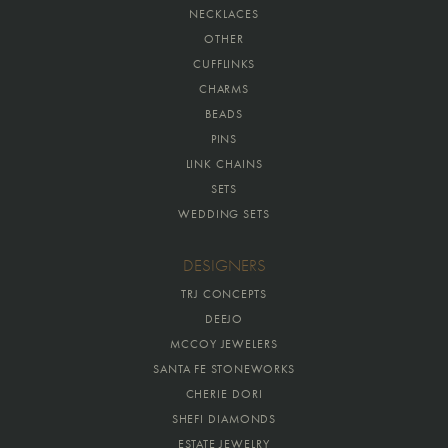
NECKLACES
OTHER
CUFFLINKS
CHARMS
BEADS
PINS
LINK CHAINS
SETS
WEDDING SETS
DESIGNERS
TRJ CONCEPTS
DEEJO
MCCOY JEWELERS
SANTA FE STONEWORKS
CHERIE DORI
SHEFI DIAMONDS
ESTATE JEWELRY