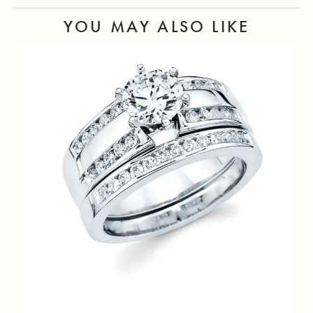
YOU MAY ALSO LIKE