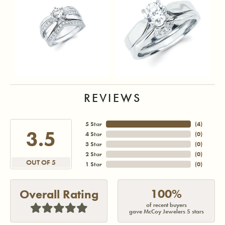
REVIEWS
5 Star
(
3
)
3.5
4 Star
(
0
)
3 Star
(
0
)
2 Star
(
0
)
OUT OF 5
1 Star
(
0
)
100%
Overall Rating
of recent buyers
gave McCoy Jewelers 5 stars