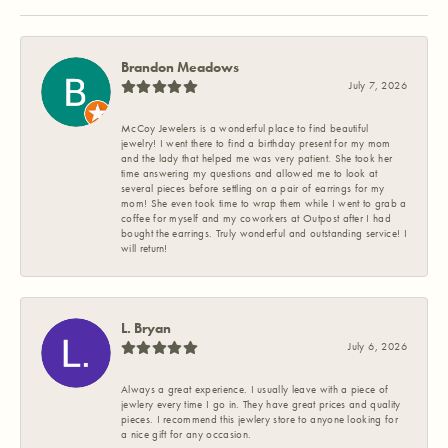
Brandon Meadows
July 7, 2026
McCoy Jewelers is a wonderful place to find beautiful
jewelry! I went there to find a birthday present for my mom
and the lady that helped me was very patient. She took her
time answering my questions and allowed me to look at
several pieces before settling on a pair of earrings for my
mom! She even took time to wrap them while I went to grab a
coffee for myself and my coworkers at Outpost after I had
bought the earrings. Truly wonderful and outstanding service! I
will return!
L. Bryan
July 6, 2026
Always a great experience. I usually leave with a piece of
jewlery every time I go in. They have great prices and quality
pieces. I recommend this jewlery store to anyone looking for
a nice gift for any occasion.