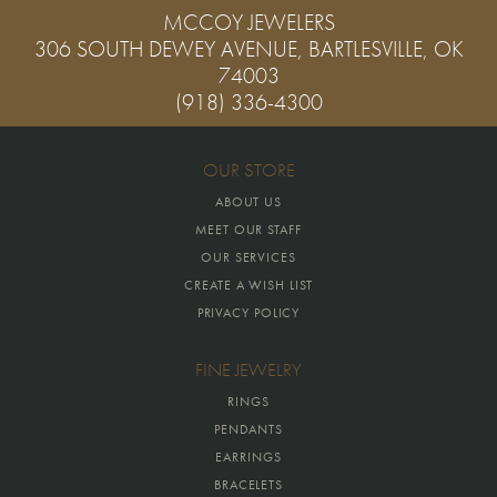
MCCOY JEWELERS
306 SOUTH DEWEY AVENUE, BARTLESVILLE, OK
74003
(918) 336-4300
OUR STORE
ABOUT US
MEET OUR STAFF
OUR SERVICES
CREATE A WISH LIST
PRIVACY POLICY
FINE JEWELRY
RINGS
PENDANTS
EARRINGS
BRACELETS