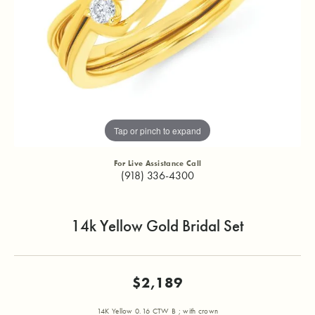
Tap or pinch to expand
For Live Assistance Call
(918) 336-4300
14k Yellow Gold Bridal Set
$2,189
14K Yellow 0.16 CTW B ; with crown