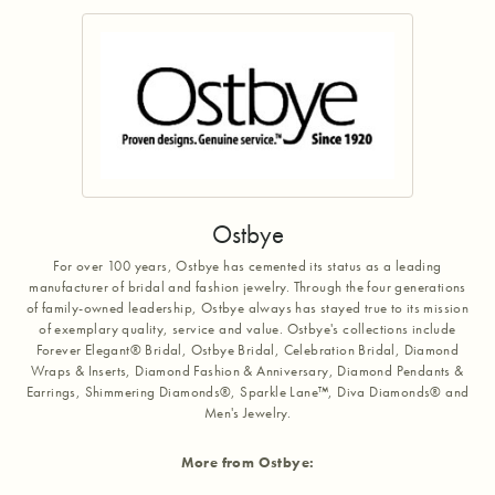
Ostbye
For over 100 years, Ostbye has cemented its status as a leading
manufacturer of bridal and fashion jewelry. Through the four generations
of family-owned leadership, Ostbye always has stayed true to its mission
of exemplary quality, service and value. Ostbye's collections include
Forever Elegant® Bridal, Ostbye Bridal, Celebration Bridal, Diamond
Wraps & Inserts, Diamond Fashion & Anniversary, Diamond Pendants &
Earrings, Shimmering Diamonds®, Sparkle Lane™, Diva Diamonds® and
Men's Jewelry.
More from Ostbye: