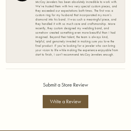
McCoy Jewelers has been absolutely incredible to work with.
We’ve trusted them with two very special custom pieces, and
they exceeded our expectations both times. The first was a
custom ring for my husband that incorporated my mom’s
diamond into his band. It was such a meaningful piece, and
they handled it with so much care and craftsmanship. More
recently, they custom designed my wedding band, and
somehow created something even more beautiful than I had
imagined. Beyond their talent, the team is always kind,
helpful, and genuinely invested in making sure you love the
final product. If you’re looking for a jeweler who can bring
your vision to life while making the experience enjoyable from
start to finish, I can’t recommend McCoy Jewelers enough.
Submit a Store Review
Write a Review