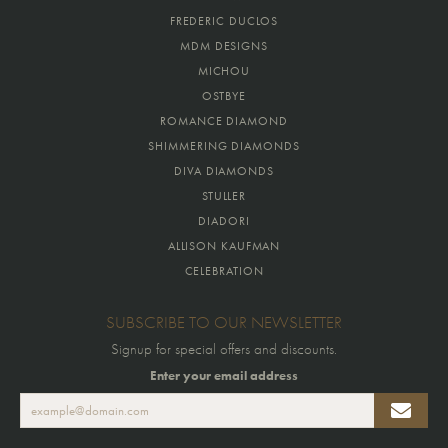
FREDERIC DUCLOS
MDM DESIGNS
MICHOU
OSTBYE
ROMANCE DIAMOND
SHIMMERING DIAMONDS
DIVA DIAMONDS
STULLER
DIADORI
ALLISON KAUFMAN
CELEBRATION
SUBSCRIBE TO OUR NEWSLETTER
Signup for special offers and discounts.
Enter your email address