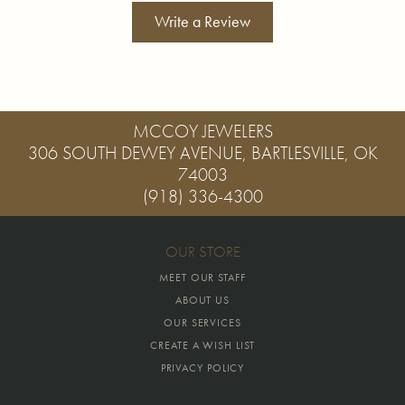
Write a Review
MCCOY JEWELERS
306 SOUTH DEWEY AVENUE, BARTLESVILLE, OK
74003
(918) 336-4300
OUR STORE
MEET OUR STAFF
ABOUT US
OUR SERVICES
CREATE A WISH LIST
PRIVACY POLICY