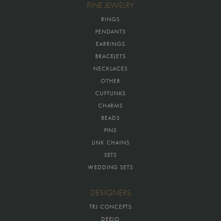
FINE JEWELRY
RINGS
PENDANTS
EARRINGS
BRACELETS
NECKLACES
OTHER
CUFFLINKS
CHARMS
BEADS
PINS
LINK CHAINS
SETS
WEDDING SETS
DESIGNERS
TRJ CONCEPTS
DEEJO