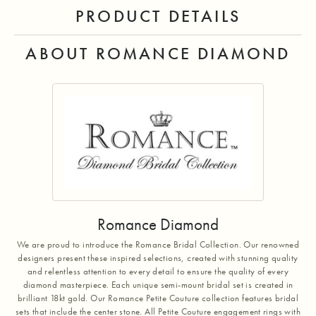
PRODUCT DETAILS
ABOUT ROMANCE DIAMOND
Romance Diamond
We are proud to introduce the Romance Bridal Collection. Our renowned
designers present these inspired selections, created with stunning quality
and relentless attention to every detail to ensure the quality of every
diamond masterpiece. Each unique semi-mount bridal set is created in
brilliant 18kt gold. Our Romance Petite Couture collection features bridal
sets that include the center stone. All Petite Couture engagement rings with