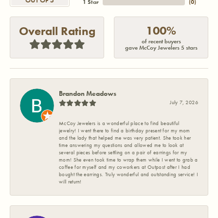
OUT OF 5
1 Star
(
0
)
100%
Overall Rating
of recent buyers
gave McCoy Jewelers 5 stars
Brandon Meadows
July 7, 2026
McCoy Jewelers is a wonderful place to find beautiful
jewelry! I went there to find a birthday present for my mom
and the lady that helped me was very patient. She took her
time answering my questions and allowed me to look at
several pieces before settling on a pair of earrings for my
mom! She even took time to wrap them while I went to grab a
coffee for myself and my coworkers at Outpost after I had
bought the earrings. Truly wonderful and outstanding service! I
will return!