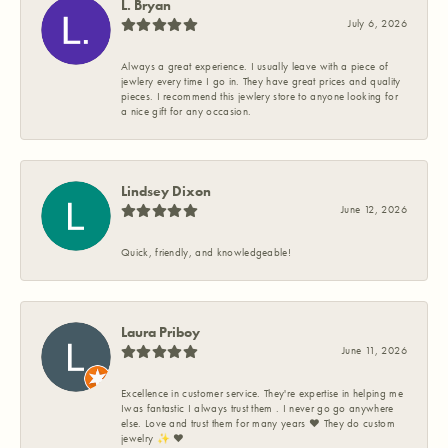
L. Bryan
July 6, 2026
Always a great experience. I usually leave with a piece of
jewlery every time I go in. They have great prices and quality
pieces. I recommend this jewlery store to anyone looking for
a nice gift for any occasion.
Lindsey Dixon
June 12, 2026
Quick, friendly, and knowledgeable!
Laura Priboy
June 11, 2026
Excellence in customer service. They're expertise in helping me
Iwas fantastic I always trust them . I never go go anywhere
else. Love and trust them for many years ❤️ They do custom
jewelry ✨️ ❤️