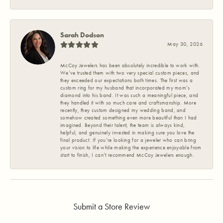
Sarah Dodson
May 30, 2026
McCoy Jewelers has been absolutely incredible to work with.
We’ve trusted them with two very special custom pieces, and
they exceeded our expectations both times. The first was a
custom ring for my husband that incorporated my mom’s
diamond into his band. It was such a meaningful piece, and
they handled it with so much care and craftsmanship. More
recently, they custom designed my wedding band, and
somehow created something even more beautiful than I had
imagined. Beyond their talent, the team is always kind,
helpful, and genuinely invested in making sure you love the
final product. If you’re looking for a jeweler who can bring
your vision to life while making the experience enjoyable from
start to finish, I can’t recommend McCoy Jewelers enough.
Submit a Store Review