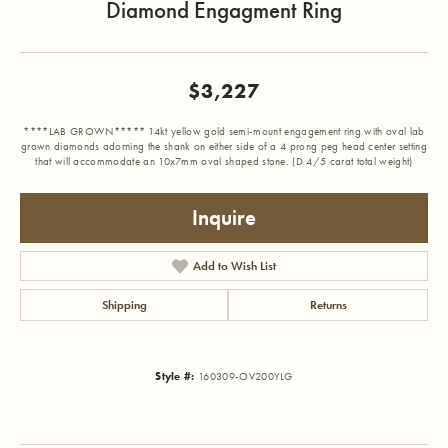
Diamond Engagment Ring
$3,227
****LAB GROWN***** 14kt yellow gold semi-mount engagement ring with oval lab
grown diamonds adorning the shank on either side of a 4 prong peg head center setting
that will accommodate an 10x7mm oval shaped stone. (D 4/5 carat total weight)
Inquire
Add to Wish List
Shipping
Returns
Style #:
160309-OV200YLG