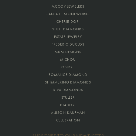
MCCOY JEWELERS
SANTA FE STONEWORKS
CHERIE DORI
SHEFI DIAMONDS
ESTATE JEWELRY
FREDERIC DUCLOS
MDM DESIGNS
MICHOU
OSTBYE
ROMANCE DIAMOND
SHIMMERING DIAMONDS
DIVA DIAMONDS
STULLER
DIADORI
ALLISON KAUFMAN
CELEBRATION
SUBSCRIBE TO OUR NEWSLETTER