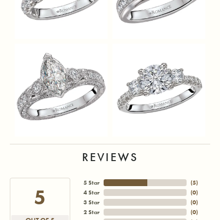
REVIEWS
5 Star
(
5
)
5
4 Star
(
0
)
3 Star
(
0
)
2 Star
(
0
)