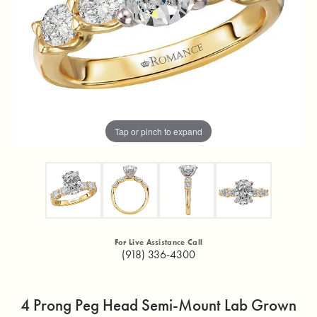
Tap or pinch to expand
For Live Assistance Call
(918) 336-4300
4 Prong Peg Head Semi-Mount Lab Grown