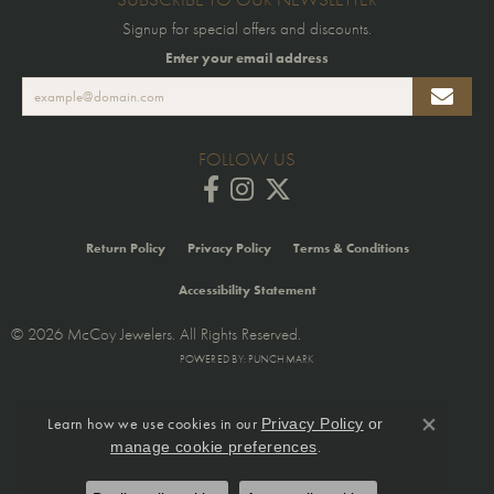
Signup for special offers and discounts.
Enter your email address
FOLLOW US
Return Policy
Privacy Policy
Terms & Conditions
Accessibility Statement
© 2026 McCoy Jewelers. All Rights Reserved.
POWERED BY:
PUNCHMARK
Learn how we use cookies in our
Privacy Policy
or
Close co
.
manage cookie preferences