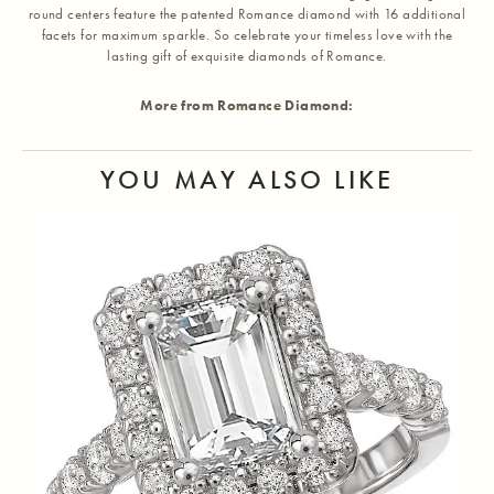
round centers feature the patented Romance diamond with 16 additional
facets for maximum sparkle. So celebrate your timeless love with the
lasting gift of exquisite diamonds of Romance.
More from Romance Diamond:
YOU MAY ALSO LIKE