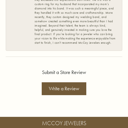
custom ring for my husband that incorporated my mom’s
diamond into his band. It was such a meaningful piece, and
they handled it with so much care and craftsmanship. More
recently, they custom designed my wedding band, and
somehow created something even more beautiful than I had
imagined. Beyond their talent, the team is always kind,
helpful, and genuinely invested in making sure you love the
final product. If you’re looking for a jeweler who can bring
your vision to life while making the experience enjoyable from
start to finish, I can’t recommend McCoy Jewelers enough.
Submit a Store Review
Write a Review
MCCOY JEWELERS