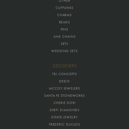
OTHER
CUFFLINKS
CHARMS
BEADS
PINS
LINK CHAINS
SETS
WEDDING SETS
DESIGNERS
TRJ CONCEPTS
DEEJO
MCCOY JEWELERS
SANTA FE STONEWORKS
CHERIE DORI
SHEFI DIAMONDS
ESTATE JEWELRY
FREDERIC DUCLOS