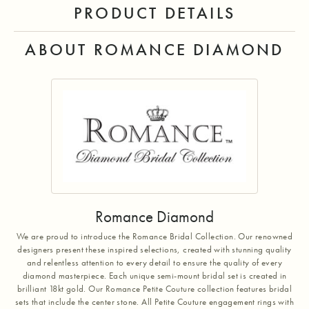
PRODUCT DETAILS
ABOUT ROMANCE DIAMOND
Romance Diamond
We are proud to introduce the Romance Bridal Collection. Our renowned
designers present these inspired selections, created with stunning quality
and relentless attention to every detail to ensure the quality of every
diamond masterpiece. Each unique semi-mount bridal set is created in
brilliant 18kt gold. Our Romance Petite Couture collection features bridal
sets that include the center stone. All Petite Couture engagement rings with