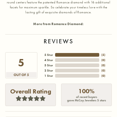
round centers feature the patented Romance diamond with 16 additional
facets for maximum sparkle. So celebrate your timeless love with the
lasting gift of exquisite diamonds of Romance.
More from Romance Diamond:
REVIEWS
5 Star
(
5
)
5
4 Star
(
0
)
3 Star
(
0
)
2 Star
(
0
)
OUT OF 5
1 Star
(
0
)
100%
Overall Rating
of recent buyers
gave McCoy Jewelers 5 stars