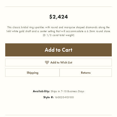
$2,424
This classic bridal ring sparkles with round and marquise shaped diamonds along the
14kt white gold shaft and a center setting that will accommodate a 6.5mm round stone.
(D 1/3 carat total weight)
Add to Cart
Add to Wish List
Shipping
Returns
Availability:
Ships in 7-10 Business Days
Style #:
160020-RD100