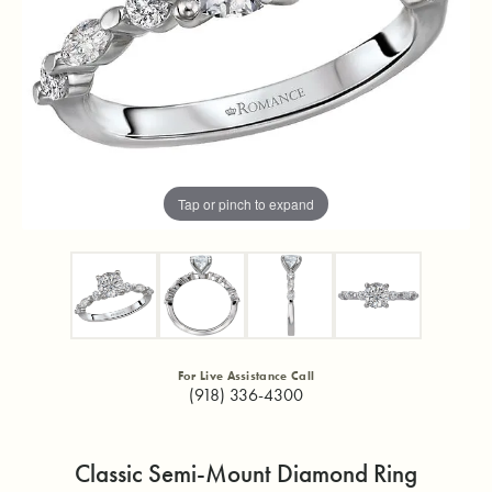
Tap or pinch to expand
For Live Assistance Call
(918) 336-4300
Classic Semi-Mount Diamond Ring