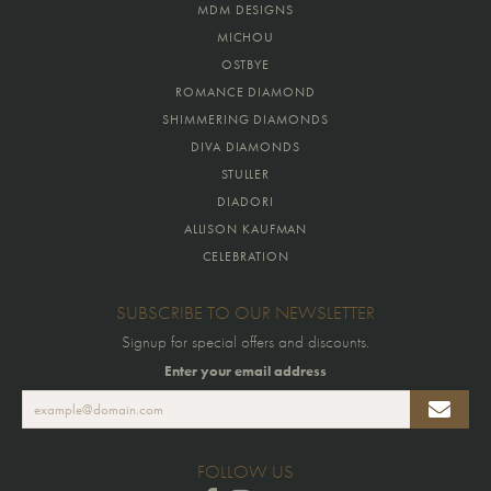
MDM DESIGNS
MICHOU
OSTBYE
ROMANCE DIAMOND
SHIMMERING DIAMONDS
DIVA DIAMONDS
STULLER
DIADORI
ALLISON KAUFMAN
CELEBRATION
SUBSCRIBE TO OUR NEWSLETTER
Signup for special offers and discounts.
Enter your email address
FOLLOW US