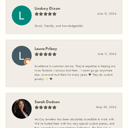
Lindsey Dixon
June 12, 2026
Quick, friendly, and knowledgeable!
Laura Priboy
June 11, 2026
Excellence in customer service. They're expertise in helping me
Iwas fantastic I always trust them . I never go go anywhere
else. Love and trust them for many years ❤️ They do custom
jewelry ✨️ ❤️
Sarah Dodson
May 30, 2026
McCoy Jewelers has been absolutely incredible to work with.
We’ve trusted them with two very special custom pieces, and
they exceeded our expectations both times. The first was a