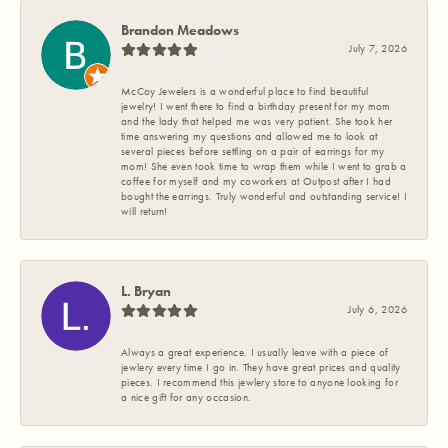
Brandon Meadows
July 7, 2026
McCoy Jewelers is a wonderful place to find beautiful
jewelry! I went there to find a birthday present for my mom
and the lady that helped me was very patient. She took her
time answering my questions and allowed me to look at
several pieces before settling on a pair of earrings for my
mom! She even took time to wrap them while I went to grab a
coffee for myself and my coworkers at Outpost after I had
bought the earrings. Truly wonderful and outstanding service! I
will return!
L. Bryan
July 6, 2026
Always a great experience. I usually leave with a piece of
jewlery every time I go in. They have great prices and quality
pieces. I recommend this jewlery store to anyone looking for
a nice gift for any occasion.