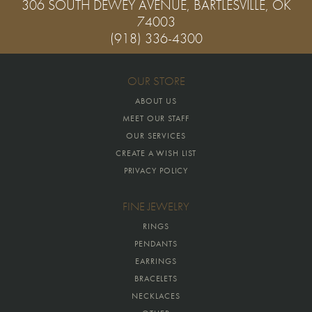
306 SOUTH DEWEY AVENUE, BARTLESVILLE, OK
74003
(918) 336-4300
OUR STORE
ABOUT US
MEET OUR STAFF
OUR SERVICES
CREATE A WISH LIST
PRIVACY POLICY
FINE JEWELRY
RINGS
PENDANTS
EARRINGS
BRACELETS
NECKLACES