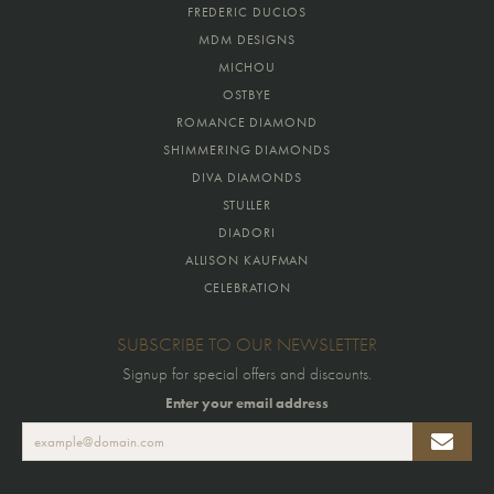
FREDERIC DUCLOS
MDM DESIGNS
MICHOU
OSTBYE
ROMANCE DIAMOND
SHIMMERING DIAMONDS
DIVA DIAMONDS
STULLER
DIADORI
ALLISON KAUFMAN
CELEBRATION
SUBSCRIBE TO OUR NEWSLETTER
Signup for special offers and discounts.
Enter your email address