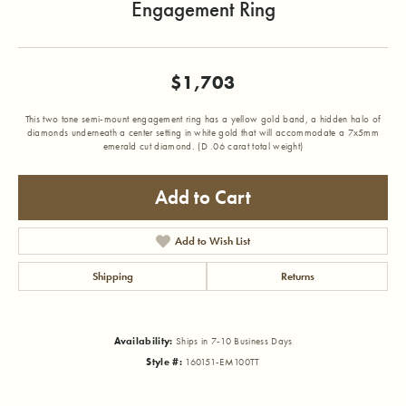
Engagement Ring
$1,703
This two tone semi-mount engagement ring has a yellow gold band, a hidden halo of
diamonds underneath a center setting in white gold that will accommodate a 7x5mm
emerald cut diamond. (D .06 carat total weight)
Add to Cart
Add to Wish List
Shipping
Returns
Availability:
Ships in 7-10 Business Days
Style #:
160151-EM100TT