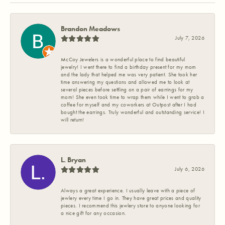
Brandon Meadows
July 7, 2026
McCoy Jewelers is a wonderful place to find beautiful
jewelry! I went there to find a birthday present for my mom
and the lady that helped me was very patient. She took her
time answering my questions and allowed me to look at
several pieces before settling on a pair of earrings for my
mom! She even took time to wrap them while I went to grab a
coffee for myself and my coworkers at Outpost after I had
bought the earrings. Truly wonderful and outstanding service! I
will return!
L. Bryan
July 6, 2026
Always a great experience. I usually leave with a piece of
jewlery every time I go in. They have great prices and quality
pieces. I recommend this jewlery store to anyone looking for
a nice gift for any occasion.