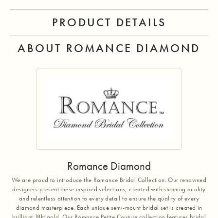
PRODUCT DETAILS
ABOUT ROMANCE DIAMOND
Romance Diamond
We are proud to introduce the Romance Bridal Collection. Our renowned
designers present these inspired selections, created with stunning quality
and relentless attention to every detail to ensure the quality of every
diamond masterpiece. Each unique semi-mount bridal set is created in
brilliant 18kt gold. Our Romance Petite Couture collection features bridal