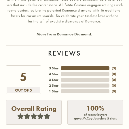
sets that include the center stone. All Petite Couture engagement rings with
round centers feature the patented Romance diamond with 16 additional
facets for maximum sparkle. So celebrate your timeless love with the
lasting gift of exquisite diamonds of Romance.
More from Romance Diamond:
REVIEWS
5 Star
(
5
)
5
4 Star
(
0
)
3 Star
(
0
)
2 Star
(
0
)
OUT OF 5
1 Star
(
0
)
100%
Overall Rating
of recent buyers
gave McCoy Jewelers 5 stars