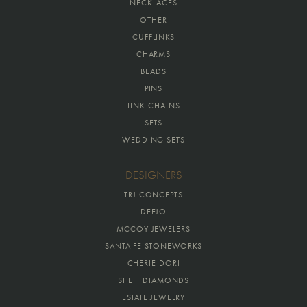
NECKLACES
OTHER
CUFFLINKS
CHARMS
BEADS
PINS
LINK CHAINS
SETS
WEDDING SETS
DESIGNERS
TRJ CONCEPTS
DEEJO
MCCOY JEWELERS
SANTA FE STONEWORKS
CHERIE DORI
SHEFI DIAMONDS
ESTATE JEWELRY