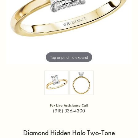
Tap or pinch to expand
For Live Assistance Call
(918) 336-4300
Diamond Hidden Halo Two-Tone