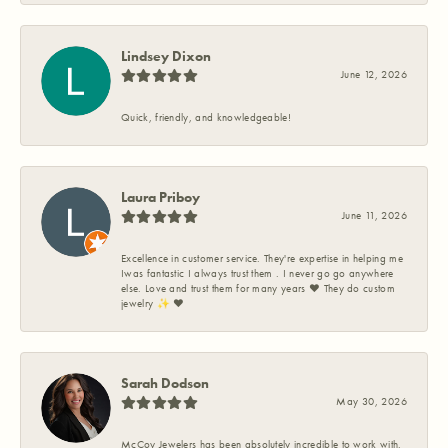
Lindsey Dixon
June 12, 2026
Quick, friendly, and knowledgeable!
Laura Priboy
June 11, 2026
Excellence in customer service. They're expertise in helping me
Iwas fantastic I always trust them . I never go go anywhere
else. Love and trust them for many years ❤️ They do custom
jewelry ✨️ ❤️
Sarah Dodson
May 30, 2026
McCoy Jewelers has been absolutely incredible to work with.