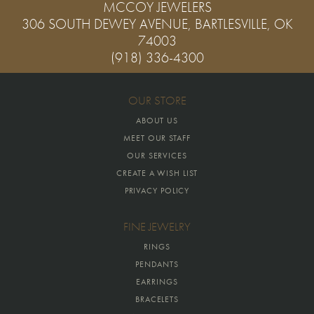
MCCOY JEWELERS
306 SOUTH DEWEY AVENUE, BARTLESVILLE, OK
74003
(918) 336-4300
OUR STORE
ABOUT US
MEET OUR STAFF
OUR SERVICES
CREATE A WISH LIST
PRIVACY POLICY
FINE JEWELRY
RINGS
PENDANTS
EARRINGS
BRACELETS