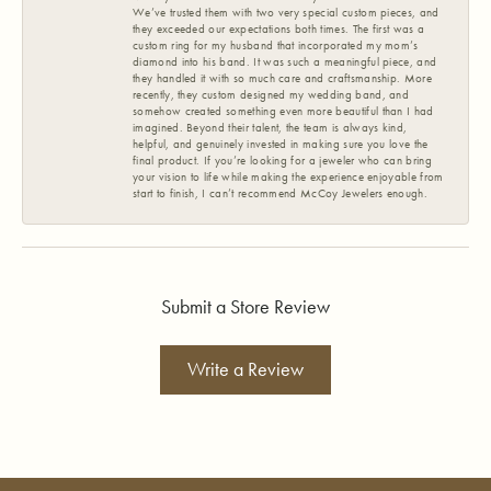
We’ve trusted them with two very special custom pieces, and
they exceeded our expectations both times. The first was a
custom ring for my husband that incorporated my mom’s
diamond into his band. It was such a meaningful piece, and
they handled it with so much care and craftsmanship. More
recently, they custom designed my wedding band, and
somehow created something even more beautiful than I had
imagined. Beyond their talent, the team is always kind,
helpful, and genuinely invested in making sure you love the
final product. If you’re looking for a jeweler who can bring
your vision to life while making the experience enjoyable from
start to finish, I can’t recommend McCoy Jewelers enough.
Submit a Store Review
Write a Review