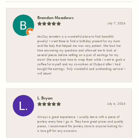
Brandon Meadows
July 7, 2026
McCoy Jewelers is a wonderful place to find beautiful
jewelry! I went there to find a birthday present for my mom
and the lady that helped me was very patient. She took her
time answering my questions and allowed me to look at
several pieces before settling on a pair of earrings for my
mom! She even took time to wrap them while I went to grab a
coffee for myself and my coworkers at Outpost after I had
bought the earrings. Truly wonderful and outstanding service! I
will return!
L. Bryan
July 6, 2026
Always a great experience. I usually leave with a piece of
jewlery every time I go in. They have great prices and quality
pieces. I recommend this jewlery store to anyone looking for
a nice gift for any occasion.