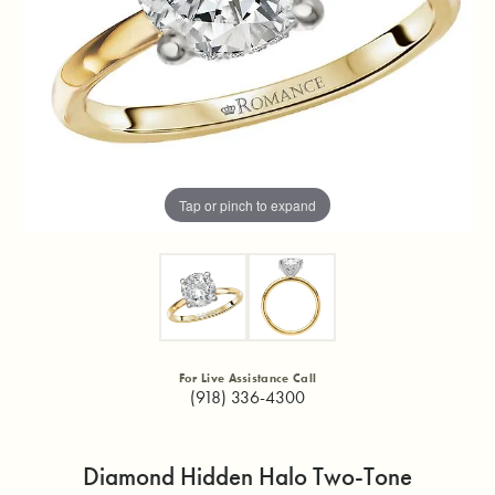
Tap or pinch to expand
For Live Assistance Call
(918) 336-4300
Diamond Hidden Halo Two-Tone