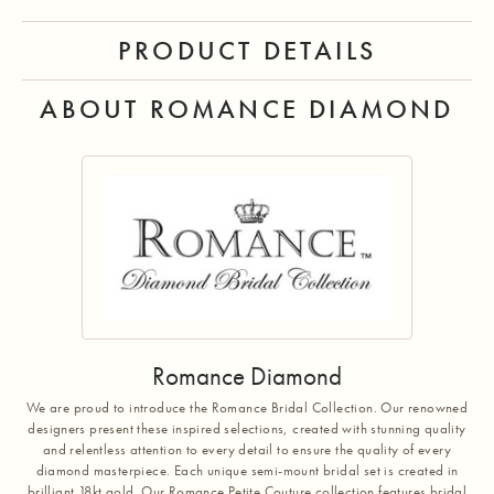
PRODUCT DETAILS
ABOUT ROMANCE DIAMOND
Romance Diamond
We are proud to introduce the Romance Bridal Collection. Our renowned
designers present these inspired selections, created with stunning quality
and relentless attention to every detail to ensure the quality of every
diamond masterpiece. Each unique semi-mount bridal set is created in
brilliant 18kt gold. Our Romance Petite Couture collection features bridal