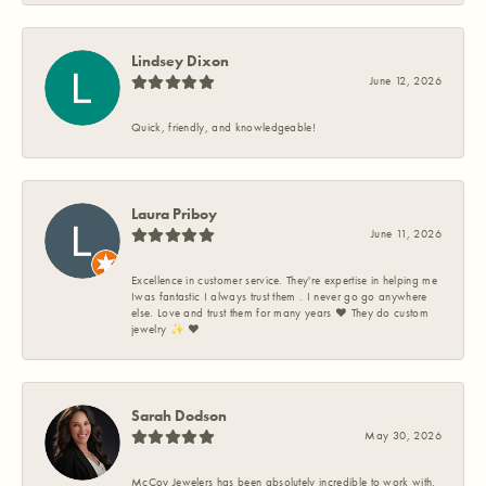
Lindsey Dixon
June 12, 2026
Quick, friendly, and knowledgeable!
Laura Priboy
June 11, 2026
Excellence in customer service. They're expertise in helping me
Iwas fantastic I always trust them . I never go go anywhere
else. Love and trust them for many years ❤️ They do custom
jewelry ✨️ ❤️
Sarah Dodson
May 30, 2026
McCoy Jewelers has been absolutely incredible to work with.