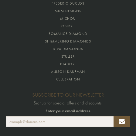
FREDERIC DUCLOS
MDM DESIGNS
MICHOU
OSTBYE
ROMANCE DIAMOND
SHIMMERING DIAMONDS
DIVA DIAMONDS
STULLER
DIADORI
ALLISON KAUFMAN
CELEBRATION
SUBSCRIBE TO OUR NEWSLETTER
Signup for special offers and discounts.
Enter your email address