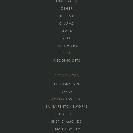
NECKLACES
OTHER
CUFFLINKS
CHARMS
BEADS
PINS
LINK CHAINS
SETS
WEDDING SETS
DESIGNERS
TRJ CONCEPTS
DEEJO
MCCOY JEWELERS
SANTA FE STONEWORKS
CHERIE DORI
SHEFI DIAMONDS
ESTATE JEWELRY