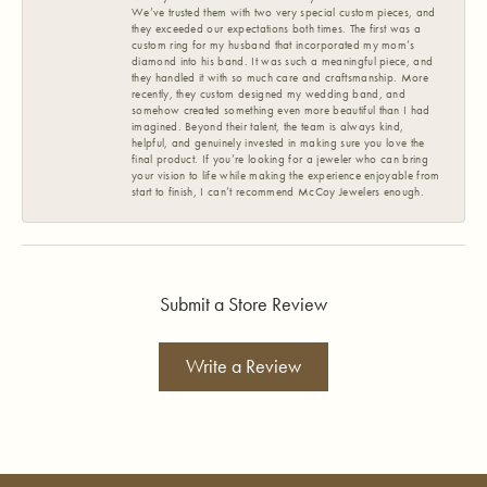
We’ve trusted them with two very special custom pieces, and
they exceeded our expectations both times. The first was a
custom ring for my husband that incorporated my mom’s
diamond into his band. It was such a meaningful piece, and
they handled it with so much care and craftsmanship. More
recently, they custom designed my wedding band, and
somehow created something even more beautiful than I had
imagined. Beyond their talent, the team is always kind,
helpful, and genuinely invested in making sure you love the
final product. If you’re looking for a jeweler who can bring
your vision to life while making the experience enjoyable from
start to finish, I can’t recommend McCoy Jewelers enough.
Submit a Store Review
Write a Review