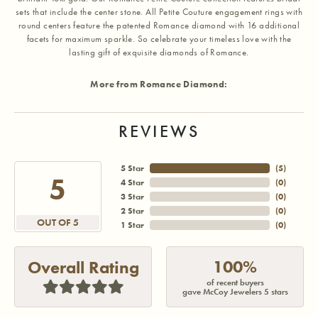
sets that include the center stone. All Petite Couture engagement rings with
round centers feature the patented Romance diamond with 16 additional
facets for maximum sparkle. So celebrate your timeless love with the
lasting gift of exquisite diamonds of Romance.
More from Romance Diamond:
REVIEWS
5 Star
(
5
)
5
4 Star
(
0
)
3 Star
(
0
)
2 Star
(
0
)
OUT OF 5
1 Star
(
0
)
100%
Overall Rating
of recent buyers
gave McCoy Jewelers 5 stars