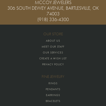
MCCOY JEWELERS
306 SOUTH DEWEY AVENUE, BARTLESVILLE, OK
74003
(918) 336-4300
OUR STORE
ABOUT US
MEET OUR STAFF
OUR SERVICES
CREATE A WISH LIST
PRIVACY POLICY
FINE JEWELRY
RINGS
PENDANTS
EARRINGS
BRACELETS