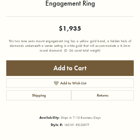
Engagement Ring
$1,935
This two tone semi-mount engagement ring has a yellow gold band, a hidden halo of
diamonds underneath a center setting in white gold that will accommodate a 8.2mm
round diamond. (D .06 carat total weight)
Add to Cart
Add to Wish List
Shipping
Returns
Availability:
Ships in 7-10 Business Days
Style #:
160151-RD200TT