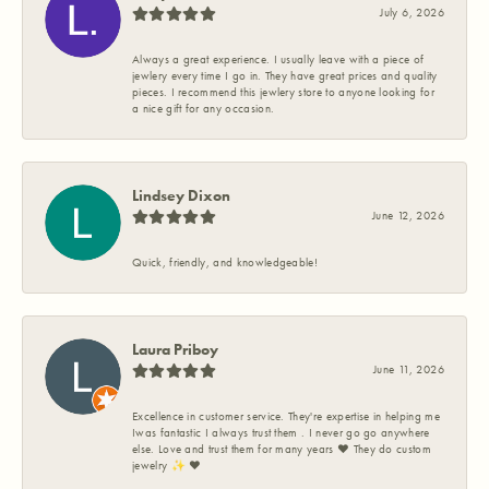
July 6, 2026
Always a great experience. I usually leave with a piece of
jewlery every time I go in. They have great prices and quality
pieces. I recommend this jewlery store to anyone looking for
a nice gift for any occasion.
Lindsey Dixon
June 12, 2026
Quick, friendly, and knowledgeable!
Laura Priboy
June 11, 2026
Excellence in customer service. They're expertise in helping me
Iwas fantastic I always trust them . I never go go anywhere
else. Love and trust them for many years ❤️ They do custom
jewelry ✨️ ❤️