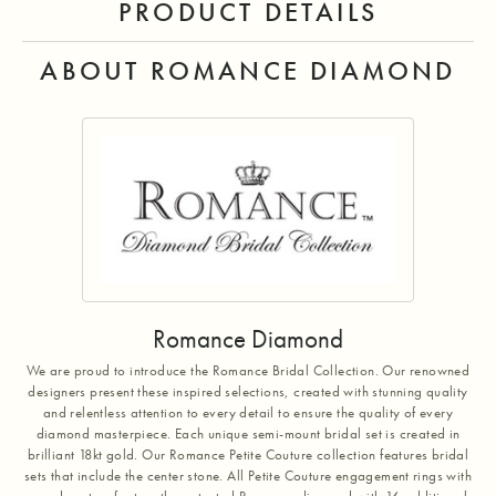
PRODUCT DETAILS
ABOUT ROMANCE DIAMOND
Romance Diamond
We are proud to introduce the Romance Bridal Collection. Our renowned
designers present these inspired selections, created with stunning quality
and relentless attention to every detail to ensure the quality of every
diamond masterpiece. Each unique semi-mount bridal set is created in
brilliant 18kt gold. Our Romance Petite Couture collection features bridal
sets that include the center stone. All Petite Couture engagement rings with