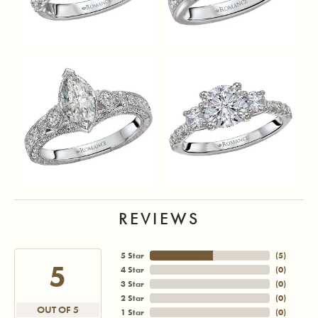
REVIEWS
5 Star
(
5
)
5
4 Star
(
0
)
3 Star
(
0
)
2 Star
(
0
)
OUT OF 5
1 Star
(
0
)