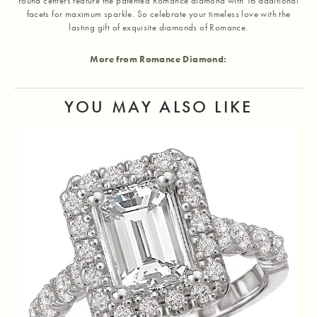
round centers feature the patented Romance diamond with 16 additional
facets for maximum sparkle. So celebrate your timeless love with the
lasting gift of exquisite diamonds of Romance.
More from Romance Diamond:
YOU MAY ALSO LIKE