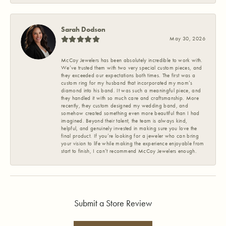
Sarah Dodson
May 30, 2026
McCoy Jewelers has been absolutely incredible to work with.
We’ve trusted them with two very special custom pieces, and
they exceeded our expectations both times. The first was a
custom ring for my husband that incorporated my mom’s
diamond into his band. It was such a meaningful piece, and
they handled it with so much care and craftsmanship. More
recently, they custom designed my wedding band, and
somehow created something even more beautiful than I had
imagined. Beyond their talent, the team is always kind,
helpful, and genuinely invested in making sure you love the
final product. If you’re looking for a jeweler who can bring
your vision to life while making the experience enjoyable from
start to finish, I can’t recommend McCoy Jewelers enough.
Submit a Store Review