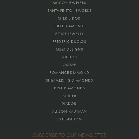
MCCOY JEWELERS
SANTA FE STONEWORKS
CHERIE DORI
SHEFI DIAMONDS
ESTATE JEWELRY
FREDERIC DUCLOS
MDM DESIGNS
MICHOU
OSTBYE
ROMANCE DIAMOND
SHIMMERING DIAMONDS
DIVA DIAMONDS
STULLER
DIADORI
ALLISON KAUFMAN
CELEBRATION
SUBSCRIBE TO OUR NEWSLETTER