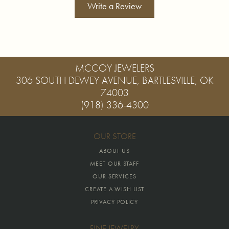
Write a Review
MCCOY JEWELERS
306 SOUTH DEWEY AVENUE, BARTLESVILLE, OK
74003
(918) 336-4300
OUR STORE
ABOUT US
MEET OUR STAFF
OUR SERVICES
CREATE A WISH LIST
PRIVACY POLICY
FINE JEWELRY