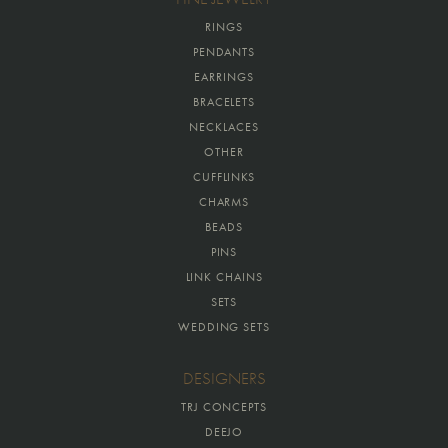
RINGS
PENDANTS
EARRINGS
BRACELETS
NECKLACES
OTHER
CUFFLINKS
CHARMS
BEADS
PINS
LINK CHAINS
SETS
WEDDING SETS
DESIGNERS
TRJ CONCEPTS
DEEJO