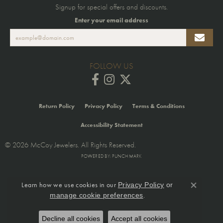
Signup for special offers and discounts.
Enter your email address
FOLLOW US
Return Policy
Privacy Policy
Terms & Conditions
Accessibility Statement
© 2026 McCoy Jewelers. All Rights Reserved.
POWERED BY:
PUNCHMARK
Learn how we use cookies in our
Privacy Policy
or
Close co
.
manage cookie preferences
Decline all cookies
Accept all cookies