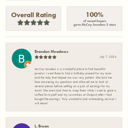
100%
Overall Rating
of recent buyers
gave McCoy Jewelers 5 stars
Brandon Meadows
July 7, 2026
McCoy Jewelers is a wonderful place to find beautiful
jewelry! I went there to find a birthday present for my mom
and the lady that helped me was very patient. She took her
time answering my questions and allowed me to look at
several pieces before settling on a pair of earrings for my
mom! She even took time to wrap them while I went to grab a
coffee for myself and my coworkers at Outpost after I had
bought the earrings. Truly wonderful and outstanding service! I
will return!
L. Bryan