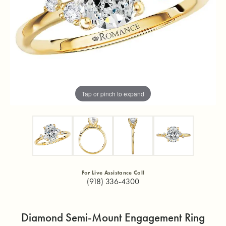
Tap or pinch to expand
For Live Assistance Call
(918) 336-4300
Diamond Semi-Mount Engagement Ring