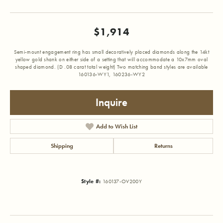
$1,914
Semi-mount engagement ring has small decoratively placed diamonds along the 14kt
yellow gold shank on either side of a setting that will accommodate a 10x7mm oval
shaped diamond. (D .08 carat total weight) Two matching band styles are available
160136-WY1, 160236-WY2
Inquire
Add to Wish List
Shipping
Returns
Style #:
160137-OV200Y