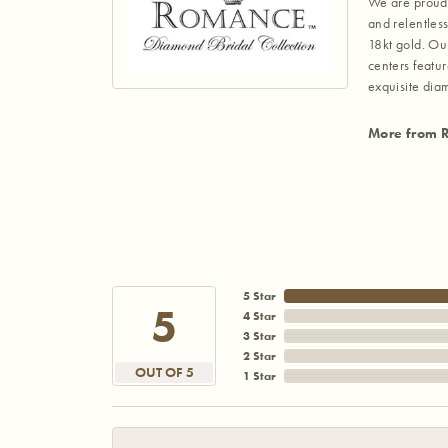
We are proud 
and relentless
18kt gold. Ou
centers featu
exquisite di
More from 
5 Star
5
4 Star
3 Star
2 Star
OUT OF 5
1 Star