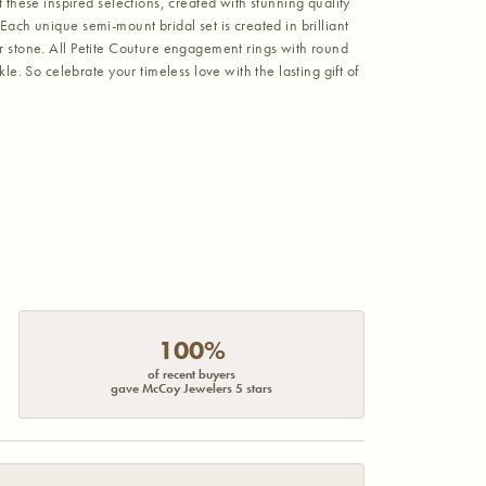
hese inspired selections, created with stunning quality
Each unique semi-mount bridal set is created in brilliant
er stone. All Petite Couture engagement rings with round
 So celebrate your timeless love with the lasting gift of
100%
of recent buyers
gave McCoy Jewelers 5 stars