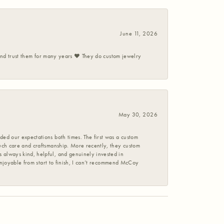
June 11, 2026
 and trust them for many years ❤️ They do custom jewelry
May 30, 2026
ed our expectations both times. The first was a custom
uch care and craftsmanship. More recently, they custom
 always kind, helpful, and genuinely invested in
enjoyable from start to finish, I can’t recommend McCoy