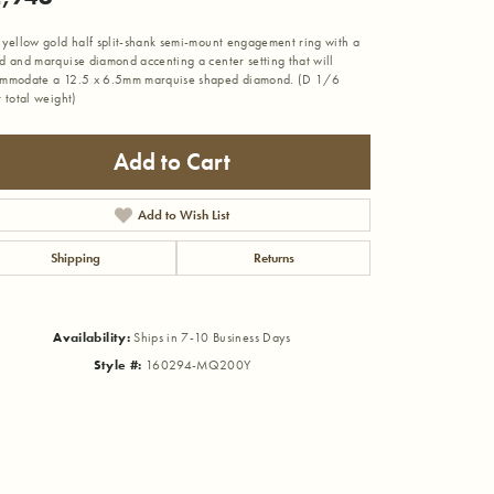
 yellow gold half split-shank semi-mount engagement ring with a
d and marquise diamond accenting a center setting that will
mmodate a 12.5 x 6.5mm marquise shaped diamond. (D 1/6
t total weight)
Add to Cart
Add to Wish List
Shipping
Returns
Availability:
Ships in 7-10 Business Days
Style #:
160294-MQ200Y
Click to zoom