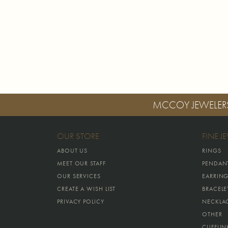
MCCOY JEWELER
OUR STORE
FINE J
ABOUT US
RINGS
MEET OUR STAFF
PENDAN
OUR SERVICES
EARRIN
CREATE A WISH LIST
BRACELE
PRIVACY POLICY
NECKLA
OTHER
CUFFLIN