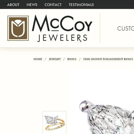
ABOUT
NEWS
CONTACT
TESTIMONIALS
CUST
HOME
JEWELRY
RINGS
SEMI-MOUNT ENGAGEMENT RINGS