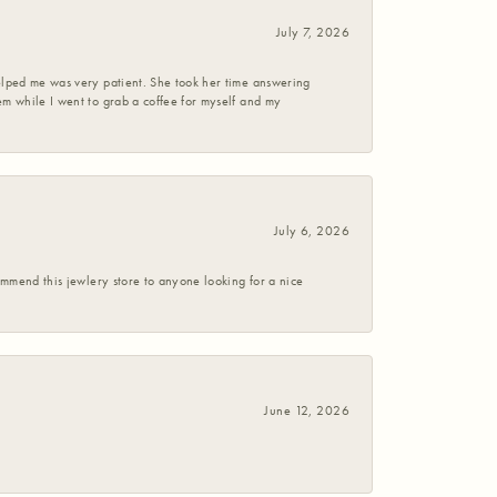
July 7, 2026
helped me was very patient. She took her time answering
em while I went to grab a coffee for myself and my
July 6, 2026
commend this jewlery store to anyone looking for a nice
June 12, 2026