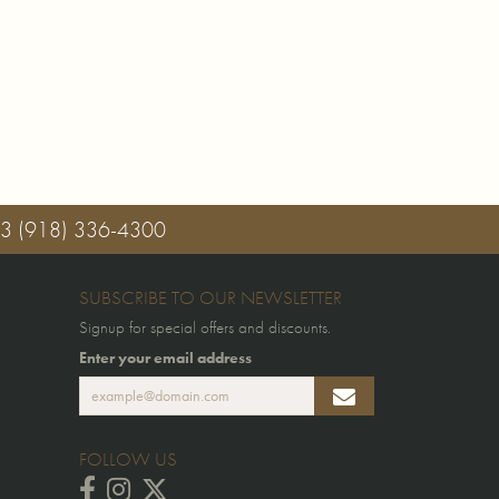
03
(918) 336-4300
SUBSCRIBE TO OUR NEWSLETTER
Signup for special offers and discounts.
Enter your email address
FOLLOW US