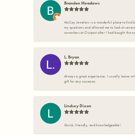
Brandon Meadows
McCoy Jewelers is a wonderful place to find b
my questions and allowed me to look at severa
coworkers at Outpost after I had bought the ea
L. Bryan
Always a great experience. I usually leave wit
gift for any occasion.
Lindsey Dixon
Quick, friendly, and knowledgeable!