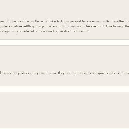
eautiful jewelry! I went there to find a birthday present for my mom and the lady that 
l pieces before settling on a pair of earrings for my mom! She even took time to wrap th
rrings. Truly wonderful and outstanding service! I will return!
h a piece of jewlery every time I go in. They have great prices and quality pieces. I re