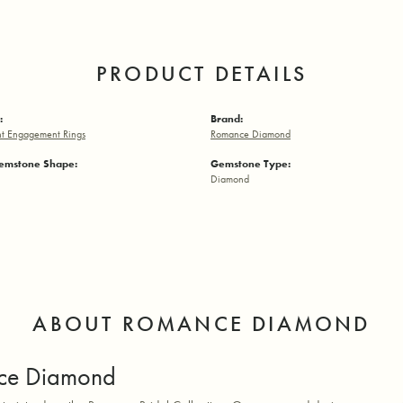
PRODUCT DETAILS
:
Brand:
t Engagement Rings
Romance Diamond
emstone Shape:
Gemstone Type:
Diamond
ABOUT ROMANCE DIAMOND
ce Diamond