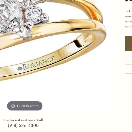
14kt
roun
acco
cara
Click to zoom
For Live Assistance Call
(918) 336-4300