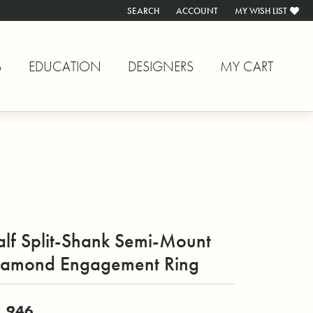
SEARCH
ACCOUNT
MY WISH LIST
TOGGLE TOOLBAR SEARCH MENU
TOGGLE MY ACCOUNT MENU
TOGGLE MY WISH L
S
EDUCATION
DESIGNERS
MY CART
alf Split-Shank Semi-Mount
iamond Engagement Ring
,946