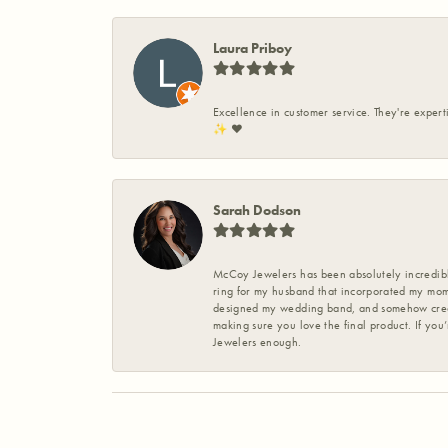
Laura Priboy
Excellence in customer service. They're expert
✨️ ❤️
Sarah Dodson
McCoy Jewelers has been absolutely incredible
ring for my husband that incorporated my mom’
designed my wedding band, and somehow create
making sure you love the final product. If you
Jewelers enough.