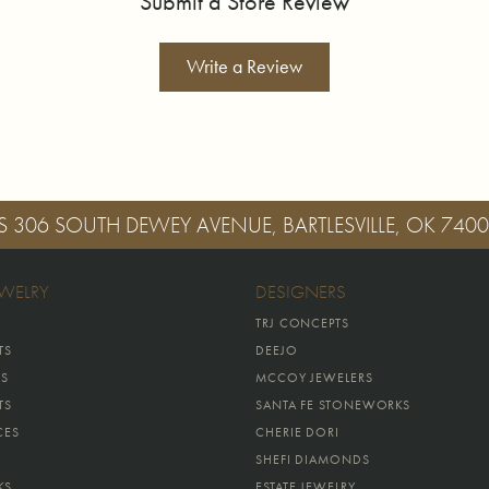
Submit a Store Review
Write a Review
S
306 SOUTH DEWEY AVENUE, BARTLESVILLE, OK 740
EWELRY
DESIGNERS
TRJ CONCEPTS
TS
DEEJO
GS
MCCOY JEWELERS
TS
SANTA FE STONEWORKS
CES
CHERIE DORI
SHEFI DIAMONDS
KS
ESTATE JEWELRY