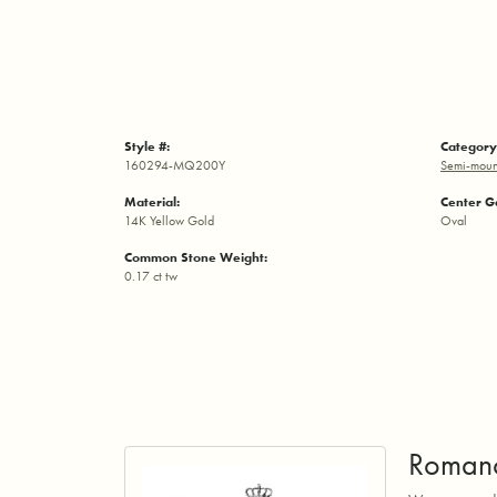
Style #:
Category
160294-MQ200Y
Semi-moun
Material:
Center G
14K Yellow Gold
Oval
Common Stone Weight:
0.17 ct tw
Roman