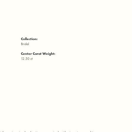
Collection:
Bridal
Center Carat Weight:
12.50 ct