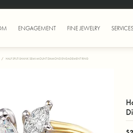
OM
ENGAGEMENT
FINE JEWELRY
SERVICE
HALF SPLIT-SHANK SEMI-MOUNT DIAMOND ENGAGEMENT RING
H
D
$2