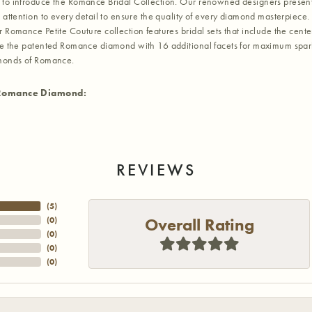
to introduce the Romance Bridal Collection. Our renowned designers present t
 attention to every detail to ensure the quality of every diamond masterpiece. 
r Romance Petite Couture collection features bridal sets that include the cent
re the patented Romance diamond with 16 additional facets for maximum sparkle.
amonds of Romance.
Romance Diamond:
REVIEWS
(
5
)
Overall Rating
(
0
)
(
0
)
(
0
)
(
0
)