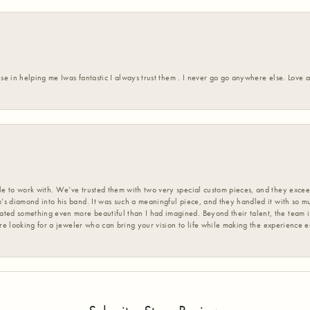
ise in helping me Iwas fantastic I always trust them . I never go go anywhere else. Love
 to work with. We’ve trusted them with two very special custom pieces, and they exceed
s diamond into his band. It was such a meaningful piece, and they handled it with so m
d something even more beautiful than I had imagined. Beyond their talent, the team is
’re looking for a jeweler who can bring your vision to life while making the experience 