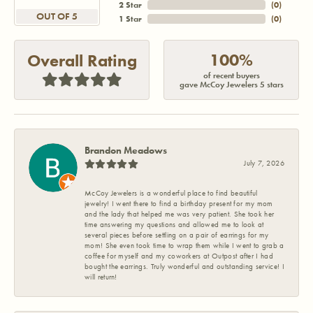
2 Star
(
0
)
OUT OF 5
1 Star
(
0
)
100%
Overall Rating
of recent buyers
gave McCoy Jewelers 5 stars
Brandon Meadows
July 7, 2026
McCoy Jewelers is a wonderful place to find beautiful
jewelry! I went there to find a birthday present for my mom
and the lady that helped me was very patient. She took her
time answering my questions and allowed me to look at
several pieces before settling on a pair of earrings for my
mom! She even took time to wrap them while I went to grab a
coffee for myself and my coworkers at Outpost after I had
bought the earrings. Truly wonderful and outstanding service! I
will return!