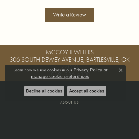
Write a Review
MCCOY JEWELERS
306 SOUTH DEWEY AVENUE, BARTLESVILLE, OK
74003
Learn how we use cookies in our
Privacy Policy
or
(918) 336-4300
Close co
.
manage cookie preferences
Decline all cookies
Accept all cookies
OUR STORE
ABOUT US
MEET OUR STAFF
OUR SERVICES
CREATE A WISH LIST
PRIVACY POLICY