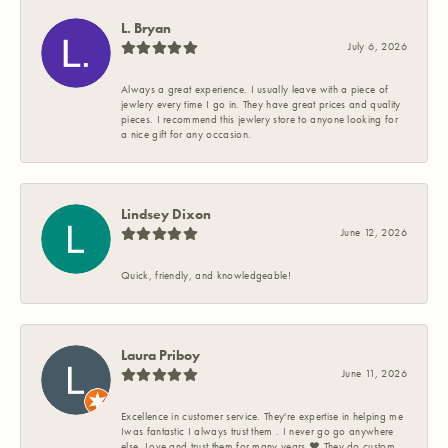
L. Bryan
July 6, 2026
Always a great experience. I usually leave with a piece of
jewlery every time I go in. They have great prices and quality
pieces. I recommend this jewlery store to anyone looking for
a nice gift for any occasion.
Lindsey Dixon
June 12, 2026
Quick, friendly, and knowledgeable!
Laura Priboy
June 11, 2026
Excellence in customer service. They're expertise in helping me
Iwas fantastic I always trust them . I never go go anywhere
else. Love and trust them for many years ❤️ They do custom