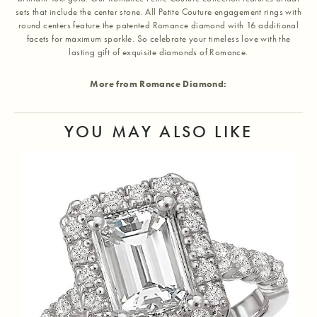
sets that include the center stone. All Petite Couture engagement rings with
round centers feature the patented Romance diamond with 16 additional
facets for maximum sparkle. So celebrate your timeless love with the
lasting gift of exquisite diamonds of Romance.
More from Romance Diamond:
YOU MAY ALSO LIKE