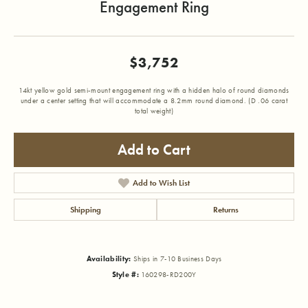
Engagement Ring
$3,752
14kt yellow gold semi-mount engagement ring with a hidden halo of round diamonds
under a center setting that will accommodate a 8.2mm round diamond. (D .06 carat
total weight)
Add to Cart
Add to Wish List
Shipping
Returns
Availability:
Ships in 7-10 Business Days
Style #:
160298-RD200Y