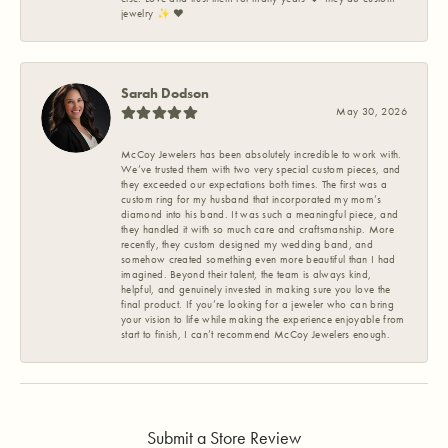
jewelry ✨️ ❤️
Sarah Dodson
May 30, 2026
McCoy Jewelers has been absolutely incredible to work with.
We’ve trusted them with two very special custom pieces, and
they exceeded our expectations both times. The first was a
custom ring for my husband that incorporated my mom’s
diamond into his band. It was such a meaningful piece, and
they handled it with so much care and craftsmanship. More
recently, they custom designed my wedding band, and
somehow created something even more beautiful than I had
imagined. Beyond their talent, the team is always kind,
helpful, and genuinely invested in making sure you love the
final product. If you’re looking for a jeweler who can bring
your vision to life while making the experience enjoyable from
start to finish, I can’t recommend McCoy Jewelers enough.
Submit a Store Review