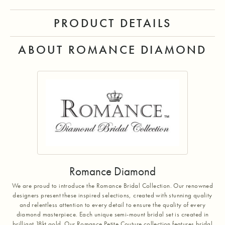
PRODUCT DETAILS
ABOUT ROMANCE DIAMOND
Romance Diamond
We are proud to introduce the Romance Bridal Collection. Our renowned
designers present these inspired selections, created with stunning quality
and relentless attention to every detail to ensure the quality of every
diamond masterpiece. Each unique semi-mount bridal set is created in
brilliant 18kt gold. Our Romance Petite Couture collection features bridal