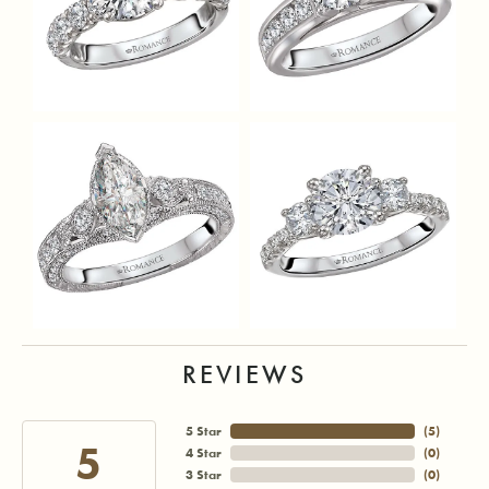
REVIEWS
5 Star
(
5
)
5
4 Star
(
0
)
3 Star
(
0
)