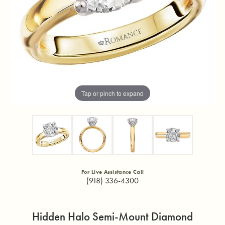
Tap or pinch to expand
For Live Assistance Call
(918) 336-4300
Hidden Halo Semi-Mount Diamond