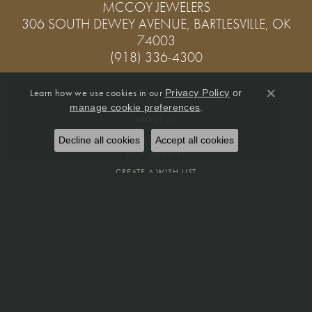
MCCOY JEWELERS
306 SOUTH DEWEY AVENUE, BARTLESVILLE, OK
74003
(918) 336-4300
Learn how we use cookies in our
Privacy Policy
or
OUR STORE
Close co
.
manage cookie preferences
ABOUT US
MEET OUR STAFF
Decline all cookies
Accept all cookies
OUR SERVICES
CREATE A WISH LIST
PRIVACY POLICY
FINE JEWELRY
RINGS
PENDANTS
EARRINGS
BRACELETS