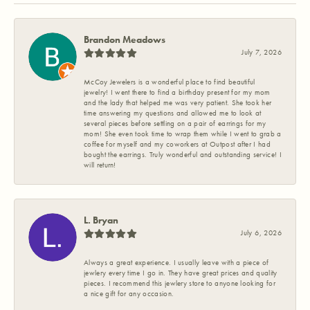
Brandon Meadows
July 7, 2026
McCoy Jewelers is a wonderful place to find beautiful
jewelry! I went there to find a birthday present for my mom
and the lady that helped me was very patient. She took her
time answering my questions and allowed me to look at
several pieces before settling on a pair of earrings for my
mom! She even took time to wrap them while I went to grab a
coffee for myself and my coworkers at Outpost after I had
bought the earrings. Truly wonderful and outstanding service! I
will return!
L. Bryan
July 6, 2026
Always a great experience. I usually leave with a piece of
jewlery every time I go in. They have great prices and quality
pieces. I recommend this jewlery store to anyone looking for
a nice gift for any occasion.