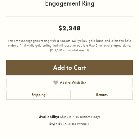
Engagement Ring
$2,348
Semi-mount engagement ring with a smooth 14kt yellow gold band and a hidden halo
under a 14kt white gold setting that will accommodate a 9x6.5mm oval shaped stone.
(D 1/10 carat total weight)
Add to Cart
Add to Wish List
Shipping
Returns
Availability:
Ships in 7-10 Business Days
Style #:
160338-OV200TY