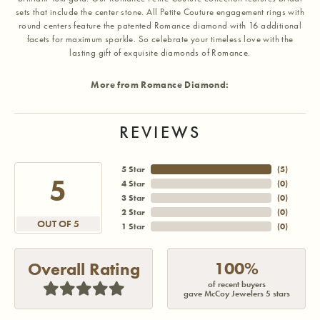
sets that include the center stone. All Petite Couture engagement rings with
round centers feature the patented Romance diamond with 16 additional
facets for maximum sparkle. So celebrate your timeless love with the
lasting gift of exquisite diamonds of Romance.
More from Romance Diamond:
REVIEWS
5 Star
(
5
)
5
4 Star
(
0
)
3 Star
(
0
)
2 Star
(
0
)
OUT OF 5
1 Star
(
0
)
100%
Overall Rating
of recent buyers
gave McCoy Jewelers 5 stars