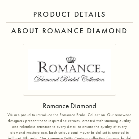
PRODUCT DETAILS
ABOUT ROMANCE DIAMOND
Romance Diamond
We are proud to introduce the Romance Bridal Collection. Our renowned
designers present these inspired selections, created with stunning quality
and relentless attention to every detail to ensure the quality of every
diamond masterpiece. Each unique semi-mount bridal set is created in
brilliant 18kt gold. Our Romance Petite Couture collection features bridal