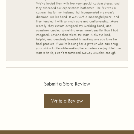
We’ve trusted them with two very special custom pieces, and
they exceeded our expectations both times. The first was a
custom ring for my husband that incorporated my mom’s
diamond into his band. It was such a meaningful piece, and
they handled it with so much care and craftsmanship. More
recently, they custom designed my wedding band, and
somehow created something even more beautiful than I had
imagined. Beyond their talent, the team is always kind,
helpful, and genuinely invested in making sure you love the
final product. If you’re looking for a jeweler who can bring
your vision to life while making the experience enjoyable from
start to finish, I can’t recommend McCoy Jewelers enough.
Submit a Store Review
Write a Review