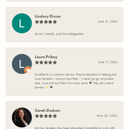
Lindsey Dixon
June 12, 2026
Quick, friendly, and knowledgeable!
Laura Priboy
June 11, 2026
Excellence in customer service. They're expertise in helping me
Iwas fantastic I always trust them . I never go go anywhere
else. Love and trust them for many years ❤️ They do custom
jewelry ✨️ ❤️
Sarah Dodson
May 30, 2026
McCoy Jewelers has been absolutely incredible to work with.