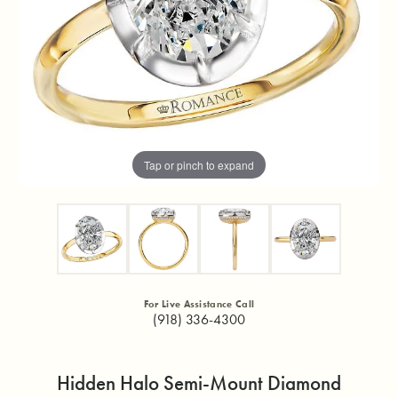
Tap or pinch to expand
For Live Assistance Call
(918) 336-4300
Hidden Halo Semi-Mount Diamond