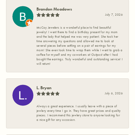
Brandon Meadows
July 7, 2026
McCoy Jewelers is a wonderful place to find beautiful
jewelry! I went there to find a birthday present for my mom
and the lady that helped me was very patient. She took her
time answering my questions and allowed me to look at
several pieces before settling on a pair of earrings for my
mom! She even took time to wrap them while I went to grab a
coffee for myself and my coworkers at Outpost after I had
bought the earrings. Truly wonderful and outstanding service! I
will return!
L. Bryan
July 6, 2026
Always a great experience. I usually leave with a piece of
jewlery every time I go in. They have great prices and quality
pieces. I recommend this jewlery store to anyone looking for
a nice gift for any occasion.