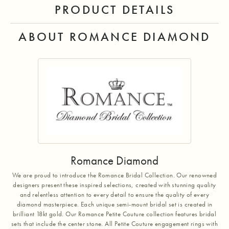
PRODUCT DETAILS
ABOUT ROMANCE DIAMOND
Romance Diamond
We are proud to introduce the Romance Bridal Collection. Our renowned
designers present these inspired selections, created with stunning quality
and relentless attention to every detail to ensure the quality of every
diamond masterpiece. Each unique semi-mount bridal set is created in
brilliant 18kt gold. Our Romance Petite Couture collection features bridal
sets that include the center stone. All Petite Couture engagement rings with