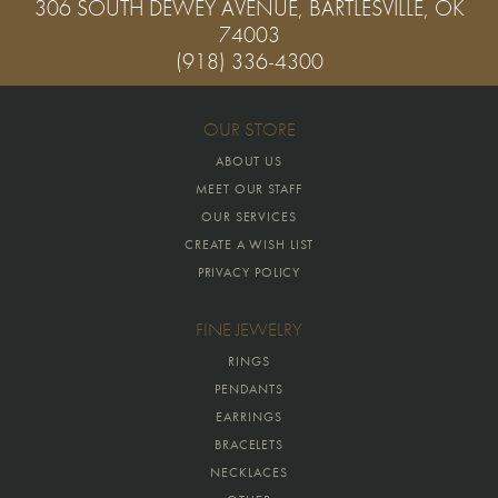
306 SOUTH DEWEY AVENUE, BARTLESVILLE, OK
74003
(918) 336-4300
OUR STORE
ABOUT US
MEET OUR STAFF
OUR SERVICES
CREATE A WISH LIST
PRIVACY POLICY
FINE JEWELRY
RINGS
PENDANTS
EARRINGS
BRACELETS
NECKLACES