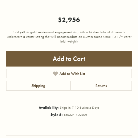
$2,956
14kt yellow gold semi-mount engagement ring with a hidden halo of diamonds
underneath a center setting that will accommodate an 8.2mm round stone. (D 1/9 carat
total weight)
Add to Cart
Add to Wish List
Shipping
Returns
Availability:
Ships in 7-10 Business Days
Style #:
160327-RD200Y