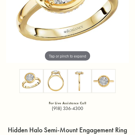
Tap or pinch to expand
For Live Assistance Call
(918) 336-4300
Hidden Halo Semi-Mount Engagement Ring