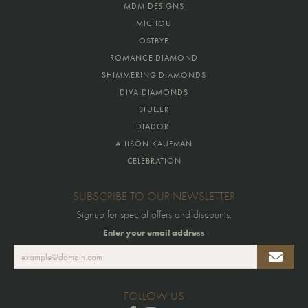
MDM DESIGNS
MICHOU
OSTBYE
ROMANCE DIAMOND
SHIMMERING DIAMONDS
DIVA DIAMONDS
STULLER
DIADORI
ALLISON KAUFMAN
CELEBRATION
SUBSCRIBE TO OUR NEWSLETTER
Signup for special offers and discounts.
Enter your email address
FOLLOW US