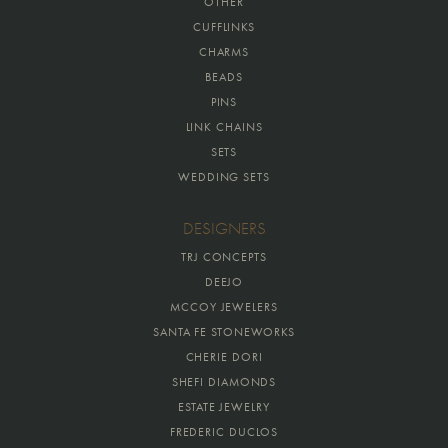
OTHER
CUFFLINKS
CHARMS
BEADS
PINS
LINK CHAINS
SETS
WEDDING SETS
DESIGNERS
TRJ CONCEPTS
DEEJO
MCCOY JEWELERS
SANTA FE STONEWORKS
CHERIE DORI
SHEFI DIAMONDS
ESTATE JEWELRY
FREDERIC DUCLOS