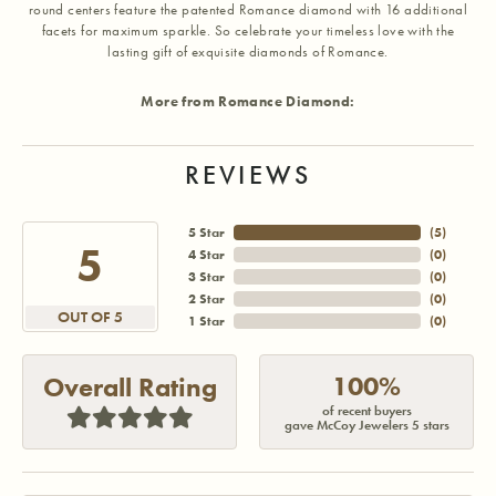
round centers feature the patented Romance diamond with 16 additional
facets for maximum sparkle. So celebrate your timeless love with the
lasting gift of exquisite diamonds of Romance.
More from Romance Diamond:
REVIEWS
5 Star
(
5
)
5
4 Star
(
0
)
3 Star
(
0
)
2 Star
(
0
)
OUT OF 5
1 Star
(
0
)
100%
Overall Rating
of recent buyers
gave McCoy Jewelers 5 stars