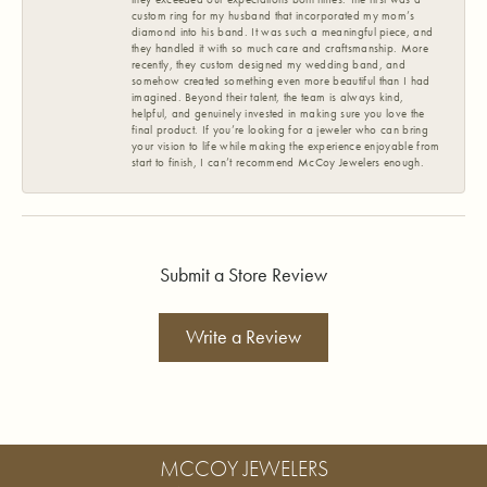
custom ring for my husband that incorporated my mom’s
diamond into his band. It was such a meaningful piece, and
they handled it with so much care and craftsmanship. More
recently, they custom designed my wedding band, and
somehow created something even more beautiful than I had
imagined. Beyond their talent, the team is always kind,
helpful, and genuinely invested in making sure you love the
final product. If you’re looking for a jeweler who can bring
your vision to life while making the experience enjoyable from
start to finish, I can’t recommend McCoy Jewelers enough.
Submit a Store Review
Write a Review
MCCOY JEWELERS