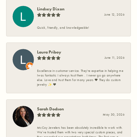
Lindsey Dixon
June 12, 2026
Quick, friendly, and knowledgeable!
Laura Priboy
June 11, 2026
Excellence in customer service. They're expertise in helping me
Iwas fantastic I always trust them . I never go go anywhere
else. Love and trust them for many years ❤️ They do custom
jewelry ✨️ ❤️
Sarah Dodson
May 30, 2026
McCoy Jewelers has been absolutely incredible to work with.
We’ve trusted them with two very special custom pieces, and
they exceeded our expectations both times. The first was a