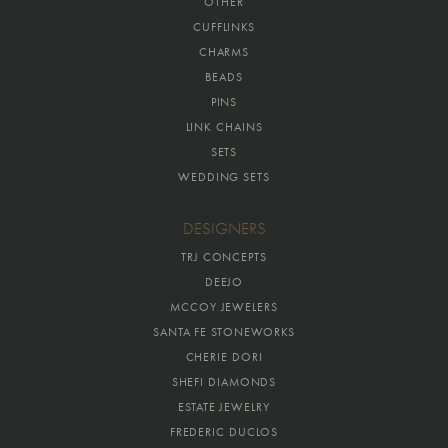
OTHER
CUFFLINKS
CHARMS
BEADS
PINS
LINK CHAINS
SETS
WEDDING SETS
DESIGNERS
TRJ CONCEPTS
DEEJO
MCCOY JEWELERS
SANTA FE STONEWORKS
CHERIE DORI
SHEFI DIAMONDS
ESTATE JEWELRY
FREDERIC DUCLOS