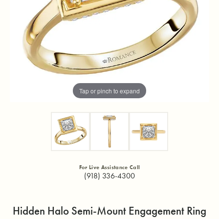
Tap or pinch to expand
For Live Assistance Call
(918) 336-4300
Hidden Halo Semi-Mount Engagement Ring