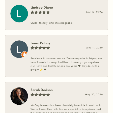
Lindsey Dixon
June 12, 2026
Quick, friendly, and knowledgeable!
Laura Priboy
June 11, 2026
Excellence in customer service. They're expertise in helping me
Iwas fantastic I always trust them . I never go go anywhere
else. Love and trust them for many years ❤️ They do custom
jewelry ✨️ ❤️
Sarah Dodson
May 30, 2026
McCoy Jewelers has been absolutely incredible to work with.
We’ve trusted them with two very special custom pieces, and
they exceeded our expectations both times. The first was a