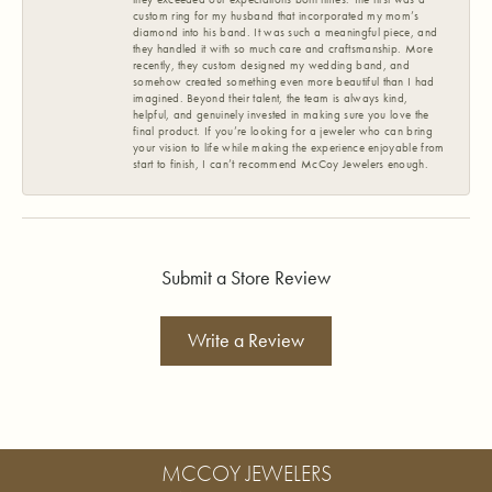
custom ring for my husband that incorporated my mom’s
diamond into his band. It was such a meaningful piece, and
they handled it with so much care and craftsmanship. More
recently, they custom designed my wedding band, and
somehow created something even more beautiful than I had
imagined. Beyond their talent, the team is always kind,
helpful, and genuinely invested in making sure you love the
final product. If you’re looking for a jeweler who can bring
your vision to life while making the experience enjoyable from
start to finish, I can’t recommend McCoy Jewelers enough.
Submit a Store Review
Write a Review
MCCOY JEWELERS