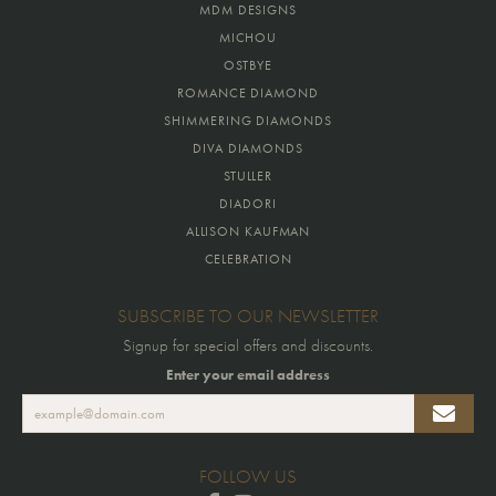
MDM DESIGNS
MICHOU
OSTBYE
ROMANCE DIAMOND
SHIMMERING DIAMONDS
DIVA DIAMONDS
STULLER
DIADORI
ALLISON KAUFMAN
CELEBRATION
SUBSCRIBE TO OUR NEWSLETTER
Signup for special offers and discounts.
Enter your email address
FOLLOW US