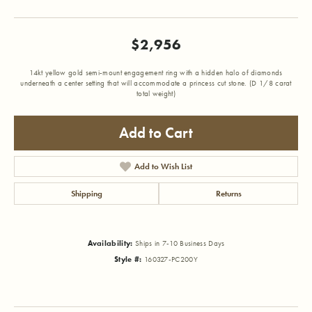
$2,956
14kt yellow gold semi-mount engagement ring with a hidden halo of diamonds
underneath a center setting that will accommodate a princess cut stone. (D 1/8 carat
total weight)
Add to Cart
Add to Wish List
Shipping
Returns
Availability:
Ships in 7-10 Business Days
Style #:
160327-PC200Y