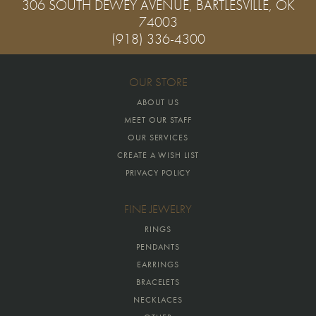
306 SOUTH DEWEY AVENUE, BARTLESVILLE, OK
74003
(918) 336-4300
OUR STORE
ABOUT US
MEET OUR STAFF
OUR SERVICES
CREATE A WISH LIST
PRIVACY POLICY
FINE JEWELRY
RINGS
PENDANTS
EARRINGS
BRACELETS
NECKLACES