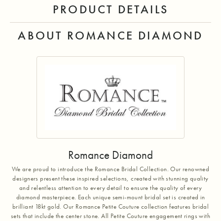
PRODUCT DETAILS
ABOUT ROMANCE DIAMOND
Romance Diamond
We are proud to introduce the Romance Bridal Collection. Our renowned
designers present these inspired selections, created with stunning quality
and relentless attention to every detail to ensure the quality of every
diamond masterpiece. Each unique semi-mount bridal set is created in
brilliant 18kt gold. Our Romance Petite Couture collection features bridal
sets that include the center stone. All Petite Couture engagement rings with