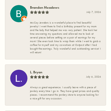
Brandon Meadows
July 7, 2026
McCoy Jewelers is a wonderful place to find beautiful
jewelry! I went there to find a birthday present for my mom
and the lady that helped me was very patient. She took her
time answering my questions and allowed me to look at
several pieces before settling on a pair of earrings for my
mom! She even took time to wrap them while I went to grab a
coffee for myself and my coworkers at Outpost after I had
bought the earrings. Truly wonderful and outstanding service! I
will return!
L. Bryan
July 6, 2026
Always a great experience. I usually leave with a piece of
jewlery every time I go in. They have great prices and quality
pieces. I recommend this jewlery store to anyone looking for
a nice gift for any occasion.