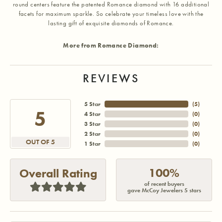
round centers feature the patented Romance diamond with 16 additional
facets for maximum sparkle. So celebrate your timeless love with the
lasting gift of exquisite diamonds of Romance.
More from Romance Diamond:
REVIEWS
5 Star
(
5
)
5
4 Star
(
0
)
3 Star
(
0
)
2 Star
(
0
)
OUT OF 5
1 Star
(
0
)
100%
Overall Rating
of recent buyers
gave McCoy Jewelers 5 stars