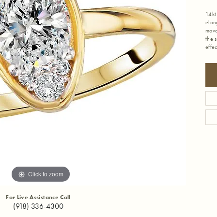
14kt
elon
mova
the 
effe
Click to zoom
For Live Assistance Call
(918) 336-4300