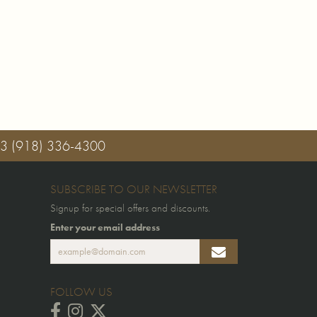
03
(918) 336-4300
SUBSCRIBE TO OUR NEWSLETTER
Signup for special offers and discounts.
Enter your email address
FOLLOW US