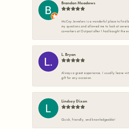
Brandon Meadows
McCoy Jewelers is a wonderful place to find b
my questions and allowed me to look at severa
coworkers at Outpost after I had bought the ea
L. Bryan
Always a great experience. I usually leave wit
gift for any occasion.
Lindsey Dixon
Quick, friendly, and knowledgeable!