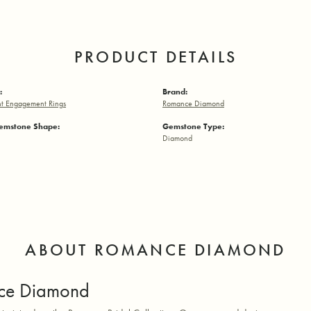
PRODUCT DETAILS
:
Brand:
t Engagement Rings
Romance Diamond
emstone Shape:
Gemstone Type:
Diamond
ABOUT ROMANCE DIAMOND
ce Diamond