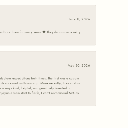
June 11, 2026
 and trust them for many years ❤️ They do custom jewelry
May 30, 2026
ed our expectations both times. The first was a custom
uch care and craftsmanship. More recently, they custom
 always kind, helpful, and genuinely invested in
enjoyable from start to finish, I can’t recommend McCoy