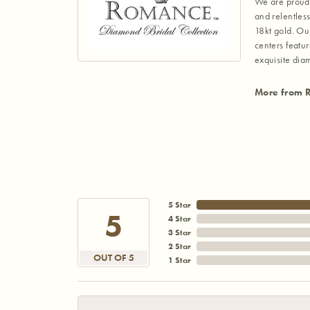
We are proud 
and relentless
18kt gold. Ou
centers featu
exquisite di
More from 
5 Star
5
4 Star
3 Star
2 Star
OUT OF 5
1 Star