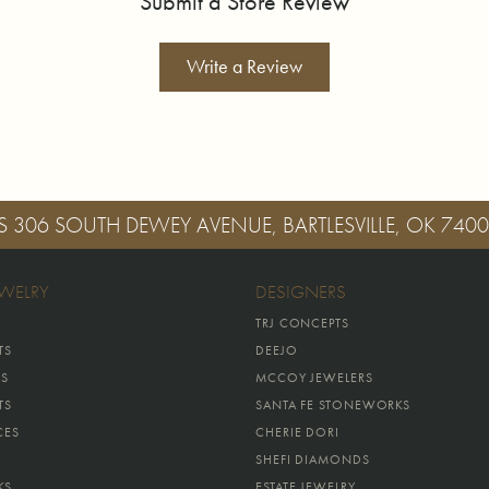
Submit a Store Review
Write a Review
S
306 SOUTH DEWEY AVENUE, BARTLESVILLE, OK 740
EWELRY
DESIGNERS
TRJ CONCEPTS
TS
DEEJO
GS
MCCOY JEWELERS
TS
SANTA FE STONEWORKS
CES
CHERIE DORI
SHEFI DIAMONDS
KS
ESTATE JEWELRY