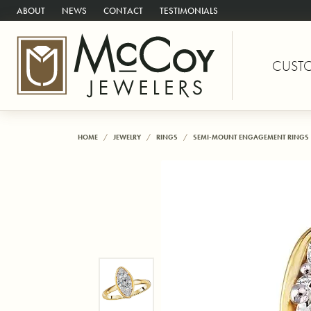
ABOUT
NEWS
CONTACT
TESTIMONIALS
CUST
HOME
JEWELRY
RINGS
SEMI-MOUNT ENGAGEMENT RINGS