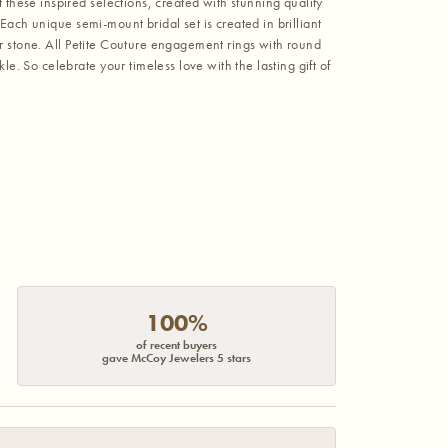
hese inspired selections, created with stunning quality
Each unique semi-mount bridal set is created in brilliant
er stone. All Petite Couture engagement rings with round
 So celebrate your timeless love with the lasting gift of
100%
of recent buyers
gave McCoy Jewelers 5 stars