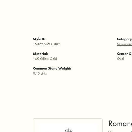
Style #:
Category
160292-MO100Y
Semi-moun
Material:
Center G
14K Yellow Gold
Oval
Common Stone Weight:
0.10 ct tw
Roman