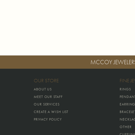
MCCOY JEWELER
OUR STORE
FINE J
ABOUT US
RINGS
MEET OUR STAFF
PENDAN
OUR SERVICES
EARRIN
CREATE A WISH LIST
BRACELE
PRIVACY POLICY
NECKLA
OTHER
CUFFLIN