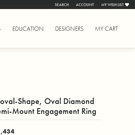
SEARCH
ACCOUNT
MY WISH LIST
TOGGLE TOOLBAR SEARCH MENU
TOGGLE MY ACCOUNT MENU
TOGGLE MY WISH L
S
EDUCATION
DESIGNERS
MY CART
oval-Shape, Oval Diamond
emi-Mount Engagement Ring
,434