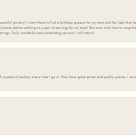
eautiful jewelry! I went there to find a birthday present for my mom and the lady that 
l pieces before settling on a pair of earrings for my mom! She even took time to wrap th
rrings. Truly wonderful and outstanding service! I will return!
h a piece of jewlery every time I go in. They have great prices and quality pieces. I re