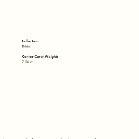
Collection:
Bridal
Center Carat Weight:
7.50 ct