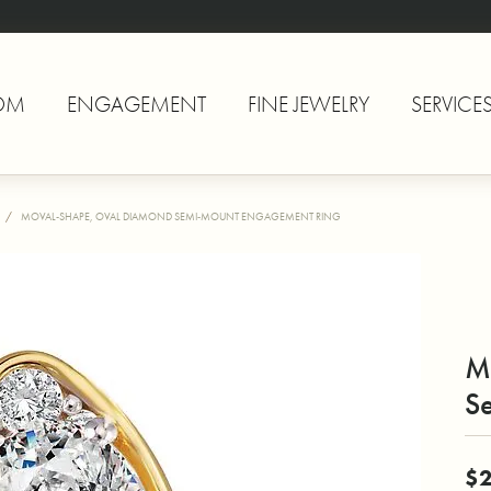
OM
ENGAGEMENT
FINE JEWELRY
SERVICE
MOVAL-SHAPE, OVAL DIAMOND SEMI-MOUNT ENGAGEMENT RING
M
S
$2