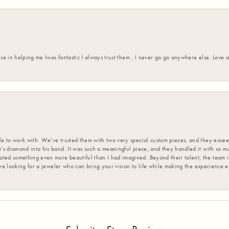
ise in helping me Iwas fantastic I always trust them . I never go go anywhere else. Love
 to work with. We’ve trusted them with two very special custom pieces, and they exceed
s diamond into his band. It was such a meaningful piece, and they handled it with so m
d something even more beautiful than I had imagined. Beyond their talent, the team is
’re looking for a jeweler who can bring your vision to life while making the experience 