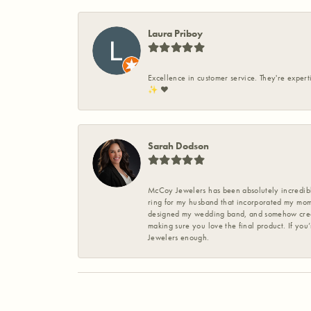
Laura Priboy
Excellence in customer service. They're expert
✨️ ❤️
Sarah Dodson
McCoy Jewelers has been absolutely incredible
ring for my husband that incorporated my mom’
designed my wedding band, and somehow create
making sure you love the final product. If you
Jewelers enough.