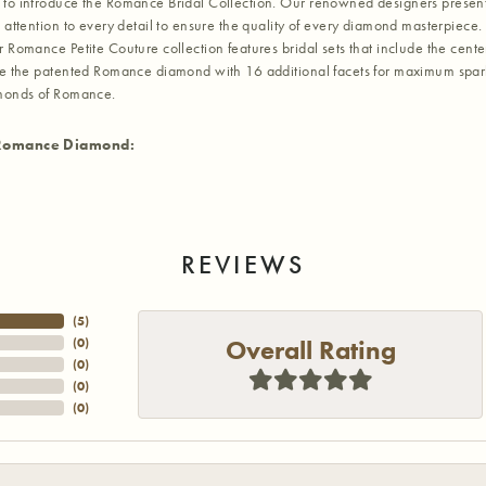
to introduce the Romance Bridal Collection. Our renowned designers present t
 attention to every detail to ensure the quality of every diamond masterpiece. 
r Romance Petite Couture collection features bridal sets that include the cent
re the patented Romance diamond with 16 additional facets for maximum sparkle.
amonds of Romance.
Romance Diamond:
REVIEWS
(
5
)
Overall Rating
(
0
)
(
0
)
(
0
)
(
0
)