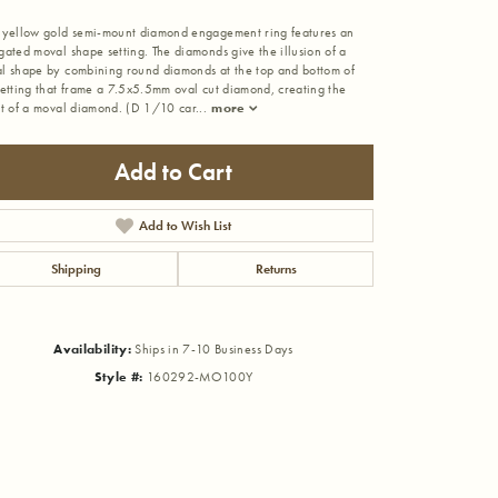
 yellow gold semi-mount diamond engagement ring features an
gated moval shape setting. The diamonds give the illusion of a
l shape by combining round diamonds at the top and bottom of
setting that frame a 7.5x5.5mm oval cut diamond, creating the
ct of a moval diamond. (D 1/10 car
...
more
Add to Cart
Add to Wish List
Shipping
Returns
Availability:
Ships in 7-10 Business Days
Style #:
160292-MO100Y
Click to zoom