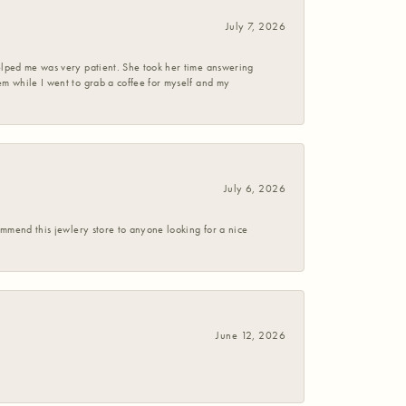
July 7, 2026
helped me was very patient. She took her time answering
em while I went to grab a coffee for myself and my
July 6, 2026
commend this jewlery store to anyone looking for a nice
June 12, 2026